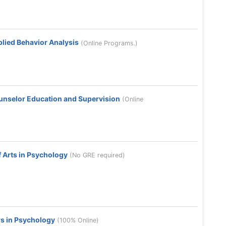
plied Behavior Analysis
(Online Programs.)
ounselor Education and Supervision
(Online
 Arts in Psychology
(No GRE required)
s in Psychology
(100% Online)