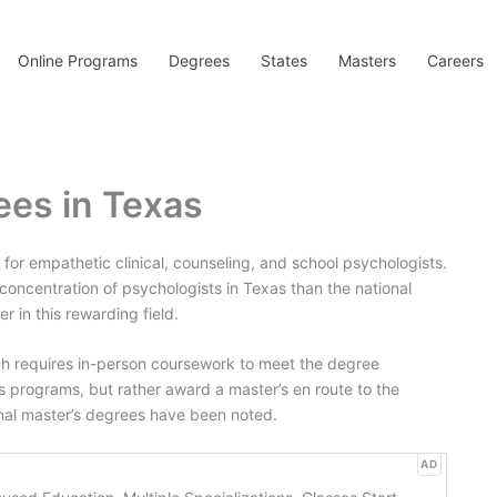
Online Programs
Degrees
States
Masters
Careers
ees in Texas
d for empathetic clinical, counseling, and school psychologists.
 concentration of psychologists in Texas than the national
 in this rewarding field.
h requires in-person coursework to meet the degree
s programs, but rather award a master’s en route to the
inal master’s degrees have been noted.
AD