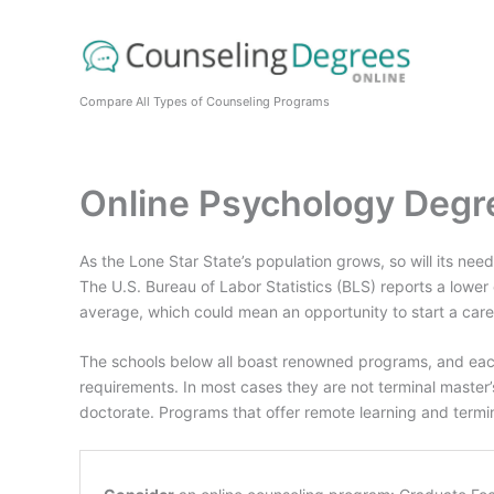
Skip
to
content
Compare All Types of Counseling Programs
Online Psychology Degr
As the Lone Star State’s population grows, so will its nee
The U.S. Bureau of Labor Statistics (BLS) reports a lower
average, which could mean an opportunity to start a career
The schools below all boast renowned programs, and eac
requirements. In most cases they are not terminal master’
doctorate. Programs that offer remote learning and term