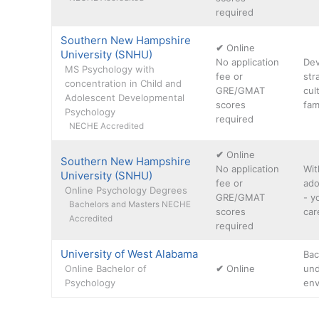
required
Southern New Hampshire
✔
Online
University (SNHU)
No application
Dev
MS Psychology with
fee or
str
concentration in Child and
GRE/GMAT
cul
Adolescent Developmental
scores
fam
Psychology
required
NECHE Accredited
✔
Online
Southern New Hampshire
No application
Wit
University (SNHU)
fee or
ado
Online Psychology Degrees
GRE/GMAT
- y
Bachelors and Masters NECHE
scores
car
Accredited
required
University of West Alabama
Bac
Online Bachelor of
✔
Online
und
Psychology
env