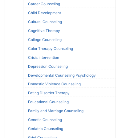
Career Counseling
Child Development
Cultural Counseling
Cognitive Therapy
College Counseling
Color Therapy Counseling
Crisis Intervention
Depression Counseling
Developmental Counseling Psychology
Domestic Violence Counseling
Eating Disorder Therapy
Educational Counseling
Family and Marriage Counseling
Genetic Counseling
Geriatric Counseling
Grief Counseling