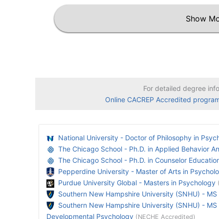
Show Mo
For detailed degree inf
Online CACREP Accredited progra
National University - Doctor of Philosophy in Psyc
The Chicago School - Ph.D. in Applied Behavior An
The Chicago School - Ph.D. in Counselor Educatio
Pepperdine University - Master of Arts in Psychol
Purdue University Global - Masters in Psychology
Southern New Hampshire University (SNHU) - MS
Southern New Hampshire University (SNHU) - MS P
Developmental Psychology
(NECHE Accredited)