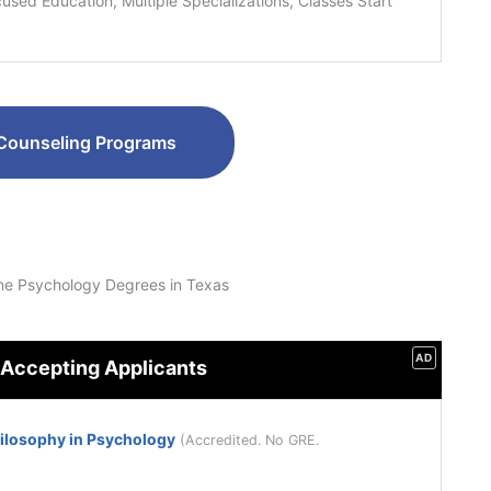
sed Education, Multiple Specializations, Classes Start
Counseling Programs
ne Psychology Degrees in Texas
AD
 Accepting Applicants
hilosophy in Psychology
(Accredited. No GRE.