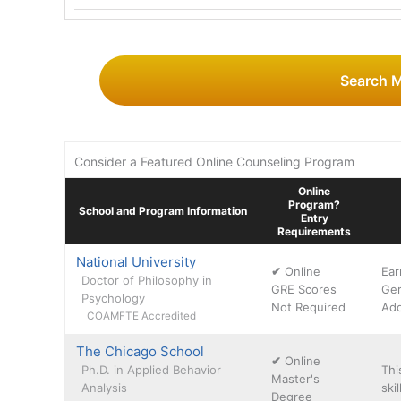
Search 
Consider a Featured Online Counseling Program
Online
Program?
School and Program Information
Entry
Requirements
National University
✔
Online
Ear
Doctor of Philosophy in
GRE Scores
Ger
Psychology
Not Required
Add
COAMFTE Accredited
The Chicago School
✔
Online
Ph.D. in Applied Behavior
Thi
Master's
Analysis
ski
Degree