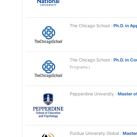
The Chicago School
:
Ph.D. in Ap
The Chicago School
:
Ph.D. in C
Programs.)
Pepperdine University
:
Master of
Purdue University Global
:
Master