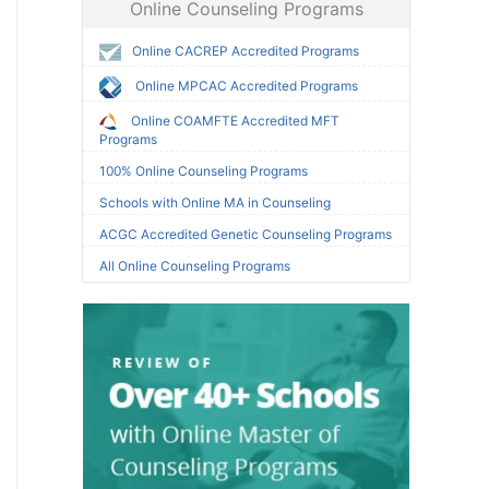
Online Counseling Programs
Online CACREP Accredited Programs
Online MPCAC Accredited Programs
Online COAMFTE Accredited MFT
Programs
100% Online Counseling Programs
Schools with Online MA in Counseling
ACGC Accredited Genetic Counseling Programs
All Online Counseling Programs