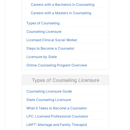
Careers with a Bachelors in Counseling
Careers with a Masters in Counseling
Types of Counseling
Counseling Licensure
Licensed Clinical Social Worker
Steps to Become a Counselor
Licensure by State
Online Counseling Program Overview
Types of Counseling Licensure
Counseling Licensure Guide
State Counseling Licensure
What It Takes to Become a Counselor
LPC: Licensed Professional Counselor
LMFT: Marriage and Family Therapist