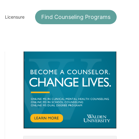
Find Counseling Programs
Licensure