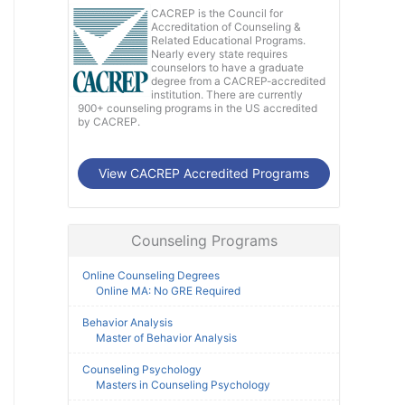
CACREP is the Council for
Accreditation of Counseling &
Related Educational Programs.
Nearly every state requires
counselors to have a graduate
degree from a CACREP-accredited
institution. There are currently
900+ counseling programs in the US accredited
by CACREP.
View CACREP Accredited Programs
Counseling Programs
Online Counseling Degrees
Online MA: No GRE Required
Behavior Analysis
Master of Behavior Analysis
Counseling Psychology
Masters in Counseling Psychology