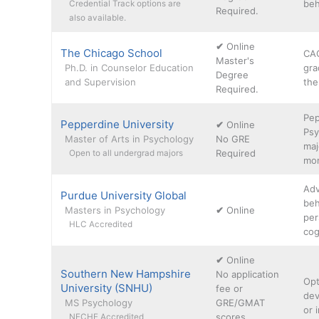
beh
Credential Track options are
Required.
also available.
✔
Online
The Chicago School
CAC
Master's
Ph.D. in Counselor Education
gra
Degree
and Supervision
the
Required.
Pep
Pepperdine University
✔
Online
Psy
Master of Arts in Psychology
No GRE
maj
Required
Open to all undergrad majors
mon
Adv
Purdue University Global
beh
Masters in Psychology
✔
Online
per
HLC Accredited
cog
✔
Online
Southern New Hampshire
No application
Opt
University (SNHU)
fee or
dev
MS Psychology
GRE/GMAT
or 
scores
NECHE Accredited