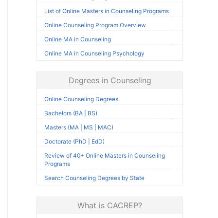
List of Online Masters in Counseling Programs
Online Counseling Program Overview
Online MA in Counseling
Online MA in Counseling Psychology
Degrees in Counseling
Online Counseling Degrees
Bachelors (BA | BS)
Masters (MA | MS | MAC)
Doctorate (PhD | EdD)
Review of 40+ Online Masters in Counseling
Programs
Search Counseling Degrees by State
What is CACREP?