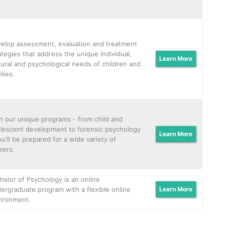
elop assessment, evaluation and treatment
ategies that address the unique individual,
Learn More
tural and psychological needs of children and
ilies.
h our unique programs - from child and
lescent development to forensic psychology
Learn More
ou'll be prepared for a wide variety of
eers.
helor of Psychology is an online
ergraduate program with a flexible online
Learn More
ironment.