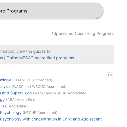
re Programs
*Sponsored Counseling Programs
ormation, view the guides to:
ms
|
Online MPCAC Accredited programs
AD
hology
(COAMFTE Accredited)
alysis
(WASC and WSCUC Accredited)
n and Supervision
(WASC and WSCUC Accredited)
ogy
(ABAI Accredited)
(HLC Accredited)
 Psychology
(NECHE Accredited)
sychology with concentration in Child and Adolescent