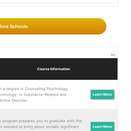
More Schools
AD
Course Information
n a degree in Counseling Psychology,
ontology, or Substance-Related and
Learn More
ictive Disorder
s program prepares you to graduate with the
lls needed to bring about socially significant
Learn More