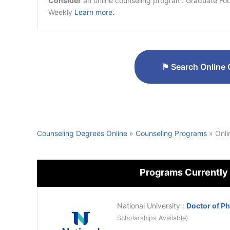
Consider
an online counseling program: Graduate Focu
Weekly
Learn more.
⚑
Search Online 
Counseling Degrees Online
»
Counseling Programs
»
Onli
Programs Currently
National University
:
Doctor of P
Scholarships Available)