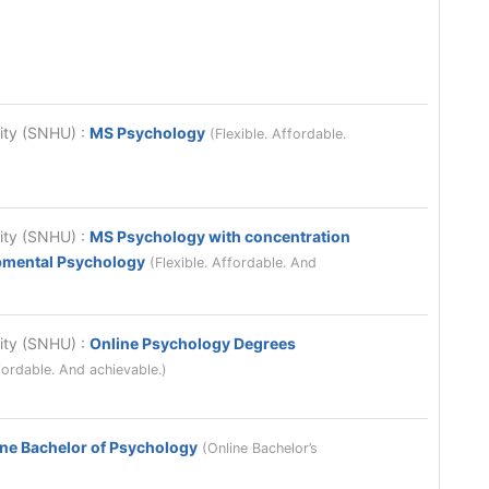
sity (SNHU)
:
MS Psychology
(Flexible. Affordable.
sity (SNHU)
:
MS Psychology with concentration
opmental Psychology
(Flexible. Affordable. And
sity (SNHU)
:
Online Psychology Degrees
fordable. And achievable.)
ne Bachelor of Psychology
(Online Bachelor’s