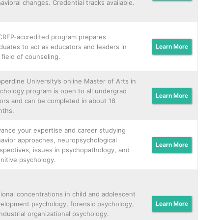
avioral changes. Credential tracks available.
REP-accredited program prepares
duates to act as educators and leaders in
Learn More
 field of counseling.
perdine University’s online Master of Arts in
chology program is open to all undergrad
Learn More
ors and can be completed in about 18
ths.
ance your expertise and career studying
avior approaches, neuropsychological
Learn More
spectives, issues in psychopathology, and
nitive psychology.
ional concentrations in child and adolescent
elopment psychology, forensic psychology,
Learn More
industrial organizational psychology.