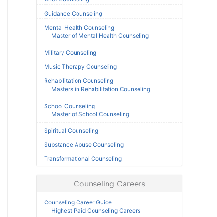
Guidance Counseling
Mental Health Counseling
Master of Mental Health Counseling
Military Counseling
Music Therapy Counseling
Rehabilitation Counseling
Masters in Rehabilitation Counseling
School Counseling
Master of School Counseling
Spiritual Counseling
Substance Abuse Counseling
Transformational Counseling
Counseling Careers
Counseling Career Guide
Highest Paid Counseling Careers