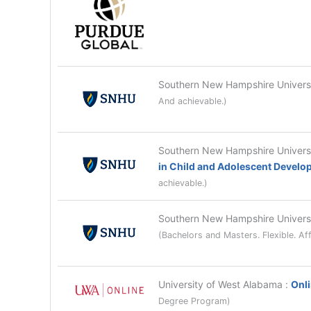
Southern New Hampshire Univer
And achievable.)
Southern New Hampshire Univer
in Child and Adolescent Devel
achievable.)
Southern New Hampshire Univer
(Bachelors and Masters. Flexible. Af
University of West Alabama
:
Onli
Degree Program)