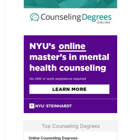
Top Counseling Degrees
Online Counseling Degrees: