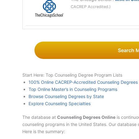
CACREP Accredited.)
Search 
Start Here: Top Counseling Degree Program Lists
100% Online CACREP-Accredited Counseling Degrees
Top Online Master’s in Counseling Programs
Browse Counseling Degrees by State
Explore Counseling Specialties
The database at
Counseling Degrees Online
is continuo
counseling programs in the United States. Our database 
Here is the summary: