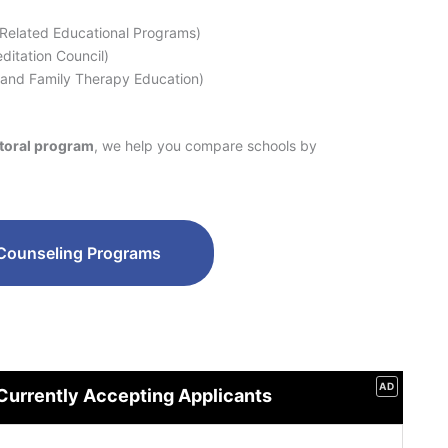
 Related Educational Programs)
ditation Council)
 and Family Therapy Education)
ctoral program
, we help you compare schools by
Counseling Programs
AD
Currently Accepting Applicants