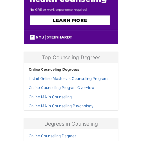
Top Counseling Degrees
Online Counseling Degrees:
List of Online Masters in Counseling Programs
Online Counseling Program Overview
Online MA in Counseling
Online MA in Counseling Psychology
Degrees in Counseling
Online Counseling Degrees