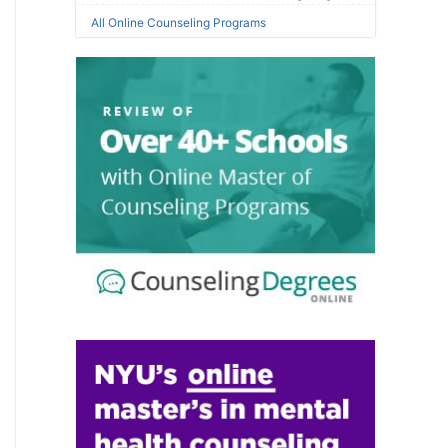
All Online Counseling Programs