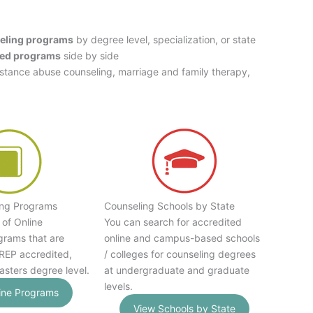
eling programs
by degree level, specialization, or state
ed programs
side by side
bstance abuse counseling, marriage and family therapy,
ing Programs
Counseling Schools by State
 of Online
You can search for accredited
grams that are
online and campus-based schools
EP accredited,
/ colleges for counseling degrees
asters degree level.
at undergraduate and graduate
levels.
ine Programs
View Schools by State