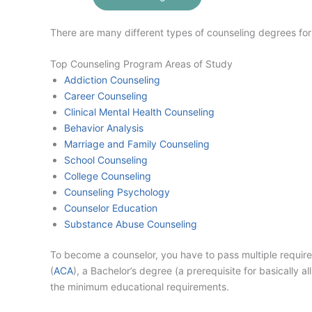
There are many different types of counseling degrees for 
Top Counseling Program Areas of Study
Addiction Counseling
Career Counseling
Clinical Mental Health Counseling
Behavior Analysis
Marriage and Family Counseling
School Counseling
College Counseling
Counseling Psychology
Counselor Education
Substance Abuse Counseling
To become a counselor, you have to pass multiple requir
(
ACA
), a Bachelor’s degree (a prerequisite for basically
the minimum educational requirements.