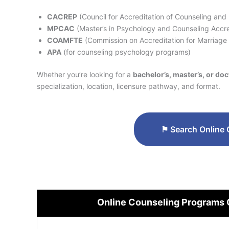
CACREP
(Council for Accreditation of Counseling and
MPCAC
(Master’s in Psychology and Counseling Accre
COAMFTE
(Commission on Accreditation for Marriage
APA
(for counseling psychology programs)
Whether you’re looking for a
bachelor’s, master’s, or do
specialization, location, licensure pathway, and format.
⚑
Search Online 
Online Counseling Programs 