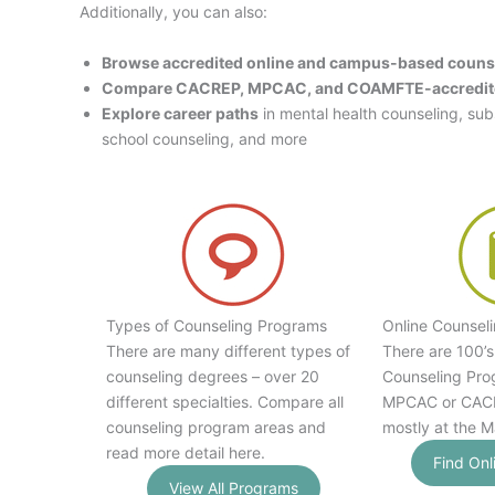
Additionally, you can also:
Browse accredited online and campus-based couns
Compare CACREP, MPCAC, and COAMFTE-accredit
Explore career paths
in mental health counseling, su
school counseling, and more
Types of Counseling Programs
Online Counsel
There are many different types of
There are 100’s
counseling degrees – over 20
Counseling Pro
different specialties. Compare all
MPCAC or CACR
counseling program areas and
mostly at the M
read more detail here.
Find Onl
View All Programs