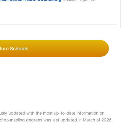
More Schools
usly updated with the most up-to-date information on
of counseling degrees was last updated in March of 2026.