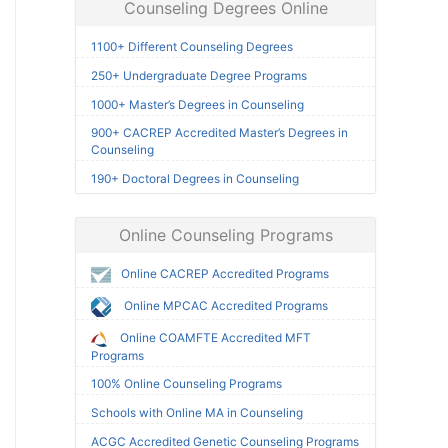
Counseling Degrees Online
1100+ Different Counseling Degrees
250+ Undergraduate Degree Programs
1000+ Master’s Degrees in Counseling
900+ CACREP Accredited Master’s Degrees in
Counseling
190+ Doctoral Degrees in Counseling
Online Counseling Programs
Online CACREP Accredited Programs
Online MPCAC Accredited Programs
Online COAMFTE Accredited MFT
Programs
100% Online Counseling Programs
Schools with Online MA in Counseling
ACGC Accredited Genetic Counseling Programs