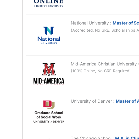
National University
:
Master of Sc
(Accredited. No GRE. Scholarships A
Mid-America Christian Universit
(100% Online, No GRE Required)
University of Denver
:
Master of 
The Chicago School
:
M.A. in Cli