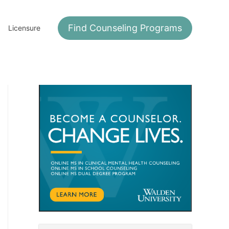
Find Counseling Programs
Licensure