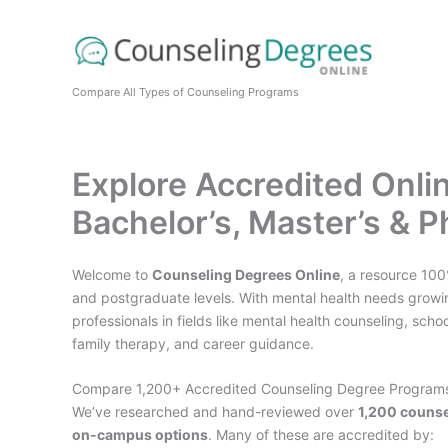
Skip
to
content
Compare All Types of Counseling Programs
Explore Accredited Onl
Bachelor’s, Master’s & 
Welcome to
Counseling Degrees Online
, a resource 10
and postgraduate levels. With mental health needs growin
professionals in fields like mental health counseling, sc
family therapy, and career guidance.
Compare 1,200+ Accredited Counseling Degree Program
We’ve researched and hand-reviewed over
1,200 couns
on-campus options
. Many of these are accredited by: