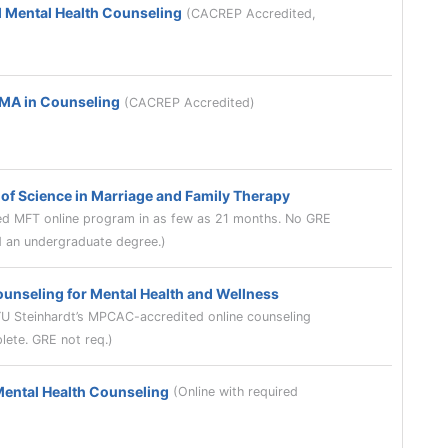
l Mental Health Counseling
(CACREP Accredited,
 MA in Counseling
(CACREP Accredited)
of Science in Marriage and Family Therapy
 MFT online program in as few as 21 months. No GRE
ld an undergraduate degree.)
ounseling for Mental Health and Wellness
YU Steinhardt’s MPCAC-accredited online counseling
lete. GRE not req.)
Mental Health Counseling
(Online with required