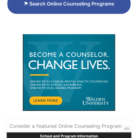
⚑
Search Online Counseling Programs
Consider a Featured Online Counseling Program
AD
School and Program Information