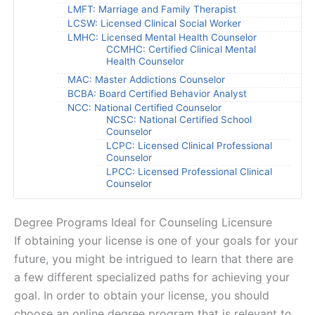
LMFT: Marriage and Family Therapist
LCSW: Licensed Clinical Social Worker
LMHC: Licensed Mental Health Counselor
CCMHC: Certified Clinical Mental
Health Counselor
MAC: Master Addictions Counselor
BCBA: Board Certified Behavior Analyst
NCC: National Certified Counselor
NCSC: National Certified School
Counselor
LCPC: Licensed Clinical Professional
Counselor
LPCC: Licensed Professional Clinical
Counselor
Degree Programs Ideal for Counseling Licensure
If obtaining your license is one of your goals for your
future, you might be intrigued to learn that there are
a few different specialized paths for achieving your
goal. In order to obtain your license, you should
choose an online degree program that is relevant to