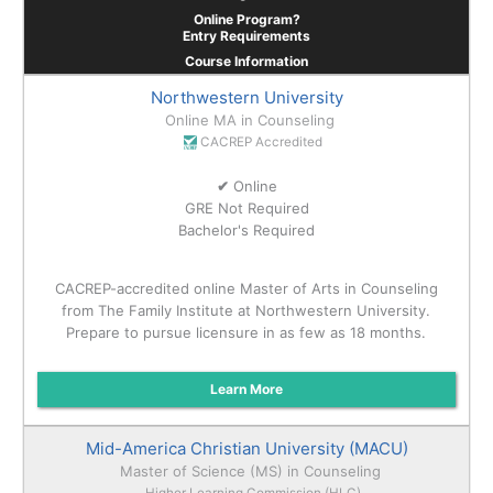
Online Program?
Entry Requirements
Course Information
Northwestern University
Online MA in Counseling
CACREP Accredited
✔
Online
GRE Not Required
Bachelor's Required
CACREP-accredited online Master of Arts in Counseling
from The Family Institute at Northwestern University.
Prepare to pursue licensure in as few as 18 months.
Learn More
Mid-America Christian University (MACU)
Master of Science (MS) in Counseling
Higher Learning Commission (HLC)