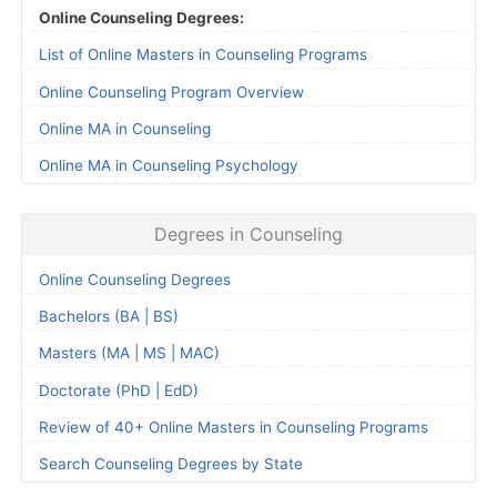
Online Counseling Degrees:
List of Online Masters in Counseling Programs
Online Counseling Program Overview
Online MA in Counseling
Online MA in Counseling Psychology
Degrees in Counseling
Online Counseling Degrees
Bachelors (BA | BS)
Masters (MA | MS | MAC)
Doctorate (PhD | EdD)
Review of 40+ Online Masters in Counseling Programs
Search Counseling Degrees by State