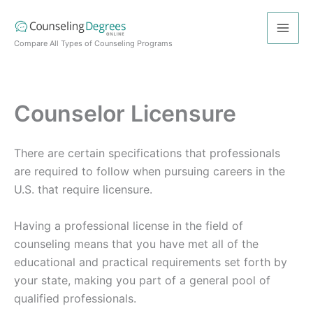
Skip
to
content
Compare All Types of Counseling Programs
Counselor Licensure
There are certain specifications that professionals
are required to follow when pursuing careers in the
U.S. that require licensure.
Having a professional license in the field of
counseling means that you have met all of the
educational and practical requirements set forth by
your state, making you part of a general pool of
qualified professionals.