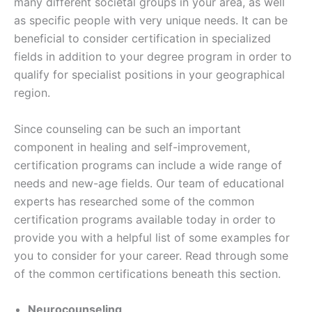
many different societal groups in your area, as well
as specific people with very unique needs. It can be
beneficial to consider certification in specialized
fields in addition to your degree program in order to
qualify for specialist positions in your geographical
region.
Since counseling can be such an important
component in healing and self-improvement,
certification programs can include a wide range of
needs and new-age fields. Our team of educational
experts has researched some of the common
certification programs available today in order to
provide you with a helpful list of some examples for
you to consider for your career. Read through some
of the common certifications beneath this section.
Neurocounseling