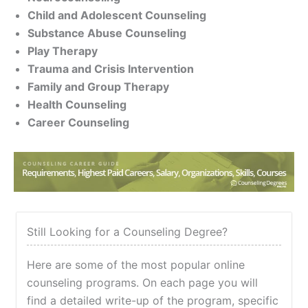
Child and Adolescent Counseling
Substance Abuse Counseling
Play Therapy
Trauma and Crisis Intervention
Family and Group Therapy
Health Counseling
Career Counseling
Still Looking for a Counseling Degree?
Here are some of the most popular online
counseling programs. On each page you will
find a detailed write-up of the program, specific