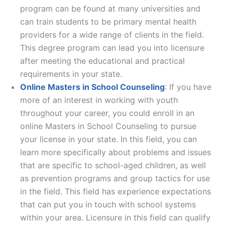
program can be found at many universities and
can train students to be primary mental health
providers for a wide range of clients in the field.
This degree program can lead you into licensure
after meeting the educational and practical
requirements in your state.
Online Masters in School Counseling
: If you have
more of an interest in working with youth
throughout your career, you could enroll in an
online Masters in School Counseling to pursue
your license in your state. In this field, you can
learn more specifically about problems and issues
that are specific to school-aged children, as well
as prevention programs and group tactics for use
in the field. This field has experience expectations
that can put you in touch with school systems
within your area. Licensure in this field can qualify