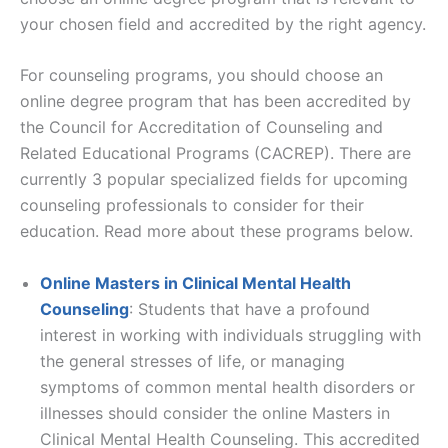
your chosen field and accredited by the right agency.
For counseling programs, you should choose an
online degree program that has been accredited by
the Council for Accreditation of Counseling and
Related Educational Programs (CACREP). There are
currently 3 popular specialized fields for upcoming
counseling professionals to consider for their
education. Read more about these programs below.
Online Masters in Clinical Mental Health
Counseling
: Students that have a profound
interest in working with individuals struggling with
the general stresses of life, or managing
symptoms of common mental health disorders or
illnesses should consider the online Masters in
Clinical Mental Health Counseling. This accredited