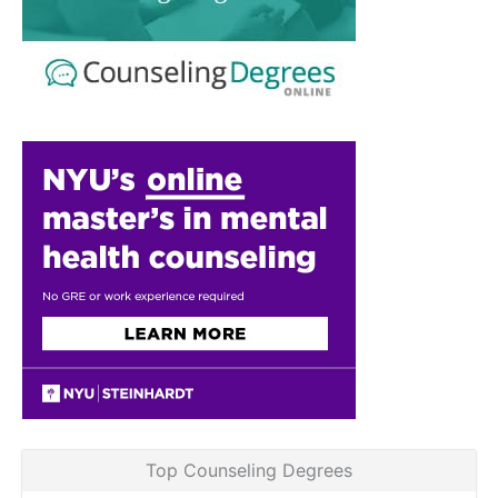
Top Counseling Degrees