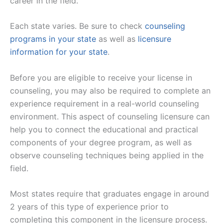
career in the field.
Each state varies. Be sure to check
counseling
programs in your state
as well as
licensure
information for your state
.
Before you are eligible to receive your license in
counseling, you may also be required to complete an
experience requirement in a real-world counseling
environment. This aspect of counseling licensure can
help you to connect the educational and practical
components of your degree program, as well as
observe counseling techniques being applied in the
field.
Most states require that graduates engage in around
2 years of this type of experience prior to
completing this component in the licensure process.