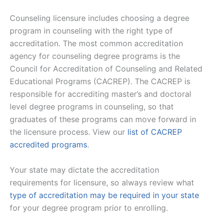
Counseling licensure includes choosing a degree
program in counseling with the right type of
accreditation. The most common accreditation
agency for counseling degree programs is the
Council for Accreditation of Counseling and Related
Educational Programs (CACREP). The CACREP is
responsible for accrediting master’s and doctoral
level degree programs in counseling, so that
graduates of these programs can move forward in
the licensure process. View our
list of CACREP
accredited programs
.
Your state may dictate the accreditation
requirements for licensure, so always review what
type of accreditation may be required in your state
for your degree program prior to enrolling.