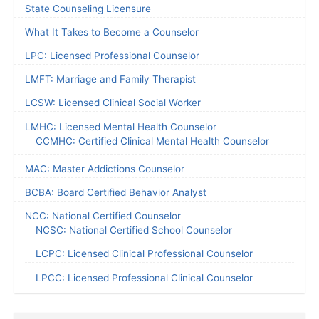
State Counseling Licensure
What It Takes to Become a Counselor
LPC: Licensed Professional Counselor
LMFT: Marriage and Family Therapist
LCSW: Licensed Clinical Social Worker
LMHC: Licensed Mental Health Counselor
CCMHC: Certified Clinical Mental Health Counselor
MAC: Master Addictions Counselor
BCBA: Board Certified Behavior Analyst
NCC: National Certified Counselor
NCSC: National Certified School Counselor
LCPC: Licensed Clinical Professional Counselor
LPCC: Licensed Professional Clinical Counselor