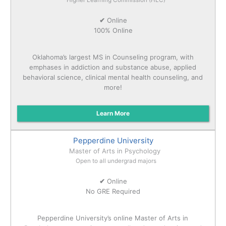
✔
Online
100% Online
Oklahoma’s largest MS in Counseling program, with
emphases in addiction and substance abuse, applied
behavioral science, clinical mental health counseling, and
more!
Learn More
Pepperdine University
Master of Arts in Psychology
Open to all undergrad majors
✔
Online
No GRE Required
Pepperdine University’s online Master of Arts in