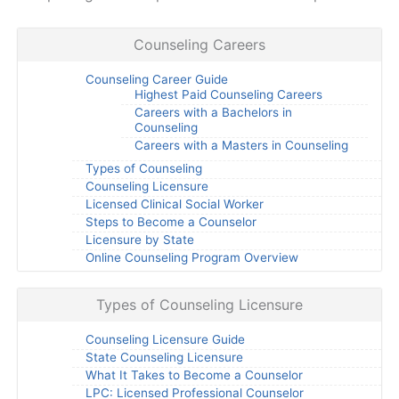
Counseling Careers
Counseling Career Guide
Highest Paid Counseling Careers
Careers with a Bachelors in
Counseling
Careers with a Masters in Counseling
Types of Counseling
Counseling Licensure
Licensed Clinical Social Worker
Steps to Become a Counselor
Licensure by State
Online Counseling Program Overview
Types of Counseling Licensure
Counseling Licensure Guide
State Counseling Licensure
What It Takes to Become a Counselor
LPC: Licensed Professional Counselor