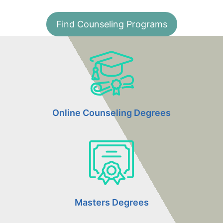
Find Counseling Programs
Online Counseling Degrees
Masters Degrees