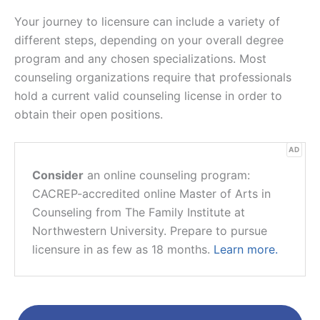
Your journey to licensure can include a variety of
different steps, depending on your overall degree
program and any chosen specializations. Most
counseling organizations require that professionals
hold a current valid counseling license in order to
obtain their open positions.
AD
Consider
an online counseling program:
CACREP-accredited online Master of Arts in
Counseling from The Family Institute at
Northwestern University. Prepare to pursue
licensure in as few as 18 months.
Learn more.