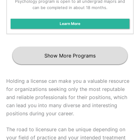
Psychology program is open to all undergrad majors and
can be completed in about 18 months.
Learn More
Show More Programs
Holding a license can make you a valuable resource
for organizations seeking only the most reputable
and reliable professionals for their positions, which
can lead you into many diverse and interesting
positions during your career.
The road to licensure can be unique depending on
your field of practice and your intended treatment