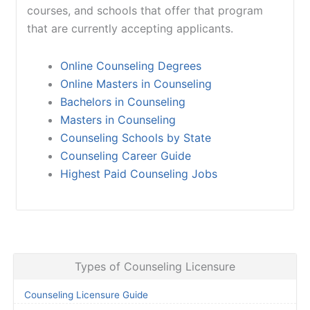
courses, and schools that offer that program
that are currently accepting applicants.
Online Counseling Degrees
Online Masters in Counseling
Bachelors in Counseling
Masters in Counseling
Counseling Schools by State
Counseling Career Guide
Highest Paid Counseling Jobs
Types of Counseling Licensure
Counseling Licensure Guide