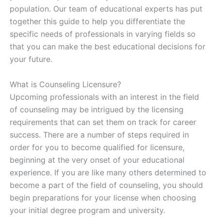
population. Our team of educational experts has put
together this guide to help you differentiate the
specific needs of professionals in varying fields so
that you can make the best educational decisions for
your future.
What is Counseling Licensure?
Upcoming professionals with an interest in the field
of counseling may be intrigued by the licensing
requirements that can set them on track for career
success. There are a number of steps required in
order for you to become qualified for licensure,
beginning at the very onset of your educational
experience. If you are like many others determined to
become a part of the field of counseling, you should
begin preparations for your license when choosing
your initial degree program and university.