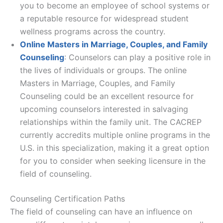
you to become an employee of school systems or
a reputable resource for widespread student
wellness programs across the country.
Online Masters in Marriage, Couples, and Family
Counseling
: Counselors can play a positive role in
the lives of individuals or groups. The online
Masters in Marriage, Couples, and Family
Counseling could be an excellent resource for
upcoming counselors interested in salvaging
relationships within the family unit. The CACREP
currently accredits multiple online programs in the
U.S. in this specialization, making it a great option
for you to consider when seeking licensure in the
field of counseling.
Counseling Certification Paths
The field of counseling can have an influence on