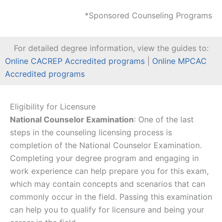
*Sponsored Counseling Programs
For detailed degree information, view the guides to:
Online CACREP Accredited programs
|
Online MPCAC
Accredited programs
Eligibility for Licensure
National Counselor Examination
: One of the last
steps in the counseling licensing process is
completion of the National Counselor Examination.
Completing your degree program and engaging in
work experience can help prepare you for this exam,
which may contain concepts and scenarios that can
commonly occur in the field. Passing this examination
can help you to qualify for licensure and being your