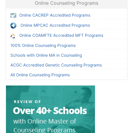
Online Counseling Programs
Online CACREP Accredited Programs
Online MPCAC Accredited Programs
Online COAMFTE Accredited MFT Programs
100% Online Counseling Programs
Schools with Online MA in Counseling
ACGC Accredited Genetic Counseling Programs
All Online Counseling Programs