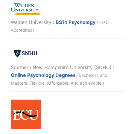
Walden University
:
BS in Psychology
(HLC
Accredited)
Southern New Hampshire University (SNHU)
:
Online Psychology Degrees
(Bachelors and
Masters. Flexible. Affordable. And achievable.)