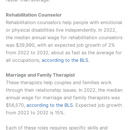
Rehabilitation Counselor
Rehabilitation counselors help people with emotional
or physical disabilities live independently. In 2022,
the median annual wage for rehabilitation counselors
was $39,990, with an expected job growth of 2%
from 2022 to 2032, about as fast as the average for
all occupations,
according to the BLS​​
.
Marriage and Family Therapist
These therapists help couples and families work
through their relationship issues. In 2022, the median
annual wage for marriage and family therapists was
$56,570,
according to the BLS
. Expected job growth
from 2022 to 2032 is 15%.
Each of these roles requires specific skills and