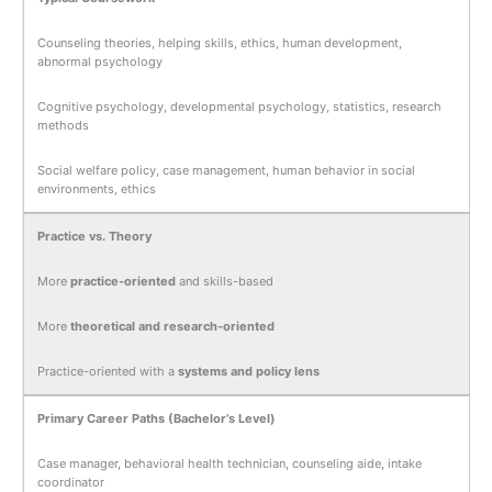
Counseling theories, helping skills, ethics, human development,
abnormal psychology
Cognitive psychology, developmental psychology, statistics, research
methods
Social welfare policy, case management, human behavior in social
environments, ethics
Practice vs. Theory
More
practice-oriented
and skills-based
More
theoretical and research-oriented
Practice-oriented with a
systems and policy lens
Primary Career Paths (Bachelor’s Level)
Case manager, behavioral health technician, counseling aide, intake
coordinator