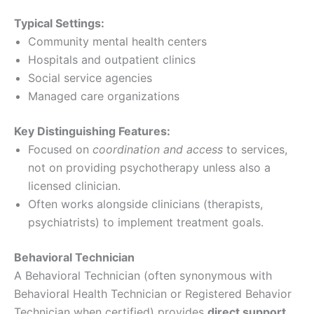
Typical Settings:
Community mental health centers
Hospitals and outpatient clinics
Social service agencies
Managed care organizations
Key Distinguishing Features:
Focused on
coordination and access
to services,
not on providing psychotherapy unless also a
licensed clinician.
Often works alongside clinicians (therapists,
psychiatrists) to implement treatment goals.
Behavioral Technician
A Behavioral Technician (often synonymous with
Behavioral Health Technician or Registered Behavior
Technician when certified) provides
direct support