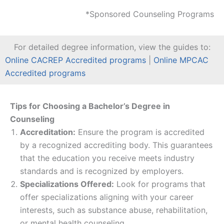
*Sponsored Counseling Programs
For detailed degree information, view the guides to:
Online CACREP Accredited programs
|
Online MPCAC
Accredited programs
Tips for Choosing a Bachelor’s Degree in
Counseling
Accreditation:
Ensure the program is accredited
by a recognized accrediting body. This guarantees
that the education you receive meets industry
standards and is recognized by employers.
Specializations Offered:
Look for programs that
offer specializations aligning with your career
interests, such as substance abuse, rehabilitation,
or mental health counseling.