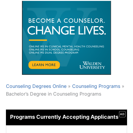
Counseling Degrees Online
»
Counseling Programs
»
Bachelor’s Degree in Counseling Programs
AD
Programs Currently Accepting Applicants