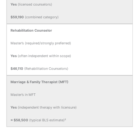
Yes
(licensed counselors)
$59,190
(combined category)
Rehabilitation Counselor
Master’s (required/strongly preferred)
Yes
(often independent within scope)
$46,110
(Rehabilitation Counselors)
Marriage & Family Therapist (MFT)
Master’s in MFT
Yes
(independent therapy with licensure)
≈ $58,500
(typical BLS estimate)²