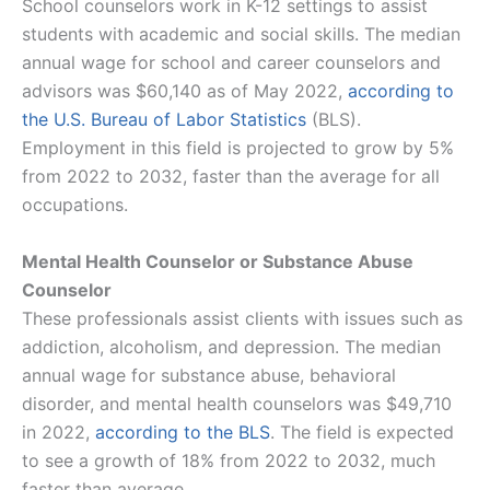
School counselors work in K-12 settings to assist
students with academic and social skills. The median
annual wage for school and career counselors and
advisors was $60,140 as of May 2022,
according to
the U.S. Bureau of Labor Statistics
(BLS).
Employment in this field is projected to grow by 5%
from 2022 to 2032, faster than the average for all
occupations​​.
Mental Health Counselor or Substance Abuse
Counselor
These professionals assist clients with issues such as
addiction, alcoholism, and depression. The median
annual wage for substance abuse, behavioral
disorder, and mental health counselors was $49,710
in 2022,
according to the BLS
. The field is expected
to see a growth of 18% from 2022 to 2032, much
faster than average​​.