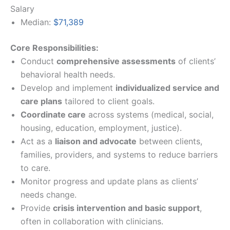
Salary
Median:
$71,389
Core Responsibilities:
Conduct
comprehensive assessments
of clients’
behavioral health needs.
Develop and implement
individualized service and
care plans
tailored to client goals.
Coordinate care
across systems (medical, social,
housing, education, employment, justice).
Act as a
liaison and advocate
between clients,
families, providers, and systems to reduce barriers
to care.
Monitor progress and update plans as clients’
needs change.
Provide
crisis intervention and basic support
,
often in collaboration with clinicians.