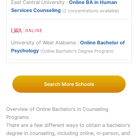
East Central University
:
Online BA in Human
Services Counseling
(2 concentrations available)
University of West Alabama
:
Online Bachelor of
Psychology
(Online Bachelor’s Degree Program)
Search More Schools
Overview of Online Bachelor’s in Counseling
Programs
There are a few different ways to obtain a bachelor’s
degree in counseling, including online, in-person, and