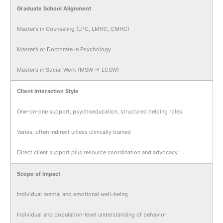
Graduate School Alignment
Master’s in Counseling (LPC, LMHC, CMHC)
Master’s or Doctorate in Psychology
Master’s in Social Work (MSW → LCSW)
Client Interaction Style
One-on-one support, psychoeducation, structured helping roles
Varies; often indirect unless clinically trained
Direct client support plus resource coordination and advocacy
Scope of Impact
Individual mental and emotional well-being
Individual and population-level understanding of behavior