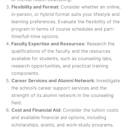
Flexibility and Format:
Consider whether an online,
in-person, or hybrid format suits your lifestyle and
learning preferences. Evaluate the flexibility of the
program in terms of course schedules and part-
time/full-time options.
Faculty Expertise and Resources:
Research the
qualifications of the faculty and the resources
available for students, such as counseling labs,
research opportunities, and practical training
components.
Career Services and Alumni Network:
Investigate
the school’s career support services and the
strength of its alumni network in the counseling
field.
Cost and Financial Aid:
Consider the tuition costs
and available financial aid options, including
scholarships, grants, and work-study programs.