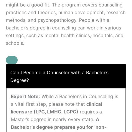
might be a good fit. The program covers counseling
practices and theories, human development, research
methods, and psychopathology. People with a
bachelor’s degree in counseling can work in various
settings, such as mental health clinics, hospitals, and
schools.
Can I Become a Counselor with a Bachelor’s
Degree?
Expert Note:
While a Bachelor’s in Counseling is
a vital first step, please note that
clinical
licensure (LPC, LMHC, LCPC)
requires a
Master’s degree in nearly every state.
A
Bachelor’s degree prepares you for ‘non-