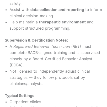
safety.
Assist with
data collection and reporting
to inform
clinical decision-making.
Help maintain a
therapeutic environment
and
support structured programming.
Supervision & Certification Notes:
A
Registered Behavior Technician (RBT)
must
complete BACB-aligned training and is supervised
closely by a Board-Certified Behavior Analyst
(BCBA).
Not licensed to independently adjust clinical
strategies — they follow protocols set by
clinicians/analysts.
Typical Settings:
Outpatient clinics