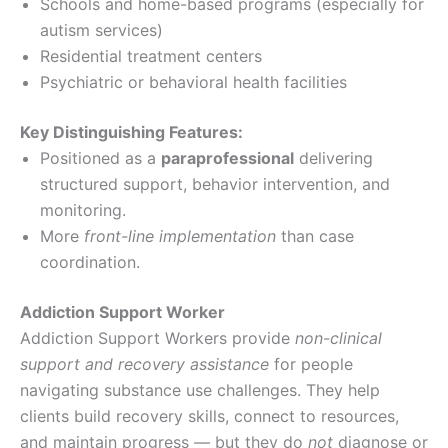
Schools and home-based programs (especially for
autism services)
Residential treatment centers
Psychiatric or behavioral health facilities
Key Distinguishing Features:
Positioned as a
paraprofessional
delivering
structured support, behavior intervention, and
monitoring.
More
front-line implementation
than case
coordination.
Addiction Support Worker
Addiction Support Workers provide
non-clinical
support and recovery assistance
for people
navigating substance use challenges. They help
clients build recovery skills, connect to resources,
and maintain progress — but they do
not
diagnose or