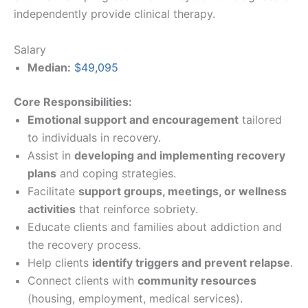
independently provide clinical therapy.
Salary
Median:
$49,095
Core Responsibilities:
Emotional support and encouragement
tailored
to individuals in recovery.
Assist in
developing and implementing recovery
plans
and coping strategies.
Facilitate
support groups, meetings, or wellness
activities
that reinforce sobriety.
Educate clients and families about addiction and
the recovery process.
Help clients
identify triggers and prevent relapse
.
Connect clients with
community resources
(housing, employment, medical services).