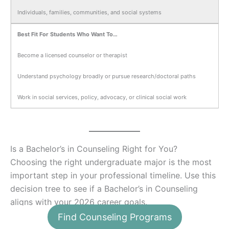
Individuals, families, communities, and social systems
Best Fit For Students Who Want To…
Become a licensed counselor or therapist
Understand psychology broadly or pursue research/doctoral paths
Work in social services, policy, advocacy, or clinical social work
Is a Bachelor’s in Counseling Right for You?
Choosing the right undergraduate major is the most
important step in your professional timeline. Use this
decision tree to see if a Bachelor’s in Counseling
aligns with your 2026 career goals.
Find Counseling Programs
1. What is your primary career goal?