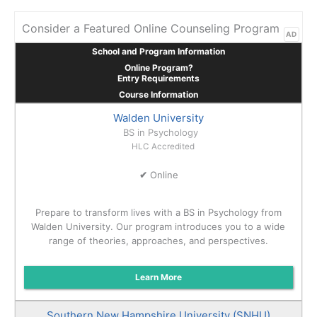
Consider a Featured Online Counseling Program
AD
School and Program Information
Online Program?
Entry Requirements
Course Information
Walden University
BS in Psychology
HLC Accredited
✔
Online
Prepare to transform lives with a BS in Psychology from
Walden University. Our program introduces you to a wide
range of theories, approaches, and perspectives.
Learn More
Southern New Hampshire University (SNHU)