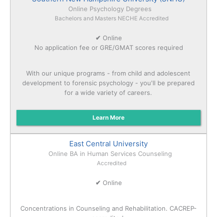
Online Psychology Degrees
Bachelors and Masters NECHE Accredited
✔
Online
No application fee or GRE/GMAT scores required
With our unique programs - from child and adolescent
development to forensic psychology - you'll be prepared
for a wide variety of careers.
Learn More
East Central University
Online BA in Human Services Counseling
Accredited
✔
Online
Concentrations in Counseling and Rehabilitation. CACREP-