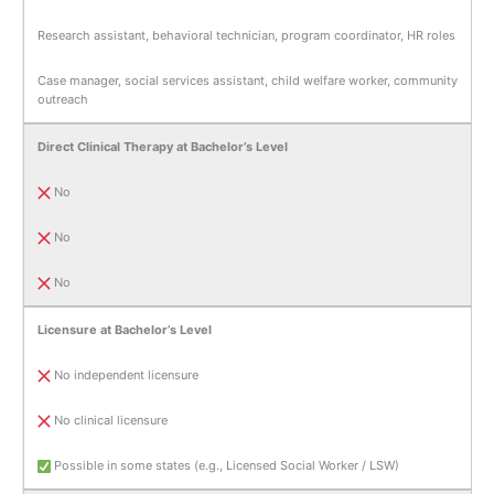
Research assistant, behavioral technician, program coordinator, HR roles
Case manager, social services assistant, child welfare worker, community
outreach
Direct Clinical Therapy at Bachelor’s Level
No
No
No
Licensure at Bachelor’s Level
No independent licensure
No clinical licensure
Possible in some states (e.g., Licensed Social Worker / LSW)