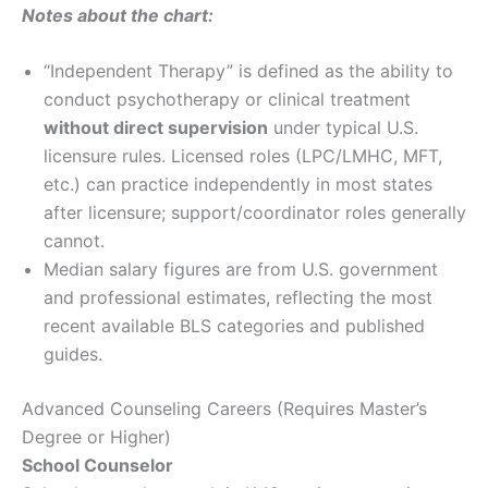
Notes about the chart:
“Independent Therapy” is defined as the ability to
conduct psychotherapy or clinical treatment
without direct supervision
under typical U.S.
licensure rules. Licensed roles (LPC/LMHC, MFT,
etc.) can practice independently in most states
after licensure; support/coordinator roles generally
cannot.
Median salary figures are from U.S. government
and professional estimates, reflecting the most
recent available BLS categories and published
guides.
Advanced Counseling Careers (Requires Master’s
Degree or Higher)
School Counselor