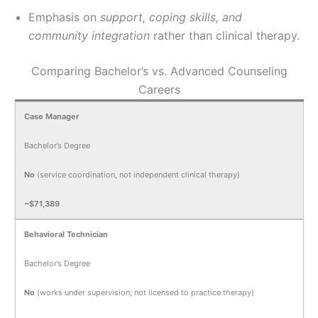
Emphasis on
support, coping skills, and
community integration
rather than clinical therapy.
Comparing Bachelor’s vs. Advanced Counseling
Careers
Case Manager
Bachelor’s Degree
No
(service coordination, not independent clinical therapy)
~$71,389
Behavioral Technician
Bachelor’s Degree
No
(works under supervision; not licensed to practice therapy)