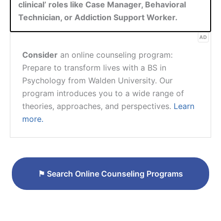
clinical’ roles like Case Manager, Behavioral
Technician, or Addiction Support Worker.
AD
Consider
an online counseling program:
Prepare to transform lives with a BS in
Psychology from Walden University. Our
program introduces you to a wide range of
theories, approaches, and perspectives.
Learn
more.
⚑
Search Online Counseling Programs