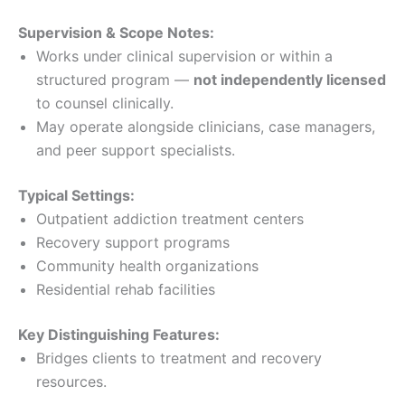
Supervision & Scope Notes:
Works under clinical supervision or within a
structured program —
not independently licensed
to counsel clinically.
May operate alongside clinicians, case managers,
and peer support specialists.
Typical Settings:
Outpatient addiction treatment centers
Recovery support programs
Community health organizations
Residential rehab facilities
Key Distinguishing Features:
Bridges clients to treatment and recovery
resources.