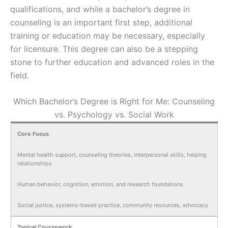
qualifications, and while a bachelor’s degree in
counseling is an important first step, additional
training or education may be necessary, especially
for licensure. This degree can also be a stepping
stone to further education and advanced roles in the
field.
Which Bachelor’s Degree is Right for Me: Counseling
vs. Psychology vs. Social Work
Core Focus
Mental health support, counseling theories, interpersonal skills, helping
relationships
Human behavior, cognition, emotion, and research foundations
Social justice, systems-based practice, community resources, advocacy
Typical Coursework