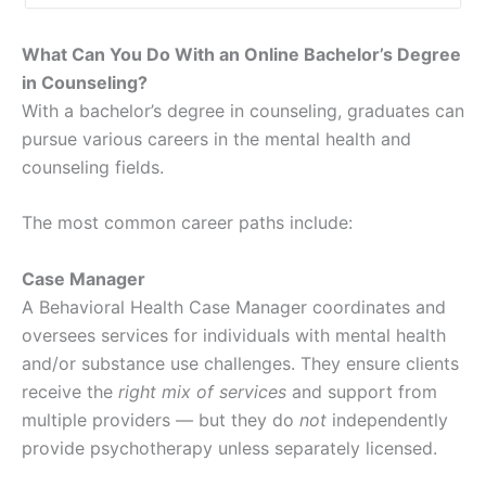
What Can You Do With an Online Bachelor’s Degree
in Counseling?
With a bachelor’s degree in counseling, graduates can
pursue various careers in the mental health and
counseling fields.
The most common career paths include:
Case Manager
A Behavioral Health Case Manager coordinates and
oversees services for individuals with mental health
and/or substance use challenges. They ensure clients
receive the
right mix of services
and support from
multiple providers — but they do
not
independently
provide psychotherapy unless separately licensed.