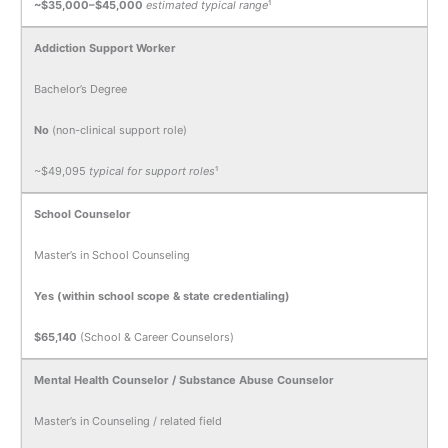
~$35,000–$45,000
estimated typical range
¹
Addiction Support Worker
Bachelor’s Degree
No
(non-clinical support role)
~$49,095
typical for support roles
¹
School Counselor
Master’s in School Counseling
Yes (within school scope & state credentialing)
$65,140
(School & Career Counselors)
Mental Health Counselor / Substance Abuse Counselor
Master’s in Counseling / related field