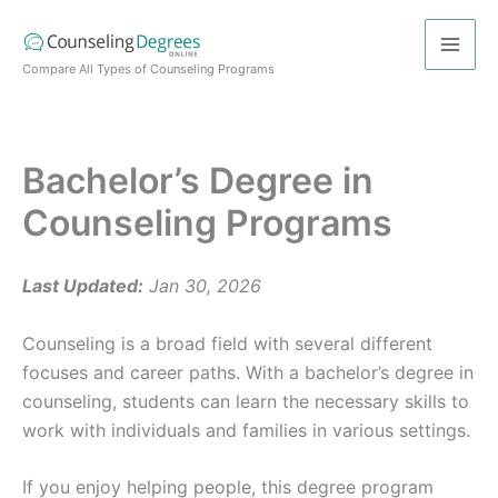
Skip
to
content
Compare All Types of Counseling Programs
Bachelor’s Degree in
Counseling Programs
Last Updated:
Jan 30, 2026
Counseling is a broad field with several different
focuses and career paths. With a bachelor’s degree in
counseling, students can learn the necessary skills to
work with individuals and families in various settings.
If you enjoy helping people, this degree program