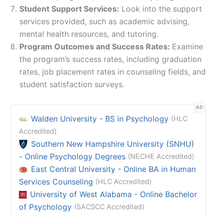
Student Support Services:
Look into the support
services provided, such as academic advising,
mental health resources, and tutoring.
Program Outcomes and Success Rates:
Examine
the program’s success rates, including graduation
rates, job placement rates in counseling fields, and
student satisfaction surveys.
AD
Walden University - BS in Psychology
(HLC
Accredited)
Southern New Hampshire University (SNHU)
- Online Psychology Degrees
(NECHE Accredited)
East Central University - Online BA in Human
Services Counseling
(HLC Accredited)
University of West Alabama - Online Bachelor
of Psychology
(SACSCC Accredited)