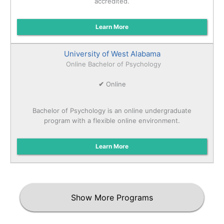
accredited.
Learn More
University of West Alabama
Online Bachelor of Psychology
✔
Online
Bachelor of Psychology is an online undergraduate
program with a flexible online environment.
Learn More
Show More Programs