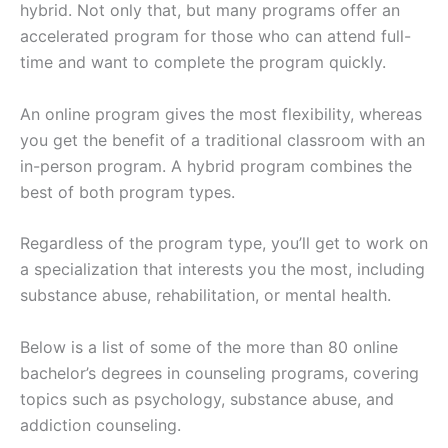
hybrid. Not only that, but many programs offer an
accelerated program for those who can attend full-
time and want to complete the program quickly.
An online program gives the most flexibility, whereas
you get the benefit of a traditional classroom with an
in-person program. A hybrid program combines the
best of both program types.
Regardless of the program type, you’ll get to work on
a specialization that interests you the most, including
substance abuse, rehabilitation, or mental health.
Below is a list of some of the more than 80 online
bachelor’s degrees in counseling programs, covering
topics such as psychology, substance abuse, and
addiction counseling.