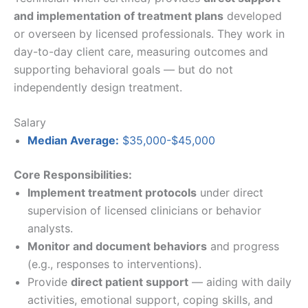
and implementation of treatment plans
developed
or overseen by licensed professionals. They work in
day-to-day client care, measuring outcomes and
supporting behavioral goals — but do not
independently design treatment.
Salary
Median Average:
$35,000-$45,000
Core Responsibilities:
Implement treatment protocols
under direct
supervision of licensed clinicians or behavior
analysts.
Monitor and document behaviors
and progress
(e.g., responses to interventions).
Provide
direct patient support
— aiding with daily
activities, emotional support, coping skills, and