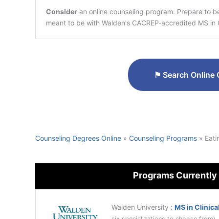
Consider
an online counseling program: Prepare to 
meant to be with Walden's CACREP-accredited MS in C
⚑
Search Online 
Counseling Degrees Online
»
Counseling Programs
»
Eati
Programs Currently
Walden University
:
MS in Clinica
six specializations to choose from)