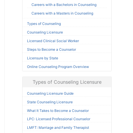
Careers with a Bachelors in Counseling
Careers with a Masters in Counseling
Types of Counseling
Counseling Licensure
Licensed Clinical Social Worker
Steps to Become a Counselor
Licensure by State
Online Counseling Program Overview
Types of Counseling Licensure
Counseling Licensure Guide
State Counseling Licensure
What It Takes to Become a Counselor
LPC: Licensed Professional Counselor
LMFT: Marriage and Family Therapist