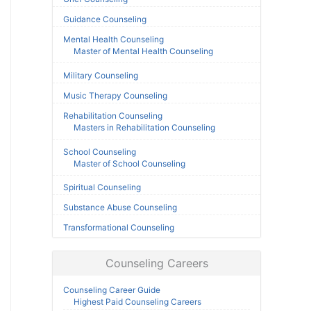
Guidance Counseling
Mental Health Counseling
Master of Mental Health Counseling
Military Counseling
Music Therapy Counseling
Rehabilitation Counseling
Masters in Rehabilitation Counseling
School Counseling
Master of School Counseling
Spiritual Counseling
Substance Abuse Counseling
Transformational Counseling
Counseling Careers
Counseling Career Guide
Highest Paid Counseling Careers