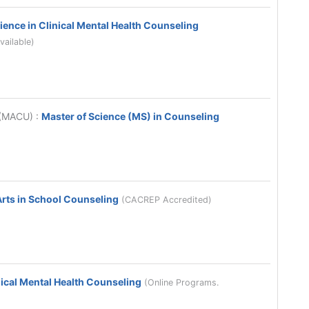
ience in Clinical Mental Health Counseling
vailable)
y (MACU)
:
Master of Science (MS) in Counseling
Arts in School Counseling
(CACREP Accredited)
nical Mental Health Counseling
(Online Programs.