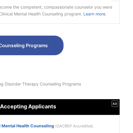
become the competent, compassionate counselor you were
linical Mental Health Counseling program.
Learn more.
Counseling Programs
ng Disorder Therapy Counseling Programs
AD
 Accepting Applicants
l Mental Health Counseling
(CACREP Accredited,