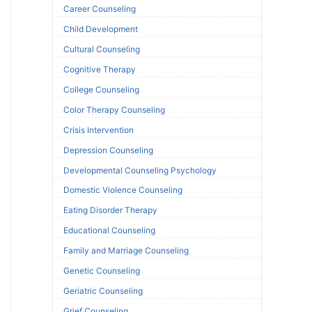
Career Counseling
Child Development
Cultural Counseling
Cognitive Therapy
College Counseling
Color Therapy Counseling
Crisis Intervention
Depression Counseling
Developmental Counseling Psychology
Domestic Violence Counseling
Eating Disorder Therapy
Educational Counseling
Family and Marriage Counseling
Genetic Counseling
Geriatric Counseling
Grief Counseling