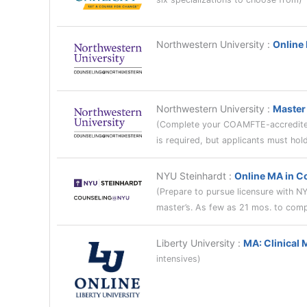
Northwestern University
:
Online
Northwestern University
:
Master 
(Complete your COAMFTE-accredited
is required, but applicants must ho
NYU Steinhardt
:
Online MA in C
(Prepare to pursue licensure with N
master’s. As few as 21 mos. to comp
Liberty University
:
MA: Clinical 
intensives)