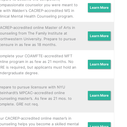
ompassionate counselor you were meant to
Learn More
e with Walden's CACREP-accredited MS in
linical Mental Health Counseling program.
ACREP-accredited online Master of Arts in
ounseling from The Family Institute at
Learn More
orthwestern University. Prepare to pursue
icensure in as few as 18 months.
omplete your COAMFTE-accredited MFT
nline program in as few as 21 months. No
Learn More
RE is required, but applicants must hold an
ndergraduate degree.
repare to pursue licensure with NYU
teinhardt’s MPCAC-accredited online
Learn More
ounseling master’s. As few as 21 mos. to
omplete. GRE not req.
ur CACREP-accredited online master’s in
ounseling helps you become a skilled mental
Learn More