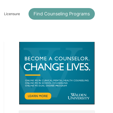
Find Counseling Programs
Licensure