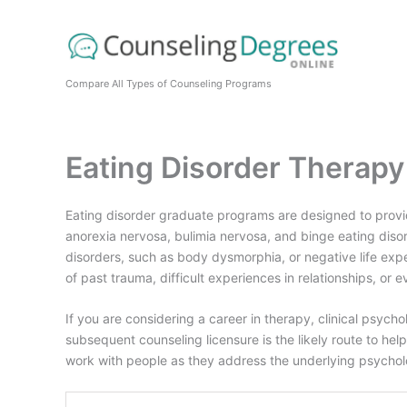
Skip
to
content
Compare All Types of Counseling Programs
Eating Disorder Therap
Eating disorder graduate programs are designed to provide 
anorexia nervosa, bulimia nervosa, and binge eating diso
disorders, such as body dysmorphia, or negative life ex
of past trauma, difficult experiences in relationships, or e
If you are considering a career in therapy, clinical psych
subsequent counseling licensure is the likely route to helpi
work with people as they address the underlying psycholog