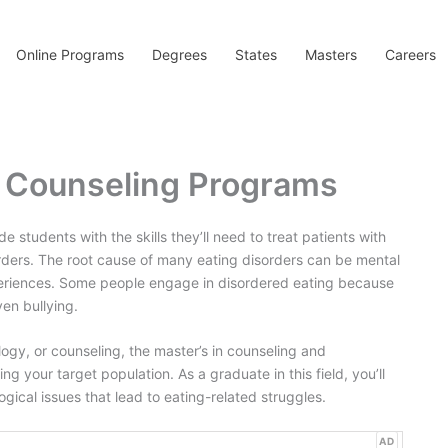
Online Programs
Degrees
States
Masters
Careers
y Counseling Programs
students with the skills they’ll need to treat patients with
rders. The root cause of many eating disorders can be mental
periences. Some people engage in disordered eating because
ven bullying.
ology, or counseling, the master’s in counseling and
ng your target population. As a graduate in this field, you’ll
ical issues that lead to eating-related struggles.
AD