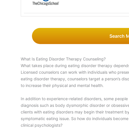
Search 
What Is Eating Disorder Therapy Counseling?
What takes place during eating disorder therapy depends
Licensed counselors can work with individuals who prese
eating disorder therapy, counselors target a person’s dis
to increase their physical and mental health.
In addition to experience-related disorders, some people
diagnosis such as body dysmorphic disorder or obsessive
clients with eating disorders may begin their treatment by 
symptomatic eating issue. So how do individuals become e
clinical psychologists?