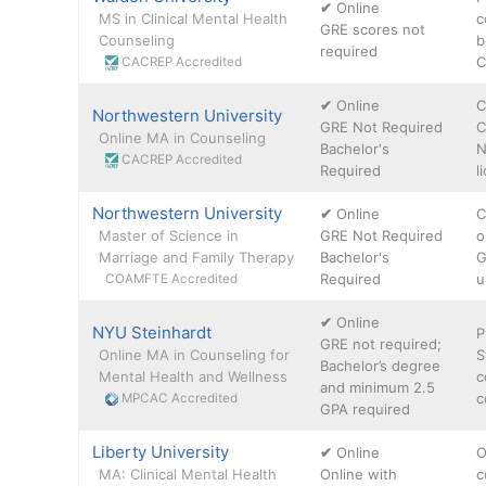
✔
Online
MS in Clinical Mental Health
c
GRE scores not
Counseling
b
required
C
CACREP Accredited
✔
Online
C
Northwestern University
GRE Not Required
C
Online MA in Counseling
Bachelor's
N
CACREP Accredited
Required
l
Northwestern University
✔
Online
C
Master of Science in
GRE Not Required
o
Marriage and Family Therapy
Bachelor's
G
Required
u
COAMFTE Accredited
✔
Online
NYU Steinhardt
P
GRE not required;
Online MA in Counseling for
S
Bachelor’s degree
Mental Health and Wellness
c
and minimum 2.5
c
MPCAC Accredited
GPA required
Liberty University
✔
Online
O
MA: Clinical Mental Health
Online with
c