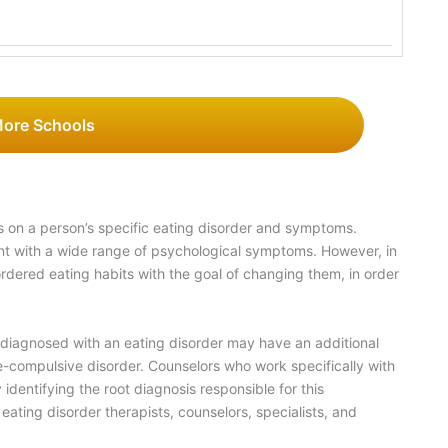
More Schools
 on a person’s specific eating disorder and symptoms.
nt with a wide range of psychological symptoms. However, in
ordered eating habits with the goal of changing them, in order
 diagnosed with an eating disorder may have an additional
-compulsive disorder. Counselors who work specifically with
identifying the root diagnosis responsible for this
ating disorder therapists, counselors, specialists, and