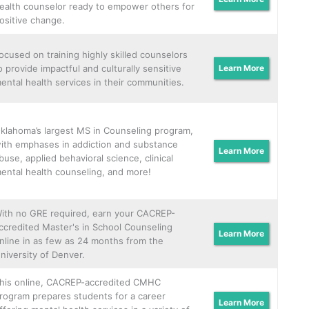
ealth counselor ready to empower others for
ositive change.
ocused on training highly skilled counselors
o provide impactful and culturally sensitive
Learn More
ental health services in their communities.
klahoma’s largest MS in Counseling program,
ith emphases in addiction and substance
Learn More
buse, applied behavioral science, clinical
ental health counseling, and more!
ith no GRE required, earn your CACREP-
ccredited Master's in School Counseling
Learn More
nline in as few as 24 months from the
niversity of Denver.
his online, CACREP-accredited CMHC
rogram prepares students for a career
Learn More