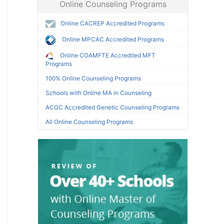
Online Counseling Programs
Online CACREP Accredited Programs
Online MPCAC Accredited Programs
Online COAMFTE Accredited MFT
Programs
100% Online Counseling Programs
Schools with Online MA in Counseling
ACGC Accredited Genetic Counseling Programs
All Online Counseling Programs