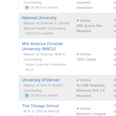
Counseling
required
h
intensives
p
CACREP Accredited
National University
✔
Online
F
Master of Science in Clinical
GRE Scores Not
t
Mental Health Counseling
Required
m
WSCUC Accredited
Mid-America Christian
University (MACU)
O
Master of Science (MS) in
✔
Online
w
Counseling
100% Online
a
m
Higher Learning Commission
(HLC)
University of Denver
✔
Online
W
Master of Arts in School
No GRE Required;
a
Counseling
Minimum GPA 2.5
o
Required
U
CACREP Accredited
The Chicago School
T
✔
Online
M.A. in Clinical Mental
p
Bachelor's Degree