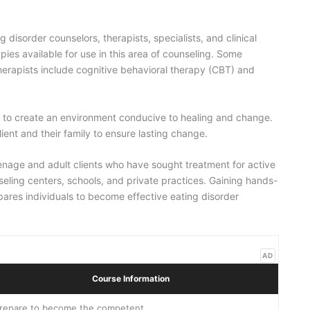
 disorder counselors, therapists, specialists, and clinical
pies available for use in this area of counseling. Some
rapists include cognitive behavioral therapy (CBT) and
k to create an environment conducive to healing and change.
lient and their family to ensure lasting change.
teenage and adult clients who have sought treatment for active
seling centers, schools, and private practices. Gaining hands-
epares individuals to become effective eating disorder
AD
Course Information
repare to become the competent,