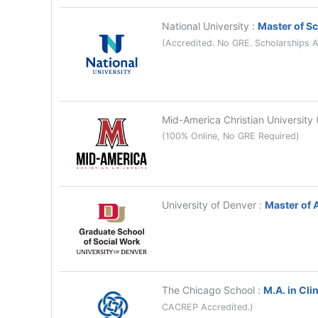
National University
:
Master of Sc
(Accredited. No GRE. Scholarships A
Mid-America Christian Universit
(100% Online, No GRE Required)
University of Denver
:
Master of 
The Chicago School
:
M.A. in Cli
CACREP Accredited.)