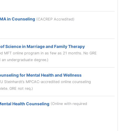
 MA in Counseling
(CACREP Accredited)
of Science in Marriage and Family Therapy
 MFT online program in as few as 21 months. No GRE
ld an undergraduate degree.)
ounseling for Mental Health and Wellness
YU Steinhardt’s MPCAC-accredited online counseling
lete. GRE not req.)
Mental Health Counseling
(Online with required