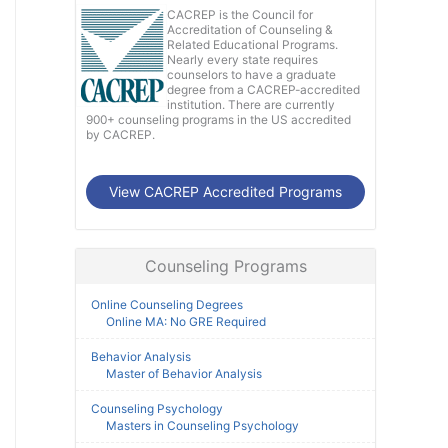
CACREP is the Council for
Accreditation of Counseling &
Related Educational Programs.
Nearly every state requires
counselors to have a graduate
degree from a CACREP-accredited
institution. There are currently
900+ counseling programs in the US accredited
by CACREP.
View CACREP Accredited Programs
Counseling Programs
Online Counseling Degrees
Online MA: No GRE Required
Behavior Analysis
Master of Behavior Analysis
Counseling Psychology
Masters in Counseling Psychology