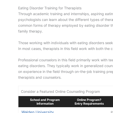
Eating Disorder Training for Therapists
Through academic training and internships, aspiring eating
psychologists can learn about the different types of thera
common forms of therapy employed by eating disorder the
family therapy.
Those working with individuals with eating disorders see
In most cases, therapists in this field work with both the c
Professional counselors in this field primarily work with 
eating disorders. They typically work in generalized coun
on experience in the field through on-the-job training pr
therapists and counselors.
Consider a Featured Online Counseling Program
School and Program
Online Program?
Information
Entry Requirements
Walden University
P