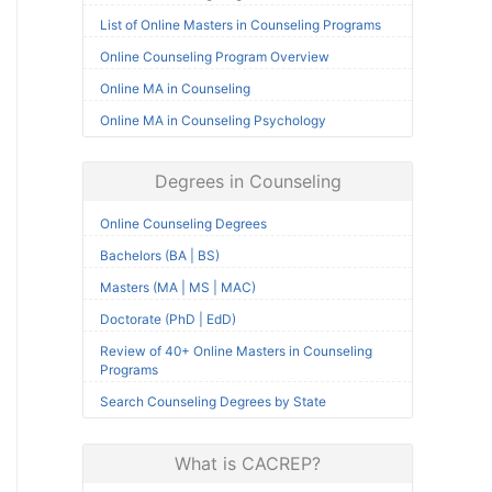
List of Online Masters in Counseling Programs
Online Counseling Program Overview
Online MA in Counseling
Online MA in Counseling Psychology
Degrees in Counseling
Online Counseling Degrees
Bachelors (BA | BS)
Masters (MA | MS | MAC)
Doctorate (PhD | EdD)
Review of 40+ Online Masters in Counseling
Programs
Search Counseling Degrees by State
What is CACREP?