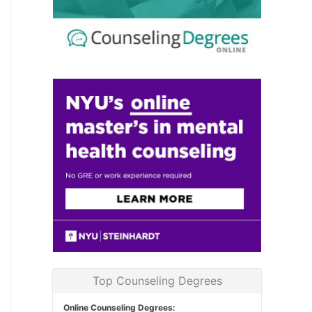
Top Counseling Degrees
Online Counseling Degrees: