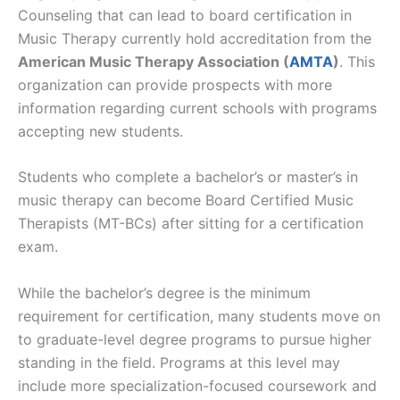
Counseling that can lead to board certification in
Music Therapy currently hold accreditation from the
American Music Therapy Association (
AMTA
)
. This
organization can provide prospects with more
information regarding current schools with programs
accepting new students.
Students who complete a bachelor’s or master’s in
music therapy can become Board Certified Music
Therapists (MT-BCs) after sitting for a certification
exam.
While the bachelor’s degree is the minimum
requirement for certification, many students move on
to graduate-level degree programs to pursue higher
standing in the field. Programs at this level may
include more specialization-focused coursework and