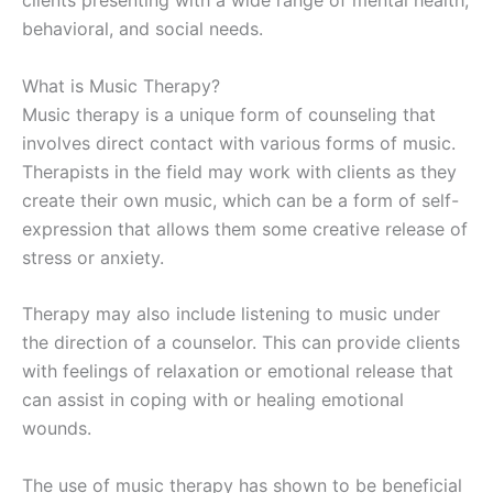
clients presenting with a wide range of mental health,
behavioral, and social needs.
What is Music Therapy?
Music therapy is a unique form of counseling that
involves direct contact with various forms of music.
Therapists in the field may work with clients as they
create their own music, which can be a form of self-
expression that allows them some creative release of
stress or anxiety.
Therapy may also include listening to music under
the direction of a counselor. This can provide clients
with feelings of relaxation or emotional release that
can assist in coping with or healing emotional
wounds.
The use of music therapy has shown to be beneficial