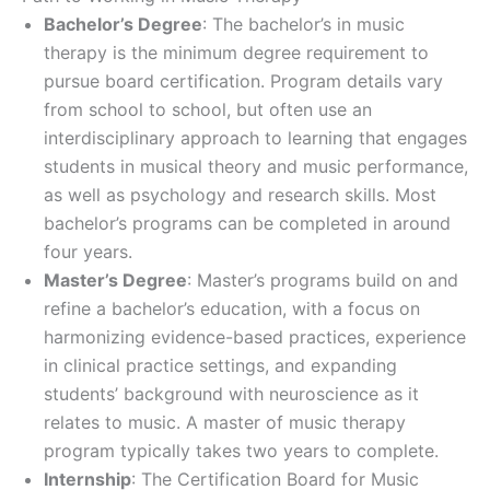
Bachelor’s Degree
: The bachelor’s in music
therapy is the minimum degree requirement to
pursue board certification. Program details vary
from school to school, but often use an
interdisciplinary approach to learning that engages
students in musical theory and music performance,
as well as psychology and research skills. Most
bachelor’s programs can be completed in around
four years.
Master’s Degree
: Master’s programs build on and
refine a bachelor’s education, with a focus on
harmonizing evidence-based practices, experience
in clinical practice settings, and expanding
students’ background with neuroscience as it
relates to music. A master of music therapy
program typically takes two years to complete.
Internship
: The Certification Board for Music