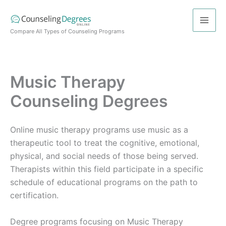
Skip
to
content
Compare All Types of Counseling Programs
Music Therapy
Counseling Degrees
Online music therapy programs use music as a
therapeutic tool to treat the cognitive, emotional,
physical, and social needs of those being served.
Therapists within this field participate in a specific
schedule of educational programs on the path to
certification.
Degree programs focusing on Music Therapy