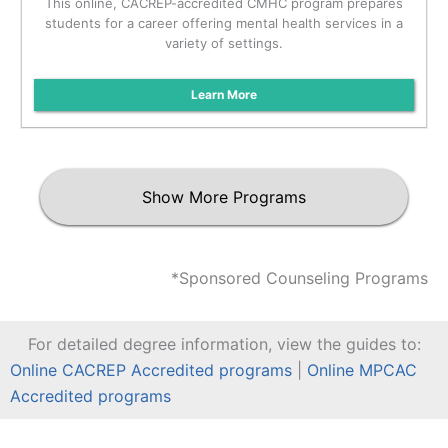
This online, CACREP-accredited CMHC program prepares
students for a career offering mental health services in a
variety of settings.
Learn More
Show More Programs
*Sponsored Counseling Programs
For detailed degree information, view the guides to:
Online CACREP Accredited programs
|
Online MPCAC
Accredited programs