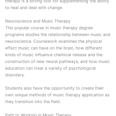
therapy is a strong tool for supplementing the ability
to heal and deal with change.
Neuroscience and Music Therapy
This popular course in music therapy degree
programs studies the relationship between music and
neuroscience. Coursework examines the physical
effect music can have on the brain, how different
kinds of music influence chemical release and the
construction of new neural pathways, and how music
education can treat a variety of psychological
disorders.
Students also have the opportunity to create their
own unique methods of music therapy application as
they transition into the field.
Path to Working in Music Therapy