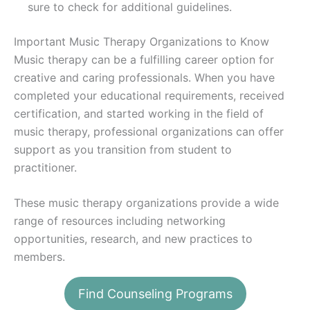
sure to check for additional guidelines.
Important Music Therapy Organizations to Know
Music therapy can be a fulfilling career option for
creative and caring professionals. When you have
completed your educational requirements, received
certification, and started working in the field of
music therapy, professional organizations can offer
support as you transition from student to
practitioner.
These music therapy organizations provide a wide
range of resources including networking
opportunities, research, and new practices to
members.
American Music Therapy Association (AMTA)
Find Counseling Programs