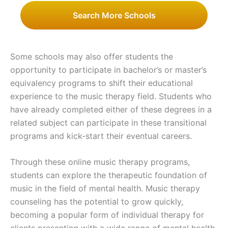
Search More Schools
Some schools may also offer students the
opportunity to participate in bachelor’s or master’s
equivalency programs to shift their educational
experience to the music therapy field. Students who
have already completed either of these degrees in a
related subject can participate in these transitional
programs and kick-start their eventual careers.
Through these online music therapy programs,
students can explore the therapeutic foundation of
music in the field of mental health. Music therapy
counseling has the potential to grow quickly,
becoming a popular form of individual therapy for