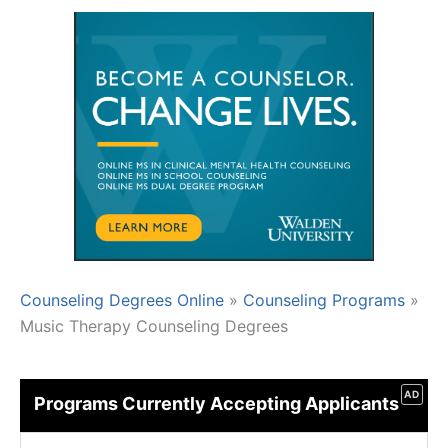
Counseling Degrees Online
»
Counseling Programs
»
Music Therapy Counseling Degrees
AD
Programs Currently Accepting Applicants