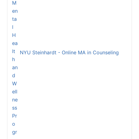
NYU Steinhardt - Online MA in Counseling