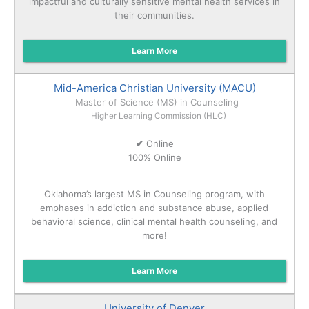
impactful and culturally sensitive mental health services in
their communities.
Learn More
Mid-America Christian University (MACU)
Master of Science (MS) in Counseling
Higher Learning Commission (HLC)
✔
Online
100% Online
Oklahoma’s largest MS in Counseling program, with
emphases in addiction and substance abuse, applied
behavioral science, clinical mental health counseling, and
more!
Learn More
University of Denver