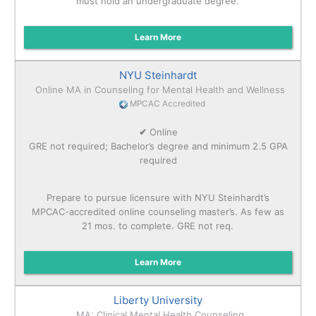
must hold an undergraduate degree.
Learn More
NYU Steinhardt
Online MA in Counseling for Mental Health and Wellness
MPCAC Accredited
✔
Online
GRE not required; Bachelor’s degree and minimum 2.5 GPA
required
Prepare to pursue licensure with NYU Steinhardt’s
MPCAC-accredited online counseling master’s. As few as
21 mos. to complete. GRE not req.
Learn More
Liberty University
MA: Clinical Mental Health Counseling