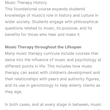
Music Therapy History
This foundational course expands students’
knowledge of music’s role in history and culture in
wider society. Students engage with philosophical
questions related to music, its purpose, and its
benefits for those who hear and make it.
Music Therapy throughout the Lifespan
Many music therapy curricula include courses that
delve into the influence of music and psychology at
different points in life. This includes how music
therapy can assist with children’s development and
their relationships with peers and authority figures,
and its use in gerontology to help elderly clients as
they age.
In both cases, and at every stage in between, music