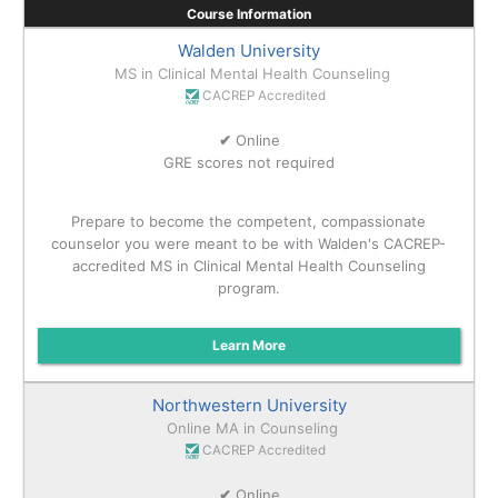
Course Information
Walden University
MS in Clinical Mental Health Counseling
CACREP Accredited
✔
Online
GRE scores not required
Prepare to become the competent, compassionate
counselor you were meant to be with Walden's CACREP-
accredited MS in Clinical Mental Health Counseling
program.
Learn More
Northwestern University
Online MA in Counseling
CACREP Accredited
✔
Online