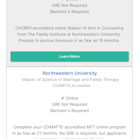
GRE Not Required
Bachelor's Required
CACREP-accredited online Master of Arts in Counseling
from The Family Institute at Northwestern University.
Prepare to pursue licensure in as few as 18 months.
Learn More
Northwestern University
Master of Science in Marriage and Family Therapy
COAMFTE Accredited
✔
Online
GRE Not Required
Bachelor's Required
Complete your COAMFTE-accredited MFT online program
in as few as 21 months. No GRE is required, but applicants