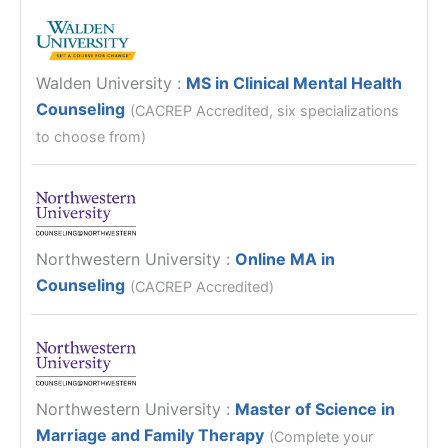
Walden University
:
MS in Clinical Mental Health
Counseling
(CACREP Accredited, six specializations
to choose from)
Northwestern University
:
Online MA in
Counseling
(CACREP Accredited)
Northwestern University
:
Master of Science in
Marriage and Family Therapy
(Complete your