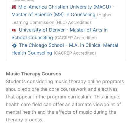
Mid-America Christian University (MACU) -
Master of Science (MS) in Counseling
(Higher
Learning Commission (HLC) Accredited)
University of Denver - Master of Arts in
School Counseling
(CACREP Accredited)
The Chicago School - M.A. in Clinical Mental
Health Counseling
(CACREP Accredited)
Music Therapy Courses
Students considering music therapy online programs
should explore the core coursework and electives
that appear in the program curriculum. This unique
health care field can offer an alternate viewpoint of
mental health and the effects of music during the
therapy process.