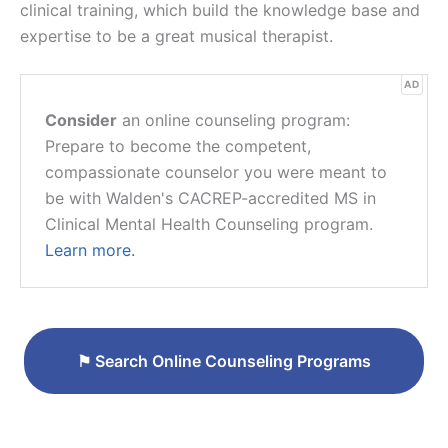
clinical training, which build the knowledge base and
expertise to be a great musical therapist.
AD
Consider
an online counseling program:
Prepare to become the competent,
compassionate counselor you were meant to
be with Walden's CACREP-accredited MS in
Clinical Mental Health Counseling program.
Learn more.
⚑
Search Online Counseling Programs