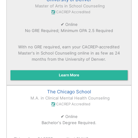
Master of Arts in School Counseling
CACREP Accredited
✔
Online
No GRE Required; Minimum GPA 2.5 Required
With no GRE required, earn your CACREP-accredited
Master's in School Counseling online in as few as 24
months from the University of Denver.
Learn More
The Chicago School
M.A. in Clinical Mental Health Counseling
CACREP Accredited
✔
Online
Bachelor's Degree Required.