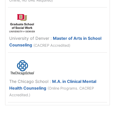
University of Denver
:
Master of Arts in School
Counseling
(CACREP Accredited)
The Chicago School
:
M.A. in Clinical Mental
Health Counseling
(Online Programs. CACREP
Accredited.)