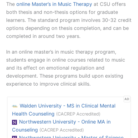
The
online Master’s in Music Therapy
at CSU offers
both thesis and non-thesis options for graduate
learners. The standard program involves 30-32 credit
options depending on thesis completion, and can be
completed in around two years.
In an online master’s in music therapy program,
students engage in online courses related to music
and its effect on emotional regulation and
development. These programs build upon existing
experience to improve clinical skills.
AD
Walden University - MS in Clinical Mental
Health Counseling
(CACREP Accredited)
Northwestern University - Online MA in
Counseling
(CACREP Accredited)
Northwestern University - Master of Science