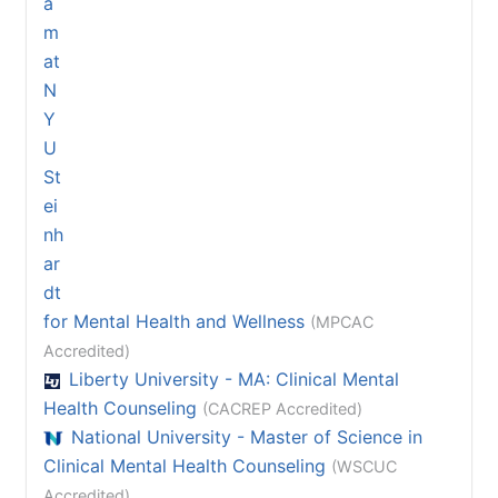
for Mental Health and Wellness
(MPCAC
Accredited)
Liberty University - MA: Clinical Mental
Health Counseling
(CACREP Accredited)
National University - Master of Science in
Clinical Mental Health Counseling
(WSCUC
Accredited)