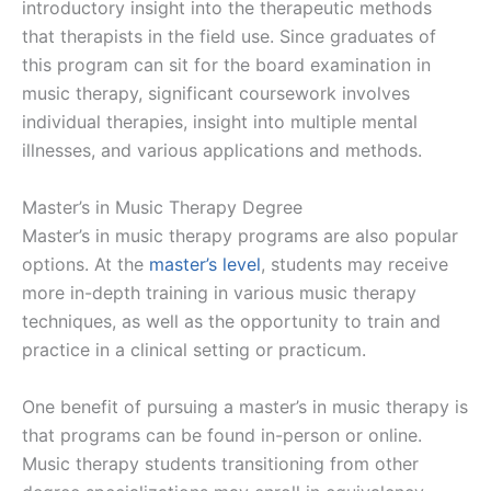
introductory insight into the therapeutic methods
that therapists in the field use. Since graduates of
this program can sit for the board examination in
music therapy, significant coursework involves
individual therapies, insight into multiple mental
illnesses, and various applications and methods.
Master’s in Music Therapy Degree
Master’s in music therapy programs are also popular
options. At the
master’s level
, students may receive
more in-depth training in various music therapy
techniques, as well as the opportunity to train and
practice in a clinical setting or practicum.
One benefit of pursuing a master’s in music therapy is
that programs can be found in-person or online.
Music therapy students transitioning from other