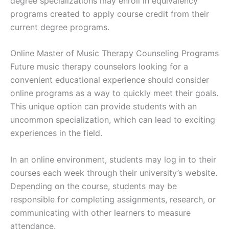
degree specializations may enroll in equivalency
programs created to apply course credit from their
current degree programs.
Online Master of Music Therapy Counseling Programs
Future music therapy counselors looking for a
convenient educational experience should consider
online programs as a way to quickly meet their goals.
This unique option can provide students with an
uncommon specialization, which can lead to exciting
experiences in the field.
In an online environment, students may log in to their
courses each week through their university’s website.
Depending on the course, students may be
responsible for completing assignments, research, or
communicating with other learners to measure
attendance.