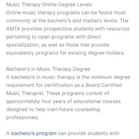
Music Therapy Online Degree Levels
Online music therapy programs can be found most
commonly at the bachelor’s and master’s levels. The
AMTA provides prospective students with resources
pertaining to open programs with direct
specialization, as well as those that provide
equivalency programs for existing degree holders.
Bachelor’s in Music Therapy Degree
A bachelor’s in music therapy is the minimum degree
requirement for certification as a Board Certified
Music Therapist. These programs consist of
approximately four years of educational courses
designed to help train future counseling
professionals.
A
bachelor’s program
can provide students with