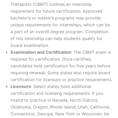
Therapists (CBMT) outlines an internship
requirement for future certification. Approved
bachelor’s or master’s programs may provide
unique requirements for internships, which can be
a part of an overall degree program. Completion
of this internship can help students qualify for
board examination.
Examination and Certification
: The CBMT exam is
required for certification. Once certified,
candidates hold certification for five years before
requiring renewal. Some states also require board
certification for licensure or practice requirements.
Licensure
: Select states have additional
certification and licensing requirements. If you
intend to practice in Nevada, North Dakota,
Oklahoma, Oregon, Rhode Island, Utah, California,
Connecticut, Georgia, New York or Wisconsin, be