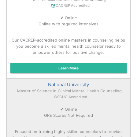
CACREP Accredited
✔
Online
Online with required intensives
Our CACREP-accredited online master’s in counseling helps
you become a skilled mental health counselor ready to
empower others for positive change.
Learn More
National University
Master of Science in Clinical Mental Health Counseling
WSCUC Accredited
✔
Online
GRE Scores Not Required
Focused on training highly skilled counselors to provide