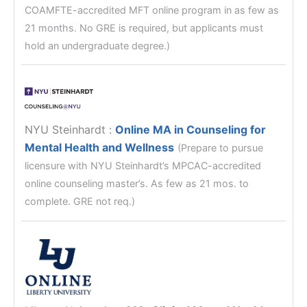
COAMFTE-accredited MFT online program in as few as
21 months. No GRE is required, but applicants must
hold an undergraduate degree.)
NYU Steinhardt
:
Online MA in Counseling for
Mental Health and Wellness
(Prepare to pursue
licensure with NYU Steinhardt’s MPCAC-accredited
online counseling master’s. As few as 21 mos. to
complete. GRE not req.)