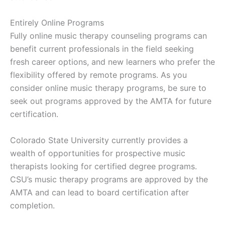
Entirely Online Programs
Fully online music therapy counseling programs can
benefit current professionals in the field seeking
fresh career options, and new learners who prefer the
flexibility offered by remote programs. As you
consider online music therapy programs, be sure to
seek out programs approved by the AMTA for future
certification.
Colorado State University currently provides a
wealth of opportunities for prospective music
therapists looking for certified degree programs.
CSU’s music therapy programs are approved by the
AMTA and can lead to board certification after
completion.