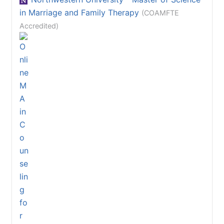
in Marriage and Family Therapy
(COAMFTE
Accredited)