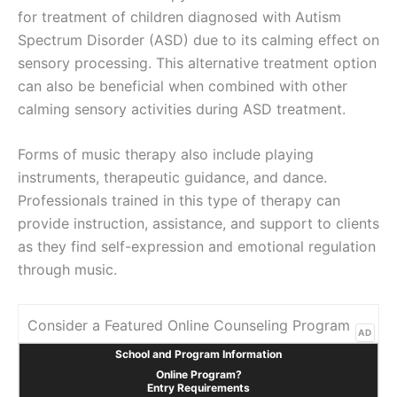
for treatment of children diagnosed with Autism
Spectrum Disorder (ASD) due to its calming effect on
sensory processing. This alternative treatment option
can also be beneficial when combined with other
calming sensory activities during ASD treatment.
Forms of music therapy also include playing
instruments, therapeutic guidance, and dance.
Professionals trained in this type of therapy can
provide instruction, assistance, and support to clients
as they find self-expression and emotional regulation
through music.
Consider a Featured Online Counseling Program
AD
School and Program Information
Online Program?
Entry Requirements