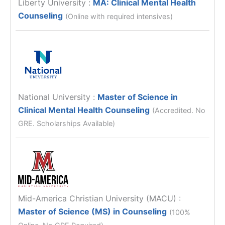
Liberty University
:
MA: Clinical Mental Health
Counseling
(Online with required intensives)
National University
:
Master of Science in
Clinical Mental Health Counseling
(Accredited. No
GRE. Scholarships Available)
Mid-America Christian University (MACU)
:
Master of Science (MS) in Counseling
(100%
Online, No GRE Required)