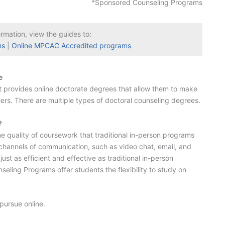
*Sponsored Counseling Programs
ormation, view the guides to:
ms
|
Online MPCAC Accredited programs
e
hat provides online doctorate degrees that allow them to make
others. There are multiple types of doctoral counseling degrees.
?
 quality of coursework that traditional in-person programs
s channels of communication, such as video chat, email, and
t as efficient and effective as traditional in-person
eling Programs offer students the flexibility to study on
pursue online.