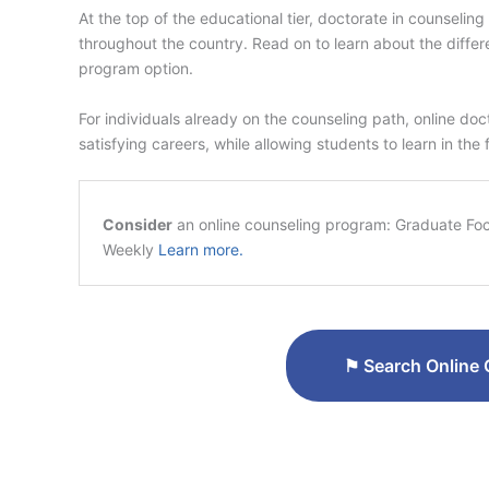
At the top of the educational tier, doctorate in counseli
throughout the country. Read on to learn about the diffe
program option.
For individuals already on the counseling path, online do
satisfying careers, while allowing students to learn in the
Consider
an online counseling program: Graduate Focu
Weekly
Learn more.
⚑
Search Online 