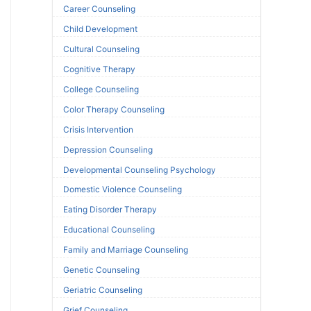
Career Counseling
Child Development
Cultural Counseling
Cognitive Therapy
College Counseling
Color Therapy Counseling
Crisis Intervention
Depression Counseling
Developmental Counseling Psychology
Domestic Violence Counseling
Eating Disorder Therapy
Educational Counseling
Family and Marriage Counseling
Genetic Counseling
Geriatric Counseling
Grief Counseling