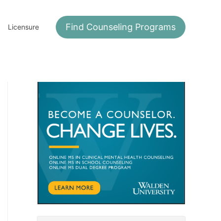
Find Counseling Programs
Licensure