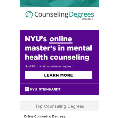
Top Counseling Degrees
Online Counseling Degrees: