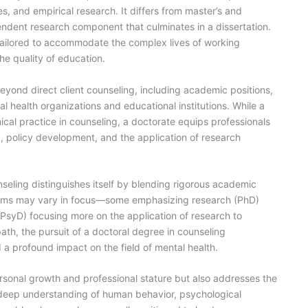
es, and empirical research. It differs from master’s and
endent research component that culminates in a dissertation.
 tailored to accommodate the complex lives of working
the quality of education.
eyond direct client counseling, including academic positions,
al health organizations and educational institutions. While a
cal practice in counseling, a doctorate equips professionals
, policy development, and the application of research
seling distinguishes itself by blending rigorous academic
grams may vary in focus—some emphasizing research (PhD)
 PsyD) focusing more on the application of research to
path, the pursuit of a doctoral degree in counseling
a profound impact on the field of mental health.
onal growth and professional stature but also addresses the
a deep understanding of human behavior, psychological