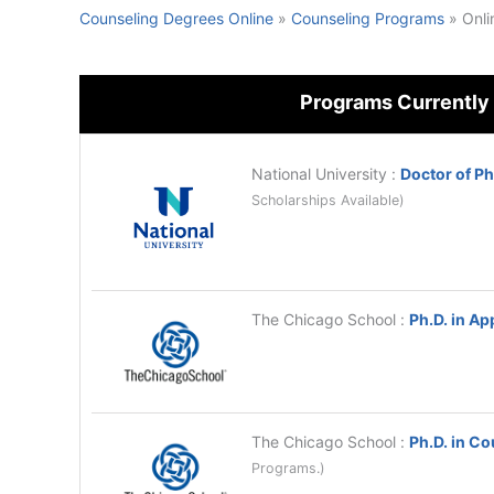
Counseling Degrees Online
»
Counseling Programs
»
Onli
Programs Currently
National University
:
Doctor of P
Scholarships Available)
The Chicago School
:
Ph.D. in Ap
The Chicago School
:
Ph.D. in C
Programs.)