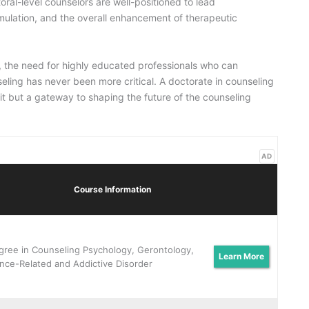
oral-level counselors are well-positioned to lead
mulation, and the overall enhancement of therapeutic
y, the need for highly educated professionals who can
seling has never been more critical. A doctorate in counseling
it but a gateway to shaping the future of the counseling
AD
Course Information
gree in Counseling Psychology, Gerontology,
Learn More
nce-Related and Addictive Disorder