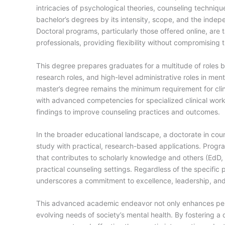
intricacies of psychological theories, counseling techniqu
bachelor’s degrees by its intensity, scope, and the indep
Doctoral programs, particularly those offered online, are
professionals, providing flexibility without compromising 
This degree prepares graduates for a multitude of roles b
research roles, and high-level administrative roles in ment
master’s degree remains the minimum requirement for clini
with advanced competencies for specialized clinical work
findings to improve counseling practices and outcomes.
In the broader educational landscape, a doctorate in coun
study with practical, research-based applications. Pro
that contributes to scholarly knowledge and others (EdD,
practical counseling settings. Regardless of the specific 
underscores a commitment to excellence, leadership, and 
This advanced academic endeavor not only enhances pers
evolving needs of society’s mental health. By fostering 