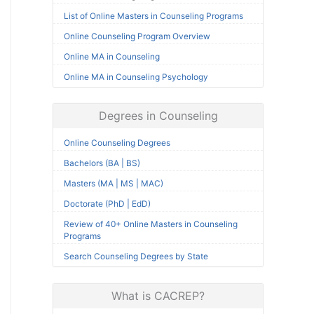
List of Online Masters in Counseling Programs
Online Counseling Program Overview
Online MA in Counseling
Online MA in Counseling Psychology
Degrees in Counseling
Online Counseling Degrees
Bachelors (BA | BS)
Masters (MA | MS | MAC)
Doctorate (PhD | EdD)
Review of 40+ Online Masters in Counseling
Programs
Search Counseling Degrees by State
What is CACREP?