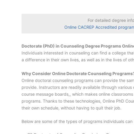
For detailed degree inf
Online CACREP Accredited progra
Doctorate (PhD) in Counseling Degree Programs Onlin
Individuals interested in counseling can find a college t
a difference in their own lives, as well as in the lives of 
Why Consider Online Doctorate Counseling Programs
Online doctoral counseling programs can provide the same
provide. Instructors are readily available through variou
course message boards,, which makes online classrooms jus
programs. Thanks to these technologies, Online PhD Couns
their own schedule, without having to quit their job.
Below are some of the types of programs individuals can 