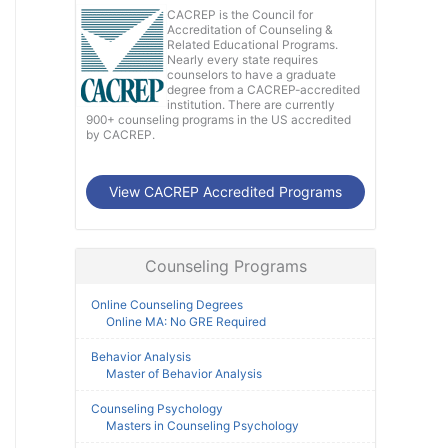
CACREP is the Council for
Accreditation of Counseling &
Related Educational Programs.
Nearly every state requires
counselors to have a graduate
degree from a CACREP-accredited
institution. There are currently
900+ counseling programs in the US accredited
by CACREP.
View CACREP Accredited Programs
Counseling Programs
Online Counseling Degrees
Online MA: No GRE Required
Behavior Analysis
Master of Behavior Analysis
Counseling Psychology
Masters in Counseling Psychology