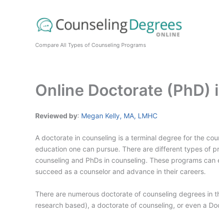
Skip
to
content
Compare All Types of Counseling Programs
Online Doctorate (PhD)
Reviewed by
:
Megan Kelly, MA, LMHC
A doctorate in counseling is a terminal degree for the coun
education one can pursue. There are different types of pr
counseling and PhDs in counseling. These programs can e
succeed as a counselor and advance in their careers.
There are numerous doctorate of counseling degrees in t
research based), a doctorate of counseling, or even a D