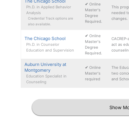
The Chicago School
✔
Online
Ph.D. in Applied Behavior
This prog
Master's
Analysis
needed to
Degree
changes. 
Credential Track options are
Required.
also available.
✔
Online
The Chicago School
CACREP-a
Master's
Ph.D. in Counselor
act as edu
Degree
Education and Supervision
counselin
Required.
Auburn University at
✔
Online
The Educa
Montgomery
Master's
two conce
Education Specialist in
required
and Schoo
Counseling
Show Mo