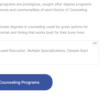
ng programs are prestigious, sought-after degree programs
rences and commonalities of each Doctor of Counseling
ctorate degrees in counseling could be great options for
 format and timing that works best for their busy lives.
AD
sed Education, Multiple Specializations, Classes Start
Counseling Programs