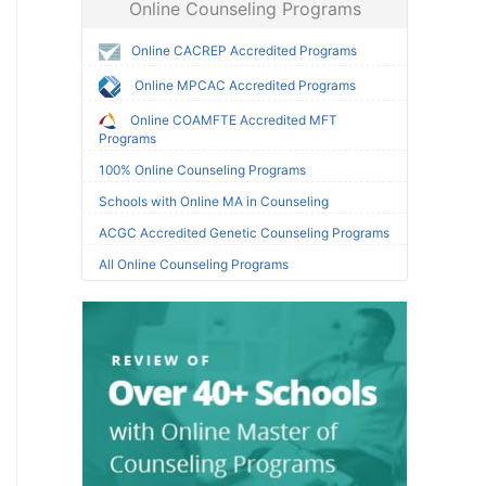
Online Counseling Programs
Online CACREP Accredited Programs
Online MPCAC Accredited Programs
Online COAMFTE Accredited MFT
Programs
100% Online Counseling Programs
Schools with Online MA in Counseling
ACGC Accredited Genetic Counseling Programs
All Online Counseling Programs