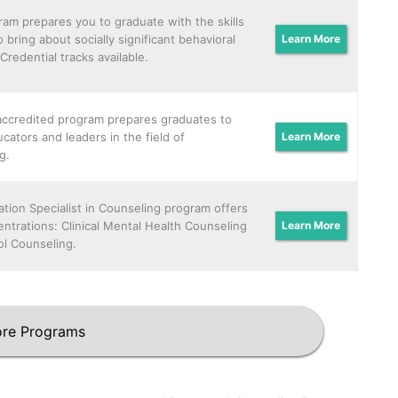
ram prepares you to graduate with the skills
 bring about socially significant behavioral
Learn More
Credential tracks available.
ccredited program prepares graduates to
cators and leaders in the field of
Learn More
g.
tion Specialist in Counseling program offers
ntrations: Clinical Mental Health Counseling
Learn More
l Counseling.
re Programs