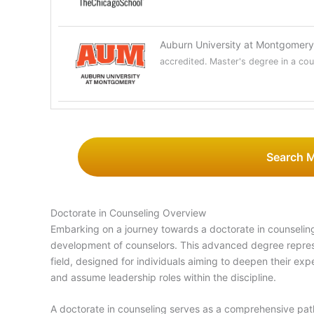
Auburn University at Montgomer
accredited. Master's degree in a coun
Search 
Doctorate in Counseling Overview
Embarking on a journey towards a doctorate in counseling
development of counselors. This advanced degree repres
field, designed for individuals aiming to deepen their ex
and assume leadership roles within the discipline.
A doctorate in counseling serves as a comprehensive pat