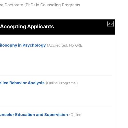
ne Doctorate (PhD) in Counseling Programs
AD
 Accepting Applicants
hilosophy in Psychology
(Accredited. No GRE.
plied Behavior Analysis
(Online Programs.)
ounselor Education and Supervision
(Online