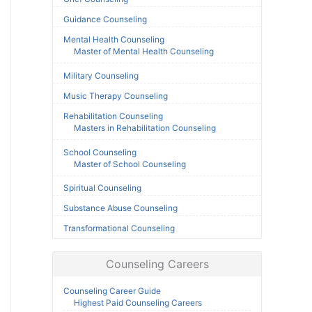
Guidance Counseling
Mental Health Counseling
Master of Mental Health Counseling
Military Counseling
Music Therapy Counseling
Rehabilitation Counseling
Masters in Rehabilitation Counseling
School Counseling
Master of School Counseling
Spiritual Counseling
Substance Abuse Counseling
Transformational Counseling
Counseling Careers
Counseling Career Guide
Highest Paid Counseling Careers