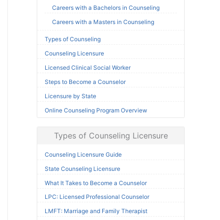
Careers with a Bachelors in Counseling
Careers with a Masters in Counseling
Types of Counseling
Counseling Licensure
Licensed Clinical Social Worker
Steps to Become a Counselor
Licensure by State
Online Counseling Program Overview
Types of Counseling Licensure
Counseling Licensure Guide
State Counseling Licensure
What It Takes to Become a Counselor
LPC: Licensed Professional Counselor
LMFT: Marriage and Family Therapist