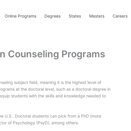
Online Programs
Degrees
States
Masters
Careers
 in Counseling Programs
seling subject field, meaning it is the highest level of
ograms at the doctoral level, such as a doctoral degree in
quip students with the skills and knowledge needed to
he U.S.. Doctoral students can pick from a PhD (more
octor of Psychology (PsyD), among others.