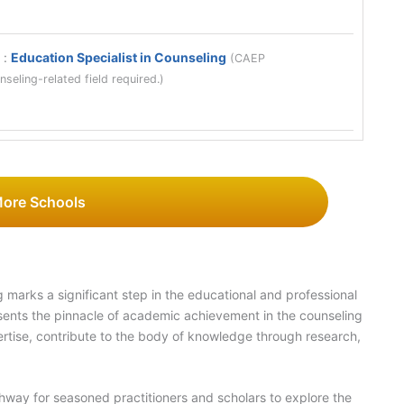
y
:
Education Specialist in Counseling
(CAEP
seling-related field required.)
More Schools
 marks a significant step in the educational and professional
ents the pinnacle of academic achievement in the counseling
pertise, contribute to the body of knowledge through research,
hway for seasoned practitioners and scholars to explore the