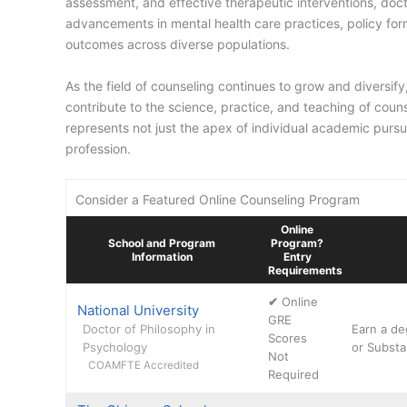
assessment, and effective therapeutic interventions, doct
advancements in mental health care practices, policy for
outcomes across diverse populations.
As the field of counseling continues to grow and diversif
contribute to the science, practice, and teaching of coun
represents not just the apex of individual academic pursu
profession.
Consider a Featured Online Counseling Program
Online
School and Program
Program?
Information
Entry
Requirements
✔
Online
National University
GRE
Doctor of Philosophy in
Earn a de
Scores
Psychology
or Substa
Not
COAMFTE Accredited
Required