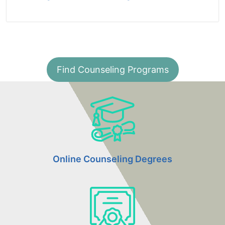
Find Counseling Programs
Online Counseling Degrees