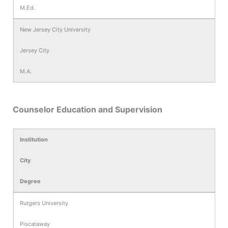
M.Ed.
New Jersey City University
Jersey City
M.A.
Counselor Education and Supervision
Institution
City
Degree
Rutgers University
Piscataway