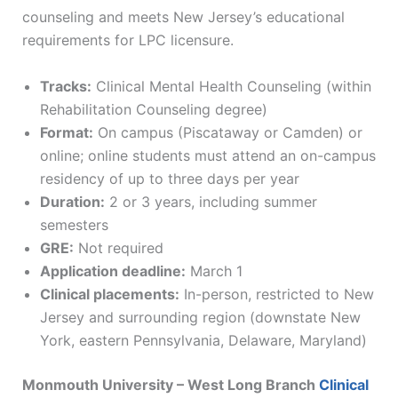
counseling and meets New Jersey’s educational
requirements for LPC licensure.
Tracks:
Clinical Mental Health Counseling (within
Rehabilitation Counseling degree)
Format:
On campus (Piscataway or Camden) or
online; online students must attend an on-campus
residency of up to three days per year
Duration:
2 or 3 years, including summer
semesters
GRE:
Not required
Application deadline:
March 1
Clinical placements:
In-person, restricted to New
Jersey and surrounding region (downstate New
York, eastern Pennsylvania, Delaware, Maryland)
Monmouth University – West Long Branch
Clinical