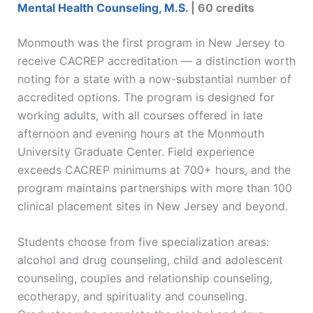
Mental Health Counseling, M.S.
| 60 credits
Monmouth was the first program in New Jersey to
receive CACREP accreditation — a distinction worth
noting for a state with a now-substantial number of
accredited options. The program is designed for
working adults, with all courses offered in late
afternoon and evening hours at the Monmouth
University Graduate Center. Field experience
exceeds CACREP minimums at 700+ hours, and the
program maintains partnerships with more than 100
clinical placement sites in New Jersey and beyond.
Students choose from five specialization areas:
alcohol and drug counseling, child and adolescent
counseling, couples and relationship counseling,
ecotherapy, and spirituality and counseling.