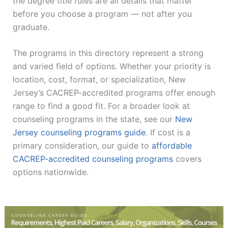
the degree title rules are all details that matter
before you choose a program — not after you
graduate.
The programs in this directory represent a strong
and varied field of options. Whether your priority is
location, cost, format, or specialization, New
Jersey’s CACREP-accredited programs offer enough
range to find a good fit. For a broader look at
counseling programs in the state, see our
New
Jersey counseling programs guide
. If cost is a
primary consideration, our guide to
affordable
CACREP-accredited counseling programs
covers
options nationwide.