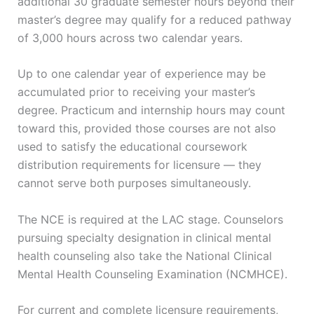
additional 30 graduate semester hours beyond their
master’s degree may qualify for a reduced pathway
of 3,000 hours across two calendar years.
Up to one calendar year of experience may be
accumulated prior to receiving your master’s
degree. Practicum and internship hours may count
toward this, provided those courses are not also
used to satisfy the educational coursework
distribution requirements for licensure — they
cannot serve both purposes simultaneously.
The NCE is required at the LAC stage. Counselors
pursuing specialty designation in clinical mental
health counseling also take the National Clinical
Mental Health Counseling Examination (NCMHCE).
For current and complete licensure requirements,