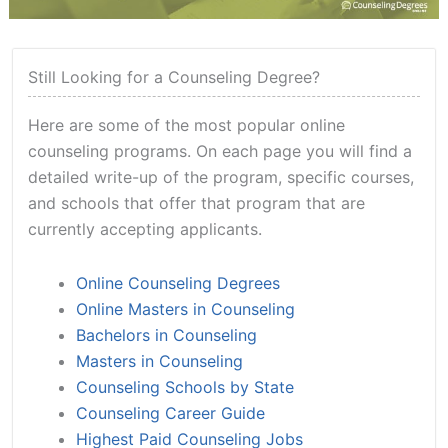
Still Looking for a Counseling Degree?
Here are some of the most popular online
counseling programs. On each page you will find a
detailed write-up of the program, specific courses,
and schools that offer that program that are
currently accepting applicants.
Online Counseling Degrees
Online Masters in Counseling
Bachelors in Counseling
Masters in Counseling
Counseling Schools by State
Counseling Career Guide
Highest Paid Counseling Jobs