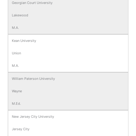
Georgian Court University
Lakewood
M.A.
Kean University
Union
M.A.
William Paterson University
Wayne
M.Ed.
New Jersey City University
Jersey City