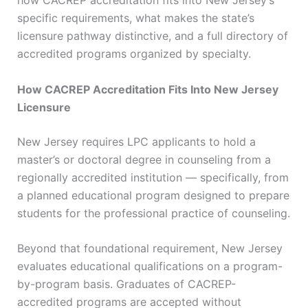
how CACREP accreditation fits into New Jersey’s
specific requirements, what makes the state’s
licensure pathway distinctive, and a full directory of
accredited programs organized by specialty.
How CACREP Accreditation Fits Into New Jersey
Licensure
New Jersey requires LPC applicants to hold a
master’s or doctoral degree in counseling from a
regionally accredited institution — specifically, from
a planned educational program designed to prepare
students for the professional practice of counseling.
Beyond that foundational requirement, New Jersey
evaluates educational qualifications on a program-
by-program basis. Graduates of CACREP-
accredited programs are accepted without