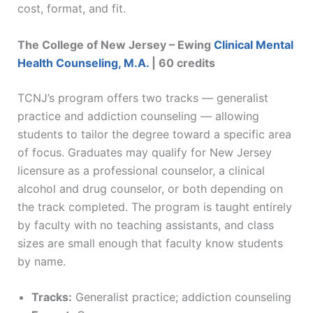
cost, format, and fit.
The College of New Jersey – Ewing
Clinical Mental
Health Counseling, M.A.
| 60 credits
TCNJ’s program offers two tracks — generalist
practice and addiction counseling — allowing
students to tailor the degree toward a specific area
of focus. Graduates may qualify for New Jersey
licensure as a professional counselor, a clinical
alcohol and drug counselor, or both depending on
the track completed. The program is taught entirely
by faculty with no teaching assistants, and class
sizes are small enough that faculty know students
by name.
Tracks:
Generalist practice; addiction counseling