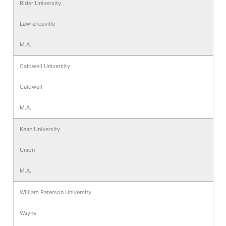
Rider University
Lawrenceville
M.A.
Caldwell University
Caldwell
M.A.
Kean University
Union
M.A.
William Paterson University
Wayne