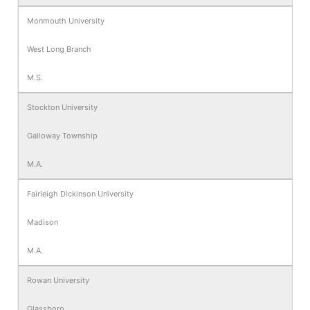
Monmouth University
West Long Branch
M.S.
Stockton University
Galloway Township
M.A.
Fairleigh Dickinson University
Madison
M.A.
Rowan University
Glassboro