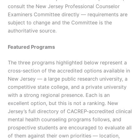
consult the New Jersey Professional Counselor
Examiners Committee directly — requirements are
subject to change and the Committee is the
authoritative source.
Featured Programs
The three programs highlighted below represent a
cross-section of the accredited options available in
New Jersey — a large public research university, a
competitive state college, and a private university
with a strong regional presence. Each is an
excellent option, but this is not a ranking. New
Jersey’s full directory of CACREP-accredited clinical
mental health counseling programs follows, and
prospective students are encouraged to evaluate all
of them against their own priorities — location,