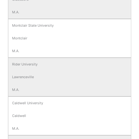
M.A.
Montclair State University
Montclair
M.A.
Rider University
Lawrenceville
M.A.
Caldwell University
Caldwell
M.A.