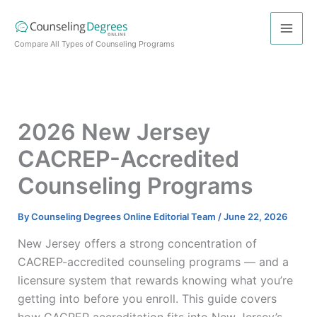
Skip
to
content
Compare All Types of Counseling Programs
2026 New Jersey
CACREP-Accredited
Counseling Programs
By
Counseling Degrees Online Editorial Team
/
June 22, 2026
New Jersey offers a strong concentration of
CACREP-accredited counseling programs — and a
licensure system that rewards knowing what you’re
getting into before you enroll. This guide covers