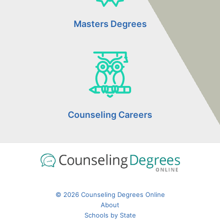
Masters Degrees
Counseling Careers
© 2026 Counseling Degrees Online
About
Schools by State