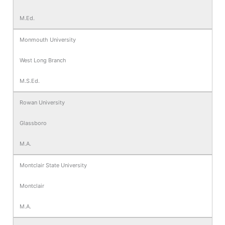
M.Ed.
Monmouth University
West Long Branch
M.S.Ed.
Rowan University
Glassboro
M.A.
Montclair State University
Montclair
M.A.