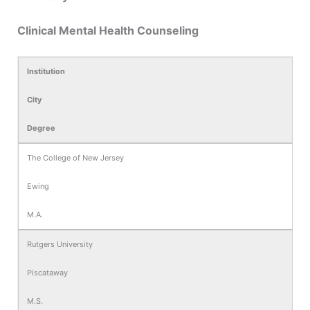
Clinical Mental Health Counseling
Institution
City
Degree
The College of New Jersey
Ewing
M.A.
Rutgers University
Piscataway
M.S.