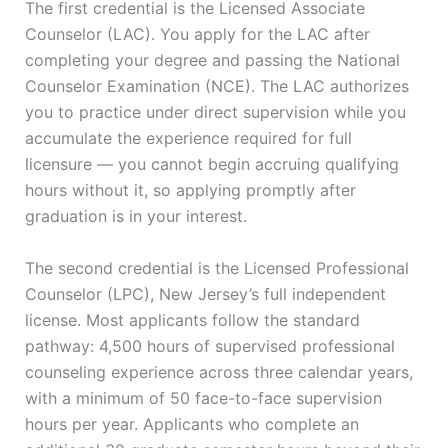
The first credential is the Licensed Associate
Counselor (LAC). You apply for the LAC after
completing your degree and passing the National
Counselor Examination (NCE). The LAC authorizes
you to practice under direct supervision while you
accumulate the experience required for full
licensure — you cannot begin accruing qualifying
hours without it, so applying promptly after
graduation is in your interest.
The second credential is the Licensed Professional
Counselor (LPC), New Jersey’s full independent
license. Most applicants follow the standard
pathway: 4,500 hours of supervised professional
counseling experience across three calendar years,
with a minimum of 50 face-to-face supervision
hours per year. Applicants who complete an