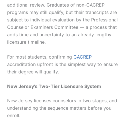
additional review. Graduates of non-CACREP
programs may still qualify, but their transcripts are
subject to individual evaluation by the Professional
Counselor Examiners Committee — a process that
adds time and uncertainty to an already lengthy
licensure timeline.
For most students, confirming
CACREP
accreditation upfront is the simplest way to ensure
their degree will qualify.
New Jersey’s Two-Tier Licensure System
New Jersey licenses counselors in two stages, and
understanding the sequence matters before you
enroll.