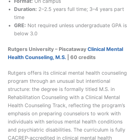
Format:
On campus
Duration:
2–2.5 years full time; 3–4 years part
time
GRE:
Not required unless undergraduate GPA is
below 3.0
Rutgers University – Piscataway
Clinical Mental
Health Counseling, M.S.
| 60 credits
Rutgers offers its clinical mental health counseling
program through an unusual but intentional
structure: the degree is formally titled M.S. in
Rehabilitation Counseling with a Clinical Mental
Health Counseling Track, reflecting the program’s
emphasis on preparing counselors to work with
individuals with serious mental health conditions
and psychiatric disabilities. The curriculum is fully
CACREP-accredited in clinical mental health