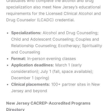
Graduates who complete the alcohol and drug
specialization also meet New Jersey’s educational
requirements for the Licensed Clinical Alcohol and
Drug Counselor (LCADC) credential.
Specializations:
Alcohol and Drug Counseling;
Child and Adolescent Counseling; Couples and
Relationship Counseling; Ecotherapy; Spirituality
and Counseling
Format:
In-person evening classes
Application deadlines:
March 1 (early
consideration); July 1 (fall, space available);
December 1 (spring)
Clinical placements:
100+ partner sites in New
Jersey and beyond
New Jersey CACREP-Accredited Programs
Directory