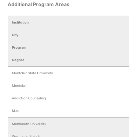
Additional Program Areas
Institution
City
Program
Degree
Montclair State University
Montclair
Addiction Counseling
M.A.
Monmouth University
West Long Branch