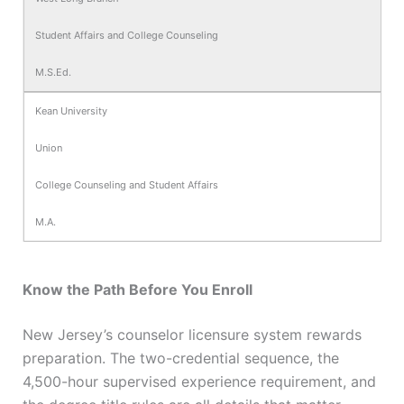
Student Affairs and College Counseling
M.S.Ed.
Kean University
Union
College Counseling and Student Affairs
M.A.
Know the Path Before You Enroll
New Jersey’s counselor licensure system rewards
preparation. The two-credential sequence, the
4,500-hour supervised experience requirement, and