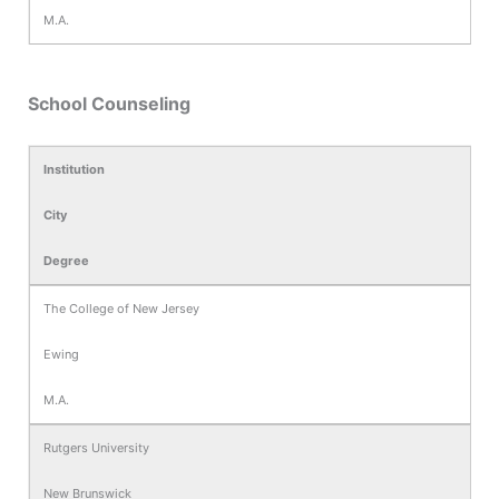
M.A.
School Counseling
Institution
City
Degree
The College of New Jersey
Ewing
M.A.
Rutgers University
New Brunswick