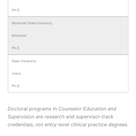
Ph.D.
Montclair State University
Montclair
Ph.D.
Kean University
Union
Ph.D.
Doctoral programs in Counselor Education and
Supervision are research and supervisor-track
credentials, not entry-level clinical practice degrees.