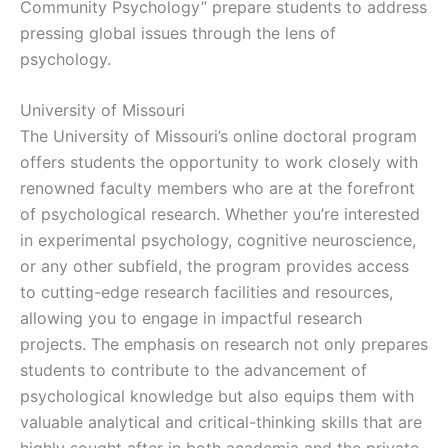
Community Psychology” prepare students to address
pressing global issues through the lens of
psychology.
University of Missouri
The University of Missouri’s online doctoral program
offers students the opportunity to work closely with
renowned faculty members who are at the forefront
of psychological research. Whether you’re interested
in experimental psychology, cognitive neuroscience,
or any other subfield, the program provides access
to cutting-edge research facilities and resources,
allowing you to engage in impactful research
projects. The emphasis on research not only prepares
students to contribute to the advancement of
psychological knowledge but also equips them with
valuable analytical and critical-thinking skills that are