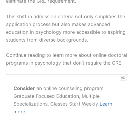
eliminate the GRE requirement.
This shift in admission criteria not only simplifies the
application process but also makes advanced
education in psychology more accessible to aspiring
students from diverse backgrounds.
Continue reading to learn more about online doctoral
programs in psychology that don’t require the GRE.
AD
Consider
an online counseling program:
Graduate Focused Education, Multiple
Specializations, Classes Start Weekly
Learn
more.