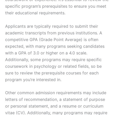
specific program’s prerequisites to ensure you meet
their educational requirements.
Applicants are typically required to submit their
academic transcripts from previous institutions. A
competitive GPA (Grade Point Average) is often
expected, with many programs seeking candidates
with a GPA of 3.0 or higher on a 4.0 scale.
Additionally, some programs may require specific
coursework in psychology or related fields, so be
sure to review the prerequisite courses for each
program you’re interested in.
Other common admission requirements may include
letters of recommendation, a statement of purpose
or personal statement, and a resume or curriculum
vitae (CV). Additionally, many programs may require