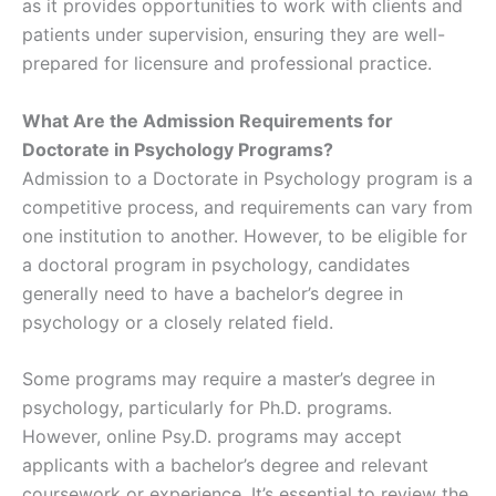
as it provides opportunities to work with clients and
patients under supervision, ensuring they are well-
prepared for licensure and professional practice.
What Are the Admission Requirements for
Doctorate in Psychology Programs?
Admission to a Doctorate in Psychology program is a
competitive process, and requirements can vary from
one institution to another. However, to be eligible for
a doctoral program in psychology, candidates
generally need to have a bachelor’s degree in
psychology or a closely related field.
Some programs may require a master’s degree in
psychology, particularly for Ph.D. programs.
However, online Psy.D. programs may accept
applicants with a bachelor’s degree and relevant
coursework or experience. It’s essential to review the