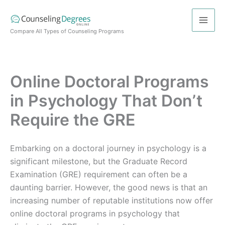
Skip
to
content
Compare All Types of Counseling Programs
Online Doctoral Programs
in Psychology That Don’t
Require the GRE
Embarking on a doctoral journey in psychology is a
significant milestone, but the Graduate Record
Examination (GRE) requirement can often be a
daunting barrier. However, the good news is that an
increasing number of reputable institutions now offer
online doctoral programs in psychology that