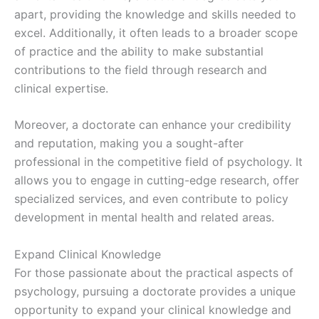
apart, providing the knowledge and skills needed to
excel. Additionally, it often leads to a broader scope
of practice and the ability to make substantial
contributions to the field through research and
clinical expertise.
Moreover, a doctorate can enhance your credibility
and reputation, making you a sought-after
professional in the competitive field of psychology. It
allows you to engage in cutting-edge research, offer
specialized services, and even contribute to policy
development in mental health and related areas.
Expand Clinical Knowledge
For those passionate about the practical aspects of
psychology, pursuing a doctorate provides a unique
opportunity to expand your clinical knowledge and