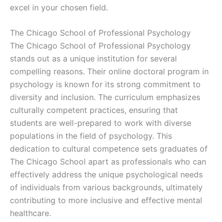
excel in your chosen field.
The Chicago School of Professional Psychology
The Chicago School of Professional Psychology
stands out as a unique institution for several
compelling reasons. Their online doctoral program in
psychology is known for its strong commitment to
diversity and inclusion. The curriculum emphasizes
culturally competent practices, ensuring that
students are well-prepared to work with diverse
populations in the field of psychology. This
dedication to cultural competence sets graduates of
The Chicago School apart as professionals who can
effectively address the unique psychological needs
of individuals from various backgrounds, ultimately
contributing to more inclusive and effective mental
healthcare.