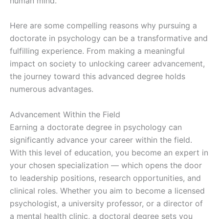
human mind.
Here are some compelling reasons why pursuing a
doctorate in psychology can be a transformative and
fulfilling experience. From making a meaningful
impact on society to unlocking career advancement,
the journey toward this advanced degree holds
numerous advantages.
Advancement Within the Field
Earning a doctorate degree in psychology can
significantly advance your career within the field.
With this level of education, you become an expert in
your chosen specialization — which opens the door
to leadership positions, research opportunities, and
clinical roles. Whether you aim to become a licensed
psychologist, a university professor, or a director of
a mental health clinic, a doctoral degree sets you