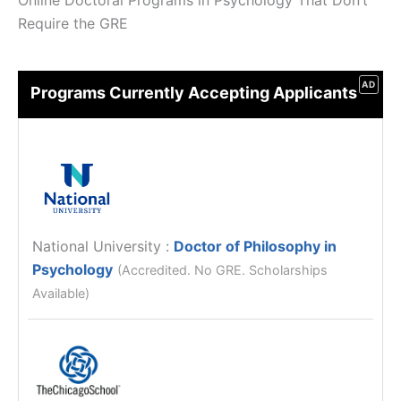
Online Doctoral Programs in Psychology That Don’t
Require the GRE
AD
Programs Currently Accepting Applicants
National University
:
Doctor of Philosophy in
Psychology
(Accredited. No GRE. Scholarships
Available)