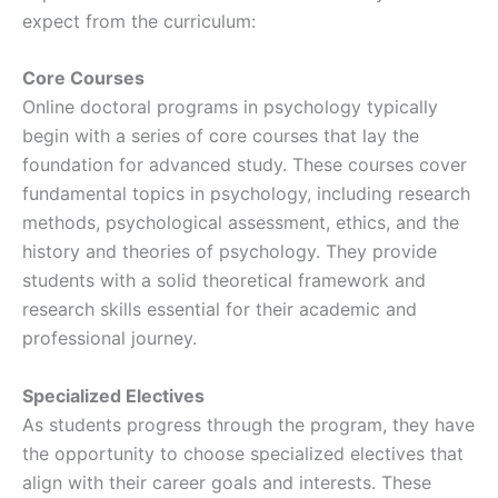
expect from the curriculum:
Core Courses
Online doctoral programs in psychology typically
begin with a series of core courses that lay the
foundation for advanced study. These courses cover
fundamental topics in psychology, including research
methods, psychological assessment, ethics, and the
history and theories of psychology. They provide
students with a solid theoretical framework and
research skills essential for their academic and
professional journey.
Specialized Electives
As students progress through the program, they have
the opportunity to choose specialized electives that
align with their career goals and interests. These