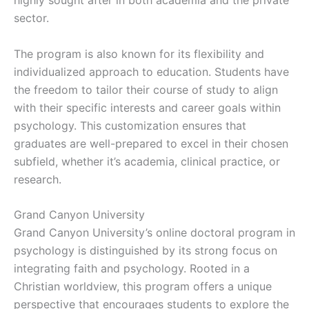
highly sought after in both academia and the private
sector.
The program is also known for its flexibility and
individualized approach to education. Students have
the freedom to tailor their course of study to align
with their specific interests and career goals within
psychology. This customization ensures that
graduates are well-prepared to excel in their chosen
subfield, whether it’s academia, clinical practice, or
research.
Grand Canyon University
Grand Canyon University’s online doctoral program in
psychology is distinguished by its strong focus on
integrating faith and psychology. Rooted in a
Christian worldview, this program offers a unique
perspective that encourages students to explore the