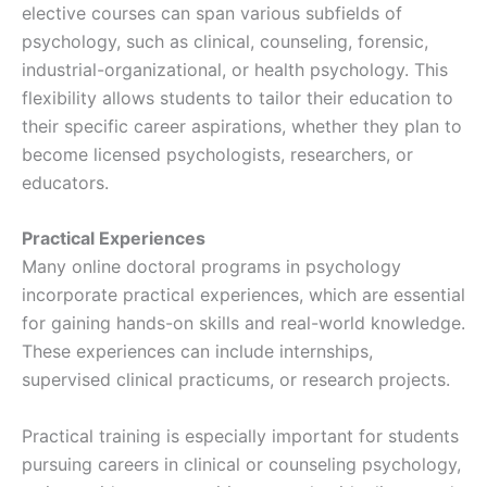
elective courses can span various subfields of
psychology, such as clinical, counseling, forensic,
industrial-organizational, or health psychology. This
flexibility allows students to tailor their education to
their specific career aspirations, whether they plan to
become licensed psychologists, researchers, or
educators.
Practical Experiences
Many online doctoral programs in psychology
incorporate practical experiences, which are essential
for gaining hands-on skills and real-world knowledge.
These experiences can include internships,
supervised clinical practicums, or research projects.
Practical training is especially important for students
pursuing careers in clinical or counseling psychology,