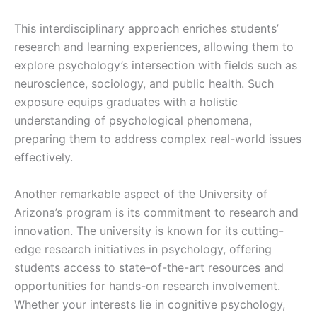
This interdisciplinary approach enriches students’
research and learning experiences, allowing them to
explore psychology’s intersection with fields such as
neuroscience, sociology, and public health. Such
exposure equips graduates with a holistic
understanding of psychological phenomena,
preparing them to address complex real-world issues
effectively.
Another remarkable aspect of the University of
Arizona’s program is its commitment to research and
innovation. The university is known for its cutting-
edge research initiatives in psychology, offering
students access to state-of-the-art resources and
opportunities for hands-on research involvement.
Whether your interests lie in cognitive psychology,