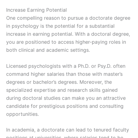
Increase Earning Potential
One compelling reason to pursue a doctorate degree
in psychology is the potential for a substantial
increase in earning potential. With a doctoral degree,
you are positioned to access higher-paying roles in
both clinical and academic settings.
Licensed psychologists with a Ph.D. or Psy.D. often
command higher salaries than those with master’s
degrees or bachelor’s degrees. Moreover, the
specialized expertise and research skills gained
during doctoral studies can make you an attractive
candidate for prestigious positions and consulting
opportunities.
In academia, a doctorate can lead to tenured faculty
positions at universities, where salaries tend to be