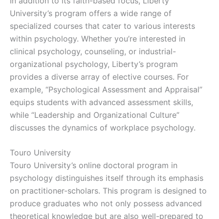
In addition to its faith-based focus, Liberty
University’s program offers a wide range of
specialized courses that cater to various interests
within psychology. Whether you’re interested in
clinical psychology, counseling, or industrial-
organizational psychology, Liberty’s program
provides a diverse array of elective courses. For
example, “Psychological Assessment and Appraisal”
equips students with advanced assessment skills,
while “Leadership and Organizational Culture”
discusses the dynamics of workplace psychology.
Touro University
Touro University’s online doctoral program in
psychology distinguishes itself through its emphasis
on practitioner-scholars. This program is designed to
produce graduates who not only possess advanced
theoretical knowledge but are also well-prepared to