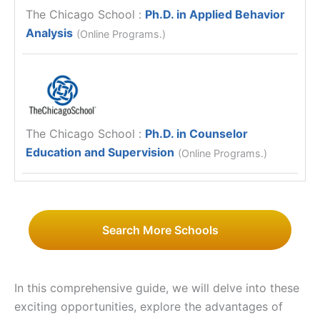
The Chicago School
:
Ph.D. in Applied Behavior
Analysis
(Online Programs.)
The Chicago School
:
Ph.D. in Counselor
Education and Supervision
(Online Programs.)
Search More Schools
In this comprehensive guide, we will delve into these
exciting opportunities, explore the advantages of