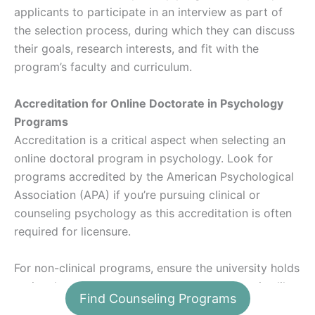
applicants to participate in an interview as part of
the selection process, during which they can discuss
their goals, research interests, and fit with the
program’s faculty and curriculum.
Accreditation for Online Doctorate in Psychology
Programs
Accreditation is a critical aspect when selecting an
online doctoral program in psychology. Look for
programs accredited by the American Psychological
Association (APA) if you’re pursuing clinical or
counseling psychology as this accreditation is often
required for licensure.
For non-clinical programs, ensure the university holds
regional accreditation from recognized agencies like
Find Counseling Programs
the Higher Learning Commission (HLC). Accreditation