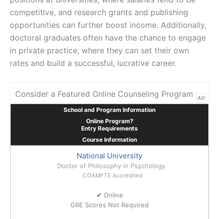
competitive, and research grants and publishing
opportunities can further boost income. Additionally,
doctoral graduates often have the chance to engage
in private practice, where they can set their own
rates and build a successful, lucrative career.
Consider a Featured Online Counseling Program
AD
School and Program Information
Online Program?
Entry Requirements
Course Information
National University
Doctor of Philosophy in Psychology
COAMFTE Accredited
✔
Online
GRE Scores Not Required