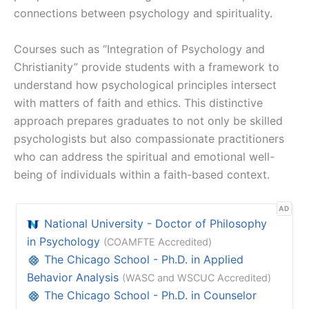
connections between psychology and spirituality.
Courses such as “Integration of Psychology and
Christianity” provide students with a framework to
understand how psychological principles intersect
with matters of faith and ethics. This distinctive
approach prepares graduates to not only be skilled
psychologists but also compassionate practitioners
who can address the spiritual and emotional well-
being of individuals within a faith-based context.
AD
National University - Doctor of Philosophy
in Psychology
(COAMFTE Accredited)
The Chicago School - Ph.D. in Applied
Behavior Analysis
(WASC and WSCUC Accredited)
The Chicago School - Ph.D. in Counselor