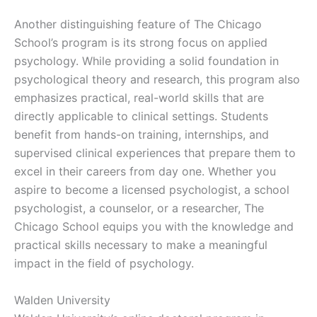
Another distinguishing feature of The Chicago
School’s program is its strong focus on applied
psychology. While providing a solid foundation in
psychological theory and research, this program also
emphasizes practical, real-world skills that are
directly applicable to clinical settings. Students
benefit from hands-on training, internships, and
supervised clinical experiences that prepare them to
excel in their careers from day one. Whether you
aspire to become a licensed psychologist, a school
psychologist, a counselor, or a researcher, The
Chicago School equips you with the knowledge and
practical skills necessary to make a meaningful
impact in the field of psychology.
Walden University