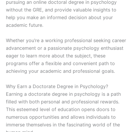
pursuing an online doctoral degree in psychology
without the GRE, and provide valuable insights to
help you make an informed decision about your
academic future.
Whether you’re a working professional seeking career
advancement or a passionate psychology enthusiast
eager to learn more about the subject, these
programs offer a flexible and convenient path to
achieving your academic and professional goals.
Why Earn a Doctorate Degree in Psychology?
Earning a doctorate degree in psychology is a path
filled with both personal and professional rewards.
This esteemed level of education opens doors to
numerous opportunities and allows individuals to
immerse themselves in the fascinating world of the