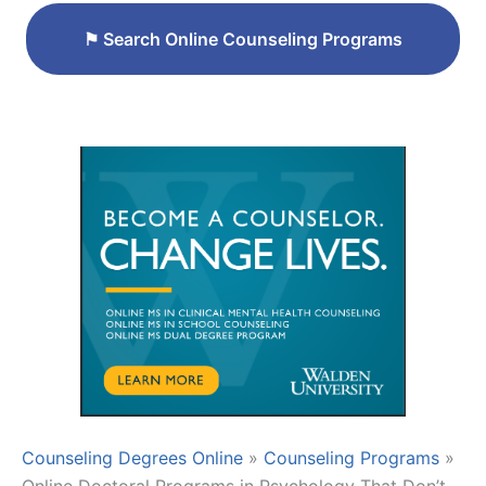
⚑
Search Online Counseling Programs
Counseling Degrees Online
»
Counseling Programs
»