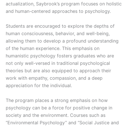
actualization, Saybrook’s program focuses on holistic
and human-centered approaches to psychology.
Students are encouraged to explore the depths of
human consciousness, behavior, and well-being,
allowing them to develop a profound understanding
of the human experience. This emphasis on
humanistic psychology fosters graduates who are
not only well-versed in traditional psychological
theories but are also equipped to approach their
work with empathy, compassion, and a deep
appreciation for the individual.
The program places a strong emphasis on how
psychology can be a force for positive change in
society and the environment. Courses such as
“Environmental Psychology” and “Social Justice and