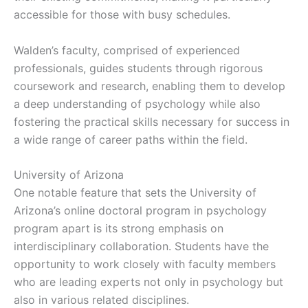
accessible for those with busy schedules.
Walden’s faculty, comprised of experienced
professionals, guides students through rigorous
coursework and research, enabling them to develop
a deep understanding of psychology while also
fostering the practical skills necessary for success in
a wide range of career paths within the field.
University of Arizona
One notable feature that sets the University of
Arizona’s online doctoral program in psychology
program apart is its strong emphasis on
interdisciplinary collaboration. Students have the
opportunity to work closely with faculty members
who are leading experts not only in psychology but
also in various related disciplines.