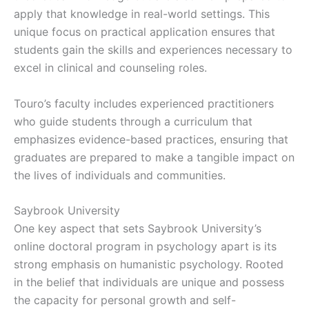
apply that knowledge in real-world settings. This
unique focus on practical application ensures that
students gain the skills and experiences necessary to
excel in clinical and counseling roles.
Touro’s faculty includes experienced practitioners
who guide students through a curriculum that
emphasizes evidence-based practices, ensuring that
graduates are prepared to make a tangible impact on
the lives of individuals and communities.
Saybrook University
One key aspect that sets Saybrook University’s
online doctoral program in psychology apart is its
strong emphasis on humanistic psychology. Rooted
in the belief that individuals are unique and possess
the capacity for personal growth and self-