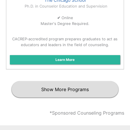
The Chicago School
Ph.D. in Counselor Education and Supervision
✔
Online
Master's Degree Required.
CACREP-accredited program prepares graduates to act as
educators and leaders in the field of counseling.
Learn More
Show More Programs
*Sponsored Counseling Programs