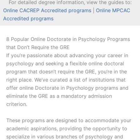
For detailed degree information, view the guides to:
Online CACREP Accredited programs
|
Online MPCAC
Accredited programs
8 Popular Online Doctorate in Psychology Programs
that Don’t Require the GRE
If you’re passionate about advancing your career in
psychology and seeking a flexible online doctoral
program that doesn’t require the GRE, you’re in the
right place. We’ve curated a list of institutions that
offer online Doctorate in Psychology programs and
eliminate the GRE as a mandatory admission
criterion.
These programs are designed to accommodate your
academic aspirations, providing the opportunity to
specialize in various branches of psychology and