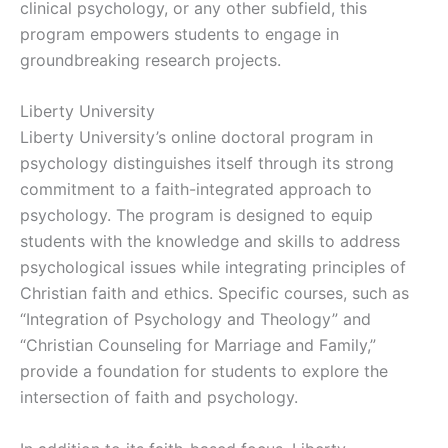
clinical psychology, or any other subfield, this
program empowers students to engage in
groundbreaking research projects.
Liberty University
Liberty University’s online doctoral program in
psychology distinguishes itself through its strong
commitment to a faith-integrated approach to
psychology. The program is designed to equip
students with the knowledge and skills to address
psychological issues while integrating principles of
Christian faith and ethics. Specific courses, such as
“Integration of Psychology and Theology” and
“Christian Counseling for Marriage and Family,”
provide a foundation for students to explore the
intersection of faith and psychology.