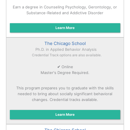
Earn a degree in Counseling Psychology, Gerontology, or
Substance-Related and Addictive Disorder
Learn More
The Chicago School
Ph.D. in Applied Behavior Analysis
Credential Track options are also available.
✔
Online
Master's Degree Required.
This program prepares you to graduate with the skills
needed to bring about socially significant behavioral
changes. Credential tracks available.
Learn More