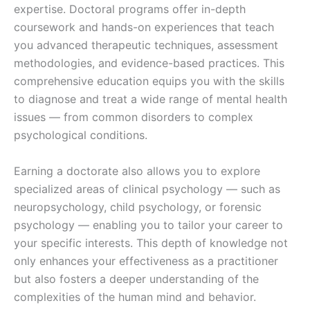
expertise. Doctoral programs offer in-depth
coursework and hands-on experiences that teach
you advanced therapeutic techniques, assessment
methodologies, and evidence-based practices. This
comprehensive education equips you with the skills
to diagnose and treat a wide range of mental health
issues — from common disorders to complex
psychological conditions.
Earning a doctorate also allows you to explore
specialized areas of clinical psychology — such as
neuropsychology, child psychology, or forensic
psychology — enabling you to tailor your career to
your specific interests. This depth of knowledge not
only enhances your effectiveness as a practitioner
but also fosters a deeper understanding of the
complexities of the human mind and behavior.