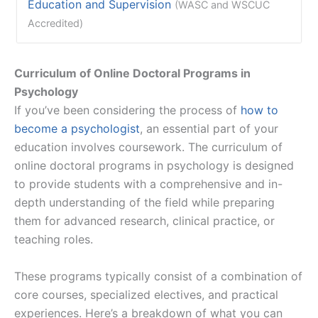
Education and Supervision
(WASC and WSCUC
Accredited)
Curriculum of Online Doctoral Programs in
Psychology
If you’ve been considering the process of
how to
become a psychologist
, an essential part of your
education involves coursework. The curriculum of
online doctoral programs in psychology is designed
to provide students with a comprehensive and in-
depth understanding of the field while preparing
them for advanced research, clinical practice, or
teaching roles.
These programs typically consist of a combination of
core courses, specialized electives, and practical
experiences. Here’s a breakdown of what you can