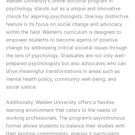
Walden University’s online doctoral program in
psychology stands out as a unique and innovative
choice for aspiring psychologists. One key distinctive
feature is its focus on social change and advocacy
within the field. Walden’s curriculum is designed to
empower students to become agents of positive
change by addressing critical societal issues through
the lens of psychology. Graduates are not only well-
prepared psychologists but also advocates who can
drive meaningful transformations in areas such as
mental health policy, community well-being, and
social justice.
Additionally, Walden University offers a flexible
learning environment that caters to the needs of
working professionals. The program’s asynchronous
format allows students to balance their studies with
their existing commitments, making it particularly