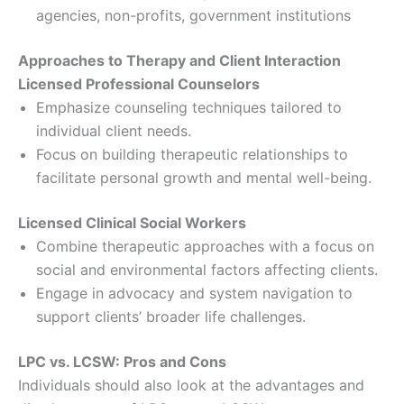
agencies, non-profits, government institutions
Approaches to Therapy and Client Interaction
Licensed Professional Counselors
Emphasize counseling techniques tailored to
individual client needs.
Focus on building therapeutic relationships to
facilitate personal growth and mental well-being.
Licensed Clinical Social Workers
Combine therapeutic approaches with a focus on
social and environmental factors affecting clients.
Engage in advocacy and system navigation to
support clients’ broader life challenges.
LPC vs. LCSW: Pros and Cons
Individuals should also look at the advantages and