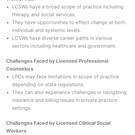
LCSWs have a broad scope of practice including
therapy and social services.
They have opportunities to effect change at both
individual and systemic levels.
LCSWs have diverse career paths in various
sectors including healthcare and government.
Challenges Faced by Licensed Professional
Counselors
LPCs may face limitations in scope of practice
depending on state regulations.
They can also experience challenges in navigating
insurance and billing issues in private practice
settings.
Challenges Faced by Licensed Clinical Social
Workers