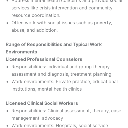
Address mental health concerns and provide social
services like crisis intervention and community
resource coordination.
Often work with social issues such as poverty,
abuse, and addiction.
Range of Responsibilities and Typical Work
Environments
Licensed Professional Counselors
Responsibilities: Individual and group therapy,
assessment and diagnosis, treatment planning
Work environments: Private practice, educational
institutions, mental health clinics
Licensed Clinical Social Workers
Responsibilities: Clinical assessment, therapy, case
management, advocacy
Work environments: Hospitals, social service