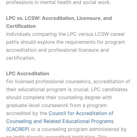
professions in mental health and social work.
LPC vs. LCSW: Accreditation, Licensure, and
Certification
Individuals comparing the LPC versus LCSW career
paths should explore the requirements for program
accreditation and professional licensure and
certification.
LPC Accreditation
For licensed professional counselors, accreditation of
their educational program is crucial. LPC candidates
should complete their counseling degree with
graduate-level coursework from a program
accredited by the
Council for Accreditation of
Counseling and Related Educational Programs
(CACREP)
or a counseling program administered by