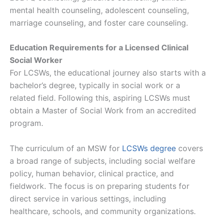
mental health counseling, adolescent counseling,
marriage counseling, and foster care counseling​​.
Education Requirements for a Licensed Clinical
Social Worker
For LCSWs, the educational journey also starts with a
bachelor’s degree, typically in social work or a
related field. Following this, aspiring LCSWs must
obtain a Master of Social Work from an accredited
program.
The curriculum of an MSW for
LCSWs degree
covers
a broad range of subjects, including social welfare
policy, human behavior, clinical practice, and
fieldwork. The focus is on preparing students for
direct service in various settings, including
healthcare, schools, and community organizations.