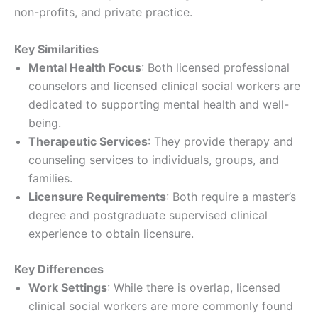
non-profits, and private practice.
Key Similarities
Mental Health Focus
: Both licensed professional
counselors and licensed clinical social workers are
dedicated to supporting mental health and well-
being.
Therapeutic Services
: They provide therapy and
counseling services to individuals, groups, and
families.
Licensure Requirements
: Both require a master’s
degree and postgraduate supervised clinical
experience to obtain licensure.
Key Differences
Work Settings
: While there is overlap, licensed
clinical social workers are more commonly found