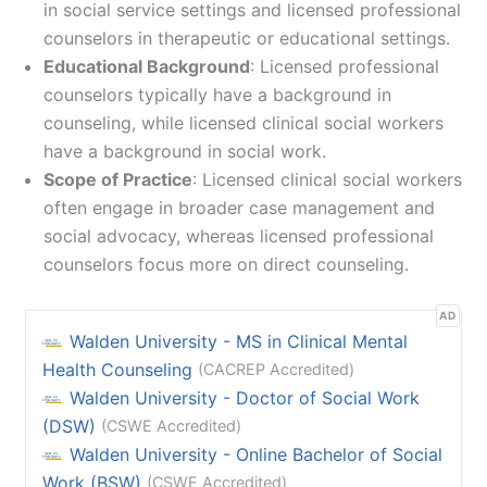
in social service settings and licensed professional
counselors in therapeutic or educational settings.
Educational Background
: Licensed professional
counselors typically have a background in
counseling, while licensed clinical social workers
have a background in social work.
Scope of Practice
: Licensed clinical social workers
often engage in broader case management and
social advocacy, whereas licensed professional
counselors focus more on direct counseling.
AD
Walden University - MS in Clinical Mental
Health Counseling
(CACREP Accredited)
Walden University - Doctor of Social Work
(DSW)
(CSWE Accredited)
Walden University - Online Bachelor of Social
Work (BSW)
(CSWE Accredited)