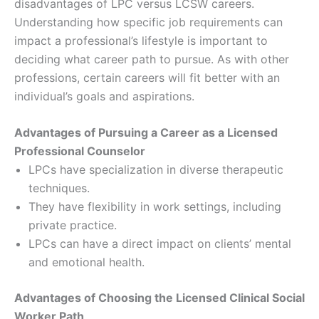
disadvantages of LPC versus LCSW careers.
Understanding how specific job requirements can
impact a professional’s lifestyle is important to
deciding what career path to pursue. As with other
professions, certain careers will fit better with an
individual’s goals and aspirations.
Advantages of Pursuing a Career as a Licensed
Professional Counselor
LPCs have specialization in diverse therapeutic
techniques.
They have flexibility in work settings, including
private practice.
LPCs can have a direct impact on clients’ mental
and emotional health.
Advantages of Choosing the Licensed Clinical Social
Worker Path