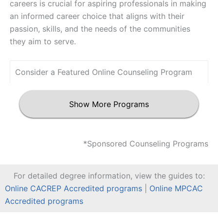
careers is crucial for aspiring professionals in making
an informed career choice that aligns with their
passion, skills, and the needs of the communities
they aim to serve.
Consider a Featured Online Counseling Program
Show More Programs
*Sponsored Counseling Programs
For detailed degree information, view the guides to:
Online CACREP Accredited programs
|
Online MPCAC
Accredited programs