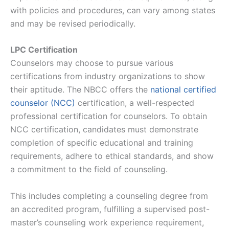
with policies and procedures, can vary among states
and may be revised periodically.
LPC Certification
Counselors may choose to pursue various
certifications from industry organizations to show
their aptitude. The NBCC offers the
national certified
counselor (NCC)
certification, a well-respected
professional certification for counselors. To obtain
NCC certification, candidates must demonstrate
completion of specific educational and training
requirements, adhere to ethical standards, and show
a commitment to the field of counseling.
This includes completing a counseling degree from
an accredited program, fulfilling a supervised post-
master’s counseling work experience requirement,