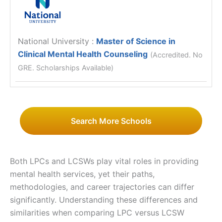
National University
:
Master of Science in
Clinical Mental Health Counseling
(Accredited. No
GRE. Scholarships Available)
Search More Schools
Both LPCs and LCSWs play vital roles in providing
mental health services, yet their paths,
methodologies, and career trajectories can differ
significantly. Understanding these differences and
similarities when comparing LPC versus LCSW