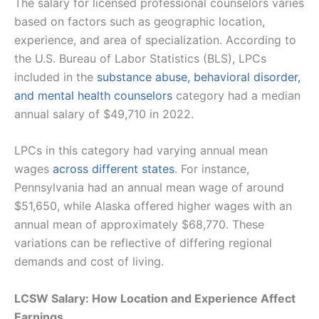
The salary for licensed professional counselors varies
based on factors such as geographic location,
experience, and area of specialization. According to
the U.S. Bureau of Labor Statistics (BLS), LPCs
included in the
substance abuse, behavioral disorder,
and mental health counselors
category had a median
annual salary of $49,710 in 2022.
LPCs in this category had varying annual mean
wages
across different states
. For instance,
Pennsylvania had an annual mean wage of around
$51,650, while Alaska offered higher wages with an
annual mean of approximately $68,770. These
variations can be reflective of differing regional
demands and cost of living​.
LCSW Salary: How Location and Experience Affect
Earnings