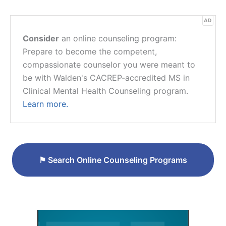
AD
Consider
an online counseling program:
Prepare to become the competent,
compassionate counselor you were meant to
be with Walden's CACREP-accredited MS in
Clinical Mental Health Counseling program.
Learn more.
⚑
Search Online Counseling Programs