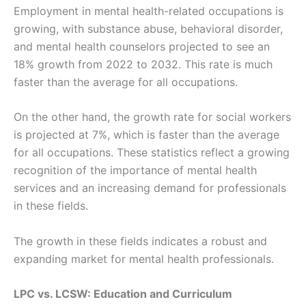
Employment in mental health-related occupations is
growing, with substance abuse, behavioral disorder,
and mental health counselors projected to see an
18% growth from 2022 to 2032. This rate is much
faster than the average for all occupations.
On the other hand, the growth rate for social workers
is projected at 7%, which is faster than the average
for all occupations. These statistics reflect a growing
recognition of the importance of mental health
services and an increasing demand for professionals
in these fields​​.
The growth in these fields indicates a robust and
expanding market for mental health professionals.
LPC vs. LCSW: Education and Curriculum