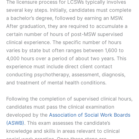
The licensure process for LCSWs typically involves
several key steps. Initially, candidates must complete
a bachelor’s degree, followed by earning an MSW.
After graduation, they are required to accumulate a
certain number of hours of post-MSW supervised
clinical experience. The specific number of hours
varies by state but often ranges between 1,600 to
4,000 hours over a period of about two years. This
experience must include direct client contact
conducting psychotherapy, assessment, diagnosis,
and treatment of mental health conditions.
Following the completion of supervised clinical hours,
candidates must pass the clinical examination
developed by the
Association of Social Work Boards
(ASWB)
. This exam assesses the candidate’s
knowledge and skills in areas relevant to clinical
social work practice. Once these steps are