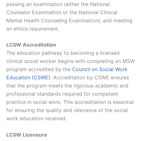
passing an examination (either the National
Counselor Examination or the National Clinical
Mental Health Counseling Examination), and meeting
an ethics requirement.
LCSW Accreditation
The education pathway to becoming a licensed
clinical social worker begins with completing an MSW
program accredited by the
Council on Social Work
Education (CSWE)
. Accreditation by CSWE ensures
that the program meets the rigorous academic and
professional standards required for competent
practice in social work. This accreditation is essential
for ensuring the quality and relevance of the social
work education received.
LCSW Licensure