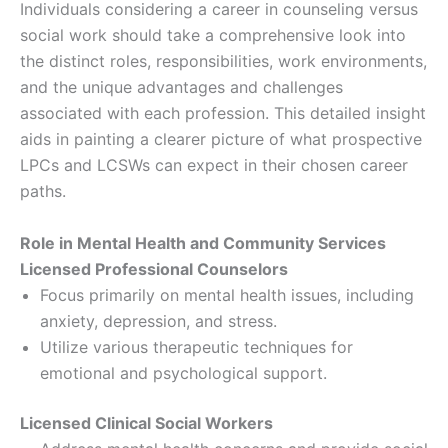
Individuals considering a career in counseling versus
social work should take a comprehensive look into
the distinct roles, responsibilities, work environments,
and the unique advantages and challenges
associated with each profession. This detailed insight
aids in painting a clearer picture of what prospective
LPCs and LCSWs can expect in their chosen career
paths.
Role in Mental Health and Community Services
Licensed Professional Counselors
Focus primarily on mental health issues, including
anxiety, depression, and stress.
Utilize various therapeutic techniques for
emotional and psychological support.
Licensed Clinical Social Workers