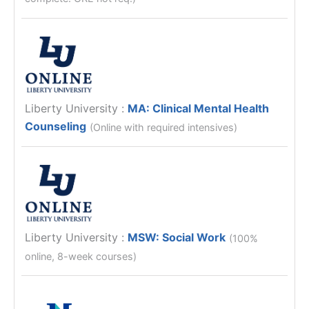
Liberty University
:
MA: Clinical Mental Health
Counseling
(Online with required intensives)
Liberty University
:
MSW: Social Work
(100%
online, 8-week courses)