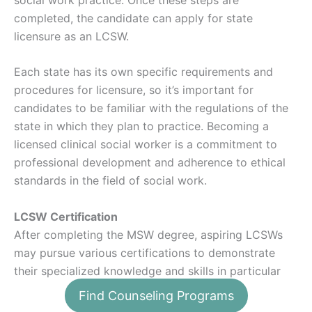
completed, the candidate can apply for state
licensure as an LCSW.
Each state has its own specific requirements and
procedures for licensure, so it’s important for
candidates to be familiar with the regulations of the
state in which they plan to practice. Becoming a
licensed clinical social worker is a commitment to
professional development and adherence to ethical
standards in the field of social work.
LCSW Certification
After completing the MSW degree, aspiring LCSWs
may pursue various certifications to demonstrate
their specialized knowledge and skills in particular
areas of social work. These certifications, offered by
Find Counseling Programs
professional organizations like the
National