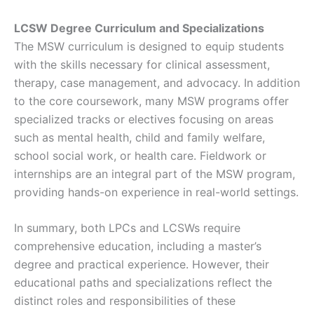
LCSW Degree Curriculum and Specializations
The MSW curriculum is designed to equip students
with the skills necessary for clinical assessment,
therapy, case management, and advocacy. In addition
to the core coursework, many MSW programs offer
specialized tracks or electives focusing on areas
such as mental health, child and family welfare,
school social work, or health care. Fieldwork or
internships are an integral part of the MSW program,
providing hands-on experience in real-world settings.
In summary, both LPCs and LCSWs require
comprehensive education, including a master’s
degree and practical experience. However, their
educational paths and specializations reflect the
distinct roles and responsibilities of these