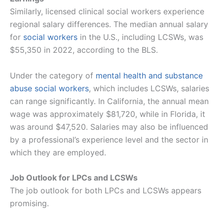
Similarly, licensed clinical social workers experience
regional salary differences. The median annual salary
for
social workers
in the U.S., including LCSWs, was
$55,350 in 2022, according to the BLS.
Under the category of
mental health and substance
abuse social workers
, which includes LCSWs, salaries
can range significantly. In California, the annual mean
wage was approximately $81,720, while in Florida, it
was around $47,520. Salaries may also be influenced
by a professional’s experience level and the sector in
which they are employed​​.
Job Outlook for LPCs and LCSWs
The job outlook for both LPCs and LCSWs appears
promising.