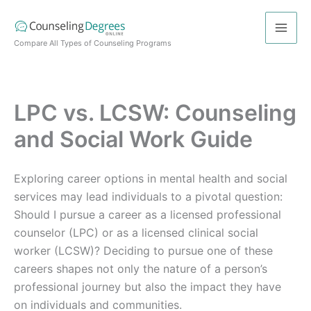
Skip
to
content
Compare All Types of Counseling Programs
LPC vs. LCSW: Counseling
and Social Work Guide
Exploring career options in mental health and social
services may lead individuals to a pivotal question:
Should I pursue a career as a licensed professional
counselor (LPC) or as a licensed clinical social
worker (LCSW)? Deciding to pursue one of these
careers shapes not only the nature of a person’s
professional journey but also the impact they have
on individuals and communities.