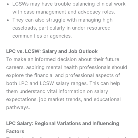
LCSWs may have trouble balancing clinical work
with case management and advocacy roles.
They can also struggle with managing high
caseloads, particularly in under-resourced
communities or agencies.
LPC vs. LCSW: Salary and Job Outlook
To make an informed decision about their future
careers, aspiring mental health professionals should
explore the financial and professional aspects of
both LPC and LCSW salary ranges. This can help
them understand vital information on salary
expectations, job market trends, and educational
pathways.
LPC Salary: Regional Variations and Influencing
Factors