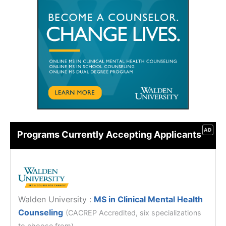
AD
Programs Currently Accepting Applicants
Walden University
:
MS in Clinical Mental Health
Counseling
(CACREP Accredited, six specializations
to choose from)