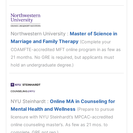
Northwestern University
:
Master of Science in
Marriage and Family Therapy
(Complete your
COAMFTE-accredited MFT online program in as few as
21 months. No GRE is required, but applicants must
hold an undergraduate degree.)
NYU Steinhardt
:
Online MA in Counseling for
Mental Health and Wellness
(Prepare to pursue
licensure with NYU Steinhardt’s MPCAC-accredited
online counseling master’s. As few as 21 mos. to
complete. GRE not req.)