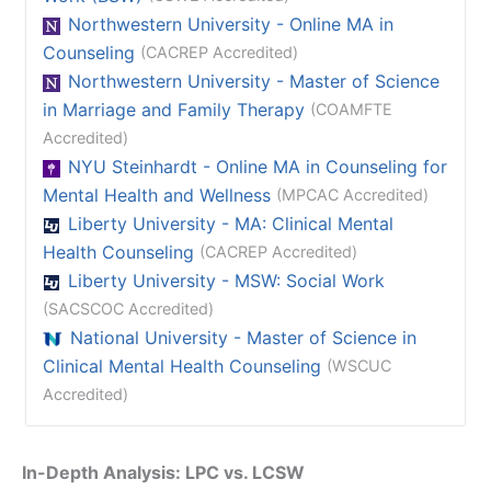
Northwestern University - Online MA in
Counseling
(CACREP Accredited)
Northwestern University - Master of Science
in Marriage and Family Therapy
(COAMFTE
Accredited)
NYU Steinhardt - Online MA in Counseling for
Mental Health and Wellness
(MPCAC Accredited)
Liberty University - MA: Clinical Mental
Health Counseling
(CACREP Accredited)
Liberty University - MSW: Social Work
(SACSCOC Accredited)
National University - Master of Science in
Clinical Mental Health Counseling
(WSCUC
Accredited)
In-Depth Analysis: LPC vs. LCSW