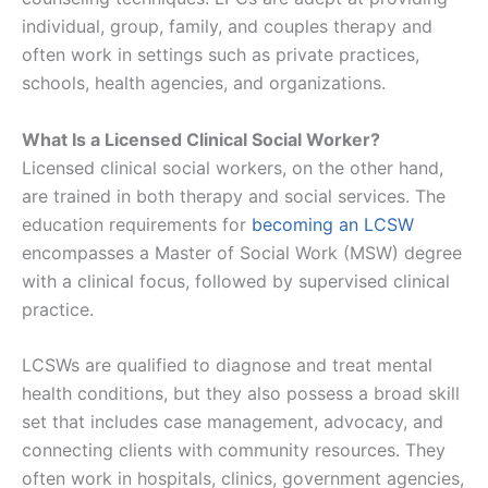
individual, group, family, and couples therapy and
often work in settings such as private practices,
schools, health agencies, and organizations.
What Is a Licensed Clinical Social Worker?
Licensed clinical social workers, on the other hand,
are trained in both therapy and social services. The
education requirements for
becoming an LCSW
encompasses a Master of Social Work (MSW) degree
with a clinical focus, followed by supervised clinical
practice.
LCSWs are qualified to diagnose and treat mental
health conditions, but they also possess a broad skill
set that includes case management, advocacy, and
connecting clients with community resources. They
often work in hospitals, clinics, government agencies,