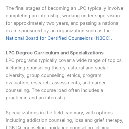
The final stages of becoming an LPC typically involve
completing an internship, working under supervision
for approximately two years, and passing a national
exam sponsored by an organization such as the
National Board for Certified Counselors (NBCC)
​​.
LPC Degree Curriculum and Specializations
LPC programs typically cover a wide range of topics,
including counseling theory, cultural and social
diversity, group counseling, ethics, program
evaluation, research, assessments, and career
counseling. The course load often includes a
practicum and an internship.
Specializations in the field can vary, with options
including addiction counseling, loss and grief therapy,
LGBTQ counseling, guidance counseling, clinical