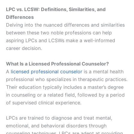
LPC vs. LCSW: Definitions, Similarities, and
Differences
Delving into the nuanced differences and similarities
between these two noble professions can help
aspiring LPCs and LCSWs make a well-informed
career decision.
What Is a Licensed Professional Counselor?
A
licensed professional counselor
is a mental health
professional who specializes in therapeutic practices.
Their education typically includes a master’s degree
in counseling or a related field, followed by a period
of supervised clinical experience.
LPCs are trained to diagnose and treat mental,
emotional, and behavioral disorders through
counseling techniques. LPCs are adept at providing