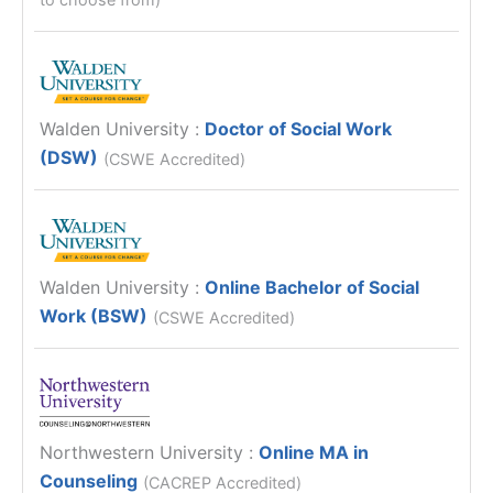
Walden University
:
Doctor of Social Work
(DSW)
(CSWE Accredited)
Walden University
:
Online Bachelor of Social
Work (BSW)
(CSWE Accredited)
Northwestern University
:
Online MA in
Counseling
(CACREP Accredited)