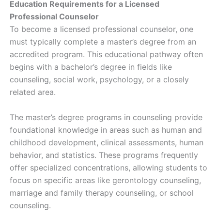
Education Requirements for a Licensed
Professional Counselor
To become a licensed professional counselor, one
must typically complete a master’s degree from an
accredited program. This educational pathway often
begins with a bachelor’s degree in fields like
counseling, social work, psychology, or a closely
related area.
The master’s degree programs in counseling provide
foundational knowledge in areas such as human and
childhood development, clinical assessments, human
behavior, and statistics. These programs frequently
offer specialized concentrations, allowing students to
focus on specific areas like gerontology counseling,
marriage and family therapy counseling, or school
counseling.