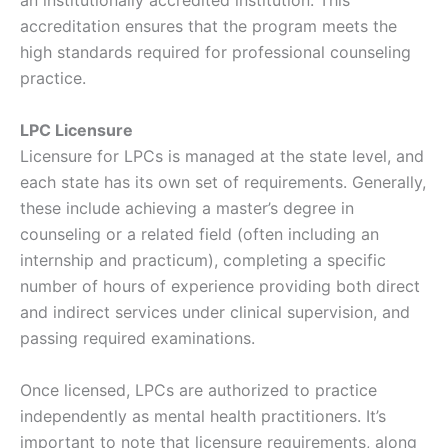
an institutionally accredited institution. This
accreditation ensures that the program meets the
high standards required for professional counseling
practice.
LPC Licensure
Licensure for LPCs is managed at the state level, and
each state has its own set of requirements. Generally,
these include achieving a master’s degree in
counseling or a related field (often including an
internship and practicum), completing a specific
number of hours of experience providing both direct
and indirect services under clinical supervision, and
passing required examinations.
Once licensed, LPCs are authorized to practice
independently as mental health practitioners. It’s
important to note that licensure requirements, along