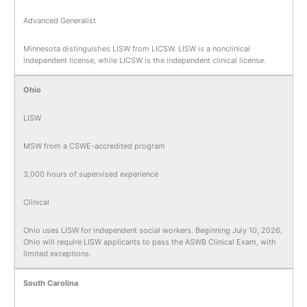
Advanced Generalist
Minnesota distinguishes LISW from LICSW. LISW is a nonclinical
independent license, while LICSW is the independent clinical license.
Ohio
LISW
MSW from a CSWE-accredited program
3,000 hours of supervised experience
Clinical
Ohio uses LISW for independent social workers. Beginning July 10, 2026,
Ohio will require LISW applicants to pass the ASWB Clinical Exam, with
limited exceptions.
South Carolina