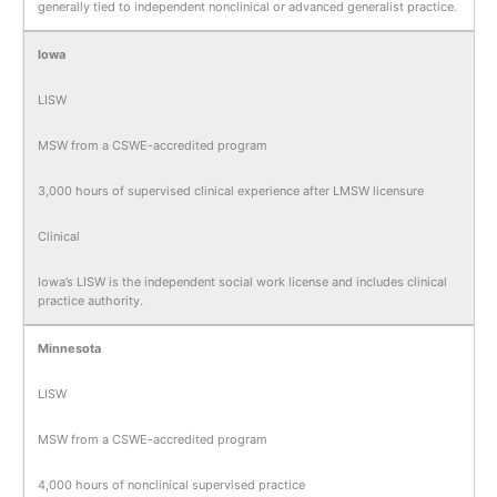
generally tied to independent nonclinical or advanced generalist practice.
Iowa
LISW
MSW from a CSWE-accredited program
3,000 hours of supervised clinical experience after LMSW licensure
Clinical
Iowa’s LISW is the independent social work license and includes clinical
practice authority.
Minnesota
LISW
MSW from a CSWE-accredited program
4,000 hours of nonclinical supervised practice