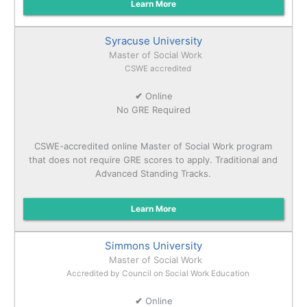
Learn More
Syracuse University
Master of Social Work
CSWE accredited
✔
Online
No GRE Required
CSWE-accredited online Master of Social Work program
that does not require GRE scores to apply. Traditional and
Advanced Standing Tracks.
Learn More
Simmons University
Master of Social Work
Accredited by Council on Social Work Education
✔
Online