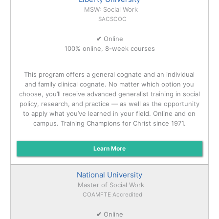
MSW: Social Work
SACSCOC
✔
Online
100% online, 8-week courses
This program offers a general cognate and an individual
and family clinical cognate. No matter which option you
choose, you’ll receive advanced generalist training in social
policy, research, and practice — as well as the opportunity
to apply what you’ve learned in your field. Online and on
campus. Training Champions for Christ since 1971.
Learn More
National University
Master of Social Work
COAMFTE Accredited
✔
Online