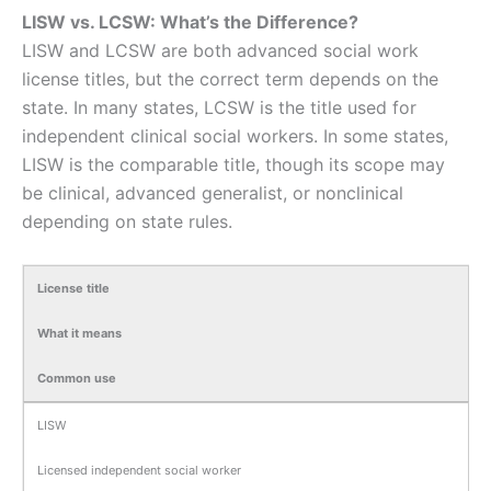
LISW vs. LCSW: What’s the Difference?
LISW and LCSW are both advanced social work
license titles, but the correct term depends on the
state. In many states, LCSW is the title used for
independent clinical social workers. In some states,
LISW is the comparable title, though its scope may
be clinical, advanced generalist, or nonclinical
depending on state rules.
License title
What it means
Common use
LISW
Licensed independent social worker