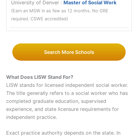
University of Denver
:
Master of Social Work
(Earn an MSW in as few as 12 months. No GRE
required. CSWE accredited)
Search More Schools
What Does LISW Stand For?
LISW stands for licensed independent social worker.
The title generally refers to a social worker who has
completed graduate education, supervised
experience, and state licensure requirements for
independent practice.
Exact practice authority depends on the state. In