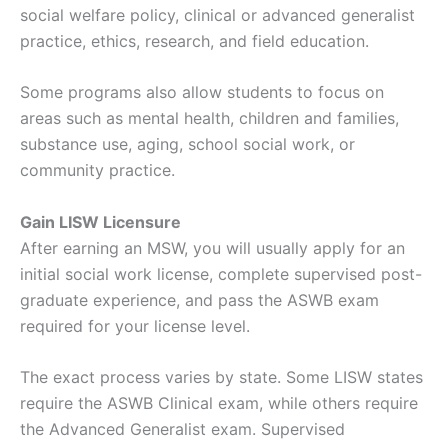
social welfare policy, clinical or advanced generalist
practice, ethics, research, and field education.
Some programs also allow students to focus on
areas such as mental health, children and families,
substance use, aging, school social work, or
community practice.
Gain LISW Licensure
After earning an MSW, you will usually apply for an
initial social work license, complete supervised post-
graduate experience, and pass the ASWB exam
required for your license level.
The exact process varies by state. Some LISW states
require the ASWB Clinical exam, while others require
the Advanced Generalist exam. Supervised