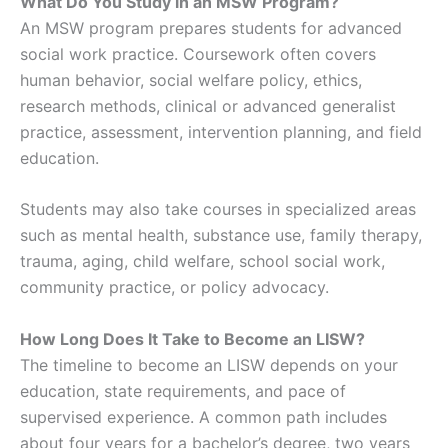
What Do You Study in an MSW Program?
An MSW program prepares students for advanced
social work practice. Coursework often covers
human behavior, social welfare policy, ethics,
research methods, clinical or advanced generalist
practice, assessment, intervention planning, and field
education.
Students may also take courses in specialized areas
such as mental health, substance use, family therapy,
trauma, aging, child welfare, school social work,
community practice, or policy advocacy.
How Long Does It Take to Become an LISW?
The timeline to become an LISW depends on your
education, state requirements, and pace of
supervised experience. A common path includes
about four years for a bachelor’s degree, two years