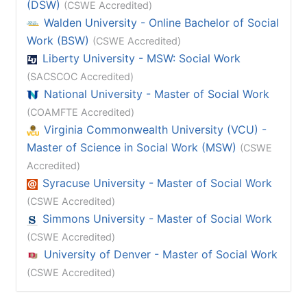
(DSW)
(CSWE Accredited)
Walden University - Online Bachelor of Social
Work (BSW)
(CSWE Accredited)
Liberty University - MSW: Social Work
(SACSCOC Accredited)
National University - Master of Social Work
(COAMFTE Accredited)
Virginia Commonwealth University (VCU) -
Master of Science in Social Work (MSW)
(CSWE
Accredited)
Syracuse University - Master of Social Work
(CSWE Accredited)
Simmons University - Master of Social Work
(CSWE Accredited)
University of Denver - Master of Social Work
(CSWE Accredited)