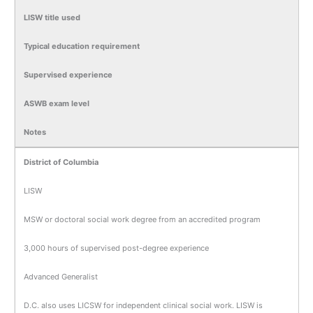
LISW title used
Typical education requirement
Supervised experience
ASWB exam level
Notes
District of Columbia
LISW
MSW or doctoral social work degree from an accredited program
3,000 hours of supervised post-degree experience
Advanced Generalist
D.C. also uses LICSW for independent clinical social work. LISW is