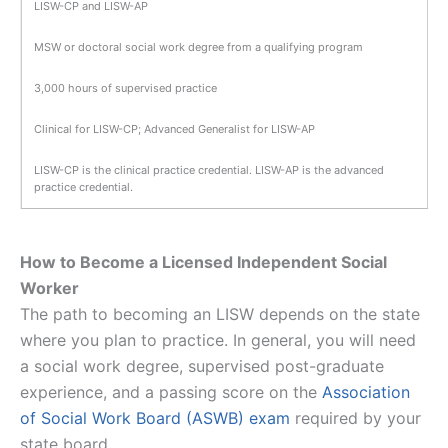
LISW-CP and LISW-AP
MSW or doctoral social work degree from a qualifying program
3,000 hours of supervised practice
Clinical for LISW-CP; Advanced Generalist for LISW-AP
LISW-CP is the clinical practice credential. LISW-AP is the advanced
practice credential.
How to Become a Licensed Independent Social
Worker
The path to becoming an LISW depends on the state
where you plan to practice. In general, you will need
a social work degree, supervised post-graduate
experience, and a passing score on the
Association
of Social Work Board (ASWB) exam
required by your
state board.