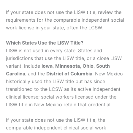
If your state does not use the LISW title, review the
requirements for the comparable independent social
work license in your state, often the LCSW.
Which States Use the LISW Title?
LISW is not used in every state. States and
jurisdictions that use the LISW title, or a close LISW
variant, include
Iowa
,
Minnesota
,
Ohio
,
South
Carolina
, and the
District of Columbia
. New Mexico
historically used the LISW title but has since
transitioned to the LCSW as its active independent
clinical license; social workers licensed under the
LISW title in New Mexico retain that credential.
If your state does not use the LISW title, the
comparable independent clinical social work