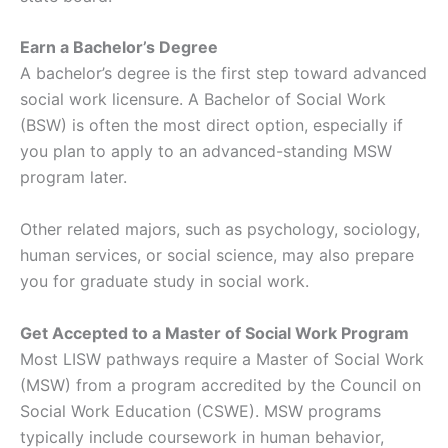
Earn a Bachelor’s Degree
A bachelor’s degree is the first step toward advanced
social work licensure. A Bachelor of Social Work
(BSW) is often the most direct option, especially if
you plan to apply to an advanced-standing MSW
program later.
Other related majors, such as psychology, sociology,
human services, or social science, may also prepare
you for graduate study in social work.
Get Accepted to a Master of Social Work Program
Most LISW pathways require a Master of Social Work
(MSW) from a program accredited by the Council on
Social Work Education (CSWE). MSW programs
typically include coursework in human behavior,