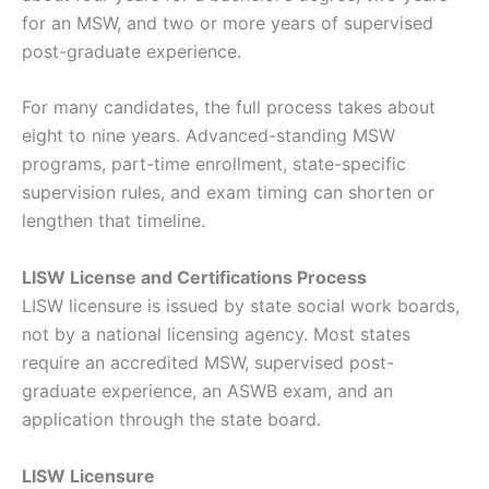
for an MSW, and two or more years of supervised
post-graduate experience.
For many candidates, the full process takes about
eight to nine years. Advanced-standing MSW
programs, part-time enrollment, state-specific
supervision rules, and exam timing can shorten or
lengthen that timeline.
LISW License and Certifications Process
LISW licensure is issued by state social work boards,
not by a national licensing agency. Most states
require an accredited MSW, supervised post-
graduate experience, an ASWB exam, and an
application through the state board.
LISW Licensure