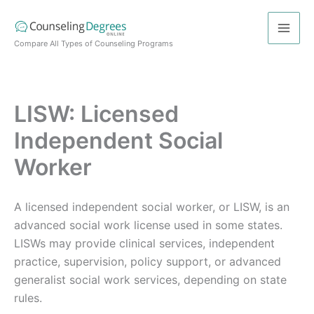
Skip
to
content
Compare All Types of Counseling Programs
LISW: Licensed
Independent Social
Worker
A licensed independent social worker, or LISW, is an
advanced social work license used in some states.
LISWs may provide clinical services, independent
practice, supervision, policy support, or advanced
generalist social work services, depending on state
rules.