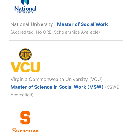
National University
:
Master of Social Work
(Accredited. No GRE. Scholarships Available)
Virginia Commonwealth University (VCU)
:
Master of Science in Social Work (MSW)
(CSWE
Accredited)