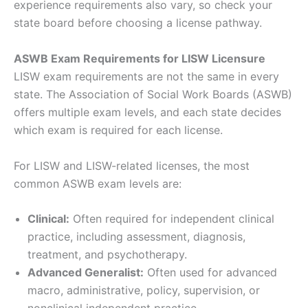
experience requirements also vary, so check your
state board before choosing a license pathway.
ASWB Exam Requirements for LISW Licensure
LISW exam requirements are not the same in every
state. The Association of Social Work Boards (ASWB)
offers multiple exam levels, and each state decides
which exam is required for each license.
For LISW and LISW-related licenses, the most
common ASWB exam levels are:
Clinical:
Often required for independent clinical
practice, including assessment, diagnosis,
treatment, and psychotherapy.
Advanced Generalist:
Often used for advanced
macro, administrative, policy, supervision, or