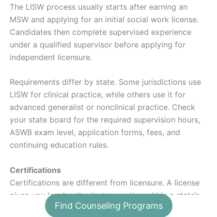
The LISW process usually starts after earning an
MSW and applying for an initial social work license.
Candidates then complete supervised experience
under a qualified supervisor before applying for
independent licensure.
Requirements differ by state. Some jurisdictions use
LISW for clinical practice, while others use it for
advanced generalist or nonclinical practice. Check
your state board for the required supervision hours,
ASWB exam level, application forms, fees, and
continuing education rules.
Certifications
Certifications are different from licensure. A license
gives you legal authority to practice within a state’s
Find Counseling Programs
scope of practice. A certification may show