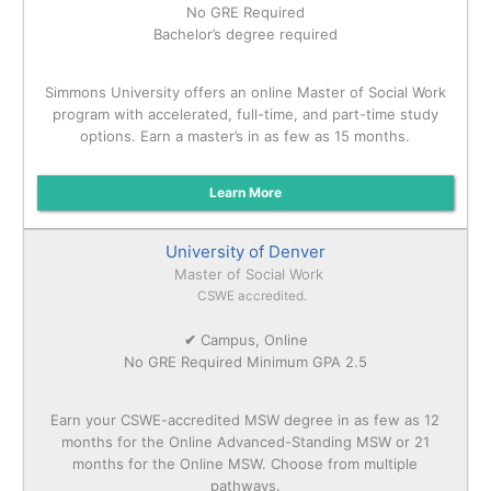
No GRE Required
Bachelor’s degree required
Simmons University offers an online Master of Social Work
program with accelerated, full-time, and part-time study
options. Earn a master’s in as few as 15 months.
Learn More
University of Denver
Master of Social Work
CSWE accredited.
✔
Campus, Online
No GRE Required Minimum GPA 2.5
Earn your CSWE-accredited MSW degree in as few as 12
months for the Online Advanced-Standing MSW or 21
months for the Online MSW. Choose from multiple
pathways.