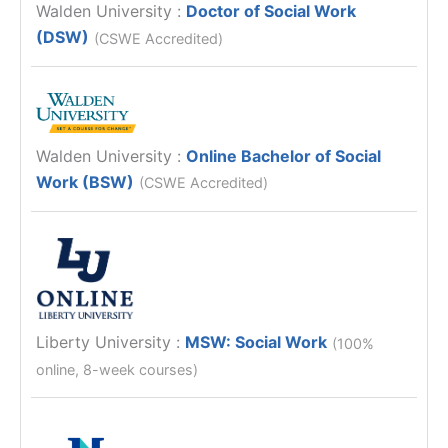
Walden University
:
Doctor of Social Work
(DSW)
(CSWE Accredited)
Walden University
:
Online Bachelor of Social
Work (BSW)
(CSWE Accredited)
Liberty University
:
MSW: Social Work
(100%
online, 8-week courses)