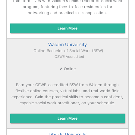
Transform lives with Walden's online Doctor of Social Work
program, featuring face-to-face residencies for
networking and practical skills application.
Learn More
Walden University
Online Bachelor of Social Work (BSW)
CSWE Accredited
✔
Online
Earn your CSWE-accredited BSW from Walden through
flexible online courses, virtual labs, and real-world field
experience. Gain the practical skills to become a confident,
capable social work practitioner, on your schedule.
Learn More
Liberty University