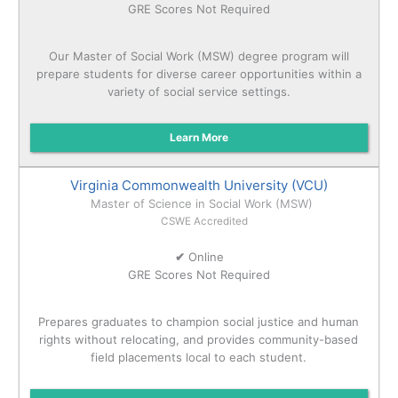
GRE Scores Not Required
Our Master of Social Work (MSW) degree program will
prepare students for diverse career opportunities within a
variety of social service settings.
Learn More
Virginia Commonwealth University (VCU)
Master of Science in Social Work (MSW)
CSWE Accredited
✔
Online
GRE Scores Not Required
Prepares graduates to champion social justice and human
rights without relocating, and provides community-based
field placements local to each student.