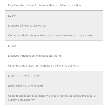
Used in select states for independent social work practice
LCSW
Licensed clinical social worker
Common title for independent clinical social workers in many states
LICSW
Licensed independent clinical social worker
Used in some states for independent clinical social work
LISW-CP, LISW-AP, LISW-S
State-specific LISW variants
Used in select states to identify clinical practice, advanced practice, or
supervision authority