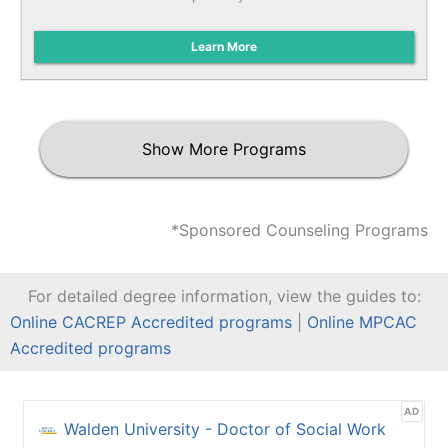
Learn More
Show More Programs
*Sponsored Counseling Programs
For detailed degree information, view the guides to:
Online CACREP Accredited programs
|
Online MPCAC
Accredited programs
AD
Walden University - Doctor of Social Work