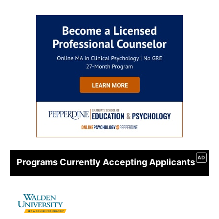
AD
Programs Currently Accepting Applicants