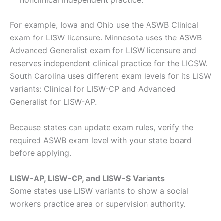
nonclinical independent practice.
For example, Iowa and Ohio use the ASWB Clinical
exam for LISW licensure. Minnesota uses the ASWB
Advanced Generalist exam for LISW licensure and
reserves independent clinical practice for the LICSW.
South Carolina uses different exam levels for its LISW
variants: Clinical for LISW-CP and Advanced
Generalist for LISW-AP.
Because states can update exam rules, verify the
required ASWB exam level with your state board
before applying.
LISW-AP, LISW-CP, and LISW-S Variants
Some states use LISW variants to show a social
worker’s practice area or supervision authority.