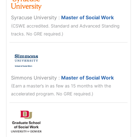
Syracuse University
:
Master of Social Work
(CSWE accredited. Standard and Advanced Standing
tracks. No GRE required.)
Simmons University
:
Master of Social Work
(Earn a master’s in as few as 15 months with the
accelerated program. No GRE required.)