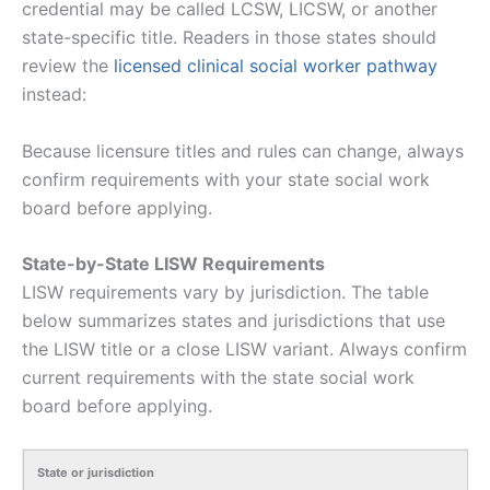
credential may be called LCSW, LICSW, or another
state-specific title. Readers in those states should
review the
licensed clinical social worker pathway
instead:
Because licensure titles and rules can change, always
confirm requirements with your state social work
board before applying.
State-by-State LISW Requirements
LISW requirements vary by jurisdiction. The table
below summarizes states and jurisdictions that use
the LISW title or a close LISW variant. Always confirm
current requirements with the state social work
board before applying.
State or jurisdiction