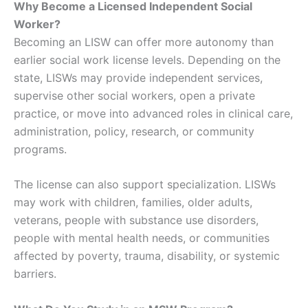
Why Become a Licensed Independent Social
Worker?
Becoming an LISW can offer more autonomy than
earlier social work license levels. Depending on the
state, LISWs may provide independent services,
supervise other social workers, open a private
practice, or move into advanced roles in clinical care,
administration, policy, research, or community
programs.
The license can also support specialization. LISWs
may work with children, families, older adults,
veterans, people with substance use disorders,
people with mental health needs, or communities
affected by poverty, trauma, disability, or systemic
barriers.