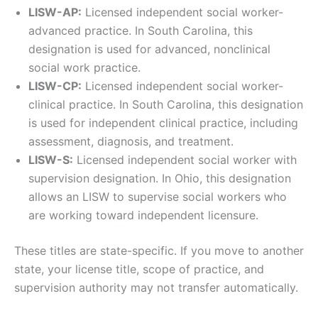
LISW-AP:
Licensed independent social worker-
advanced practice. In South Carolina, this
designation is used for advanced, nonclinical
social work practice.
LISW-CP:
Licensed independent social worker-
clinical practice. In South Carolina, this designation
is used for independent clinical practice, including
assessment, diagnosis, and treatment.
LISW-S:
Licensed independent social worker with
supervision designation. In Ohio, this designation
allows an LISW to supervise social workers who
are working toward independent licensure.
These titles are state-specific. If you move to another
state, your license title, scope of practice, and
supervision authority may not transfer automatically.