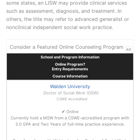
some states, an LISW may provide clinical services
such as assessment, diagnosis, and treatment. In
others, the title may refer to advanced generalist or
nonclinical independent social work practice.
Consider a Featured Online Counseling Program
AD
School and Program Information
Online Program?
Entry Requirements
Course Information
Walden University
Doctor of Social Work (DSW)
CSWE Accredited
✔
Online
Currently hold a MSW from a CSWE-accredited program with
3.0 GPA and Two Years of full-time practice experience.