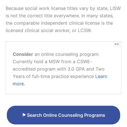
Because social work license titles vary by state, LISW
is not the correct title everywhere. In many states,
the comparable independent clinical license is the
licensed clinical social worker, or LCSW.
AD
Consider
an online counseling program:
Currently hold a MSW from a CSWE-
accredited program with 3.0 GPA and Two
Years of full-time practice experience
Learn
more.
⚑
Search Online Counseling Programs