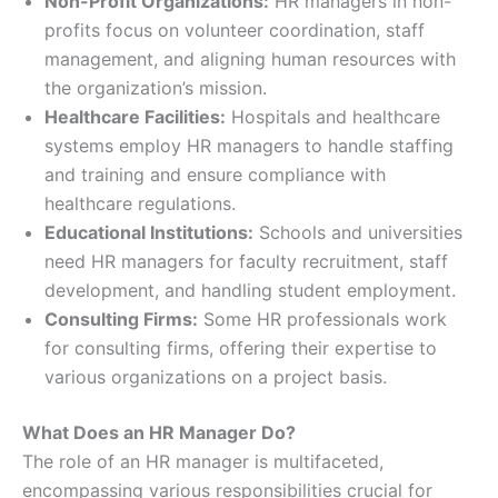
Non-Profit Organizations:
HR managers in non-
profits focus on volunteer coordination, staff
management, and aligning human resources with
the organization’s mission.
Healthcare Facilities:
Hospitals and healthcare
systems employ HR managers to handle staffing
and training and ensure compliance with
healthcare regulations.
Educational Institutions:
Schools and universities
need HR managers for faculty recruitment, staff
development, and handling student employment.
Consulting Firms:
Some HR professionals work
for consulting firms, offering their expertise to
various organizations on a project basis.
What Does an HR Manager Do?
The role of an HR manager is multifaceted,
encompassing various responsibilities crucial for