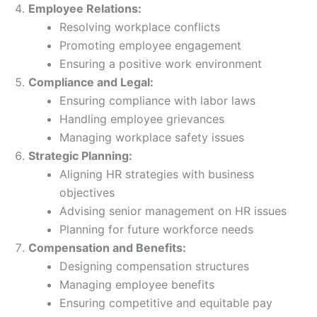
Employee Relations:
Resolving workplace conflicts
Promoting employee engagement
Ensuring a positive work environment
Compliance and Legal:
Ensuring compliance with labor laws
Handling employee grievances
Managing workplace safety issues
Strategic Planning:
Aligning HR strategies with business
objectives
Advising senior management on HR issues
Planning for future workforce needs
Compensation and Benefits:
Designing compensation structures
Managing employee benefits
Ensuring competitive and equitable pay