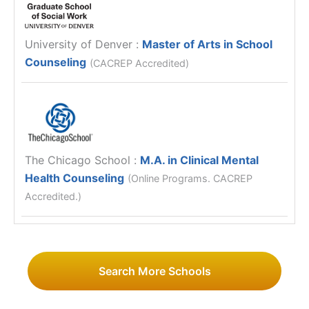
University of Denver
:
Master of Arts in School
Counseling
(CACREP Accredited)
The Chicago School
:
M.A. in Clinical Mental
Health Counseling
(Online Programs. CACREP
Accredited.)
Search More Schools