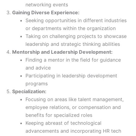
networking events
Gaining Diverse Experience:
Seeking opportunities in different industries
or departments within the organization
Taking on challenging projects to showcase
leadership and strategic thinking abilities
Mentorship and Leadership Development:
Finding a mentor in the field for guidance
and advice
Participating in leadership development
programs
Specialization:
Focusing on areas like talent management,
employee relations, or compensation and
benefits for specialized roles
Keeping abreast of technological
advancements and incorporating HR tech