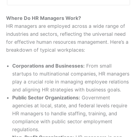
Where Do HR Managers Work?
HR managers are employed across a wide range of
industries and sectors, reflecting the universal need
for effective human resources management. Here’s a
breakdown of typical workplaces:
Corporations and Businesses:
From small
startups to multinational companies, HR managers
play a crucial role in managing employee relations
and aligning HR strategies with business goals.
Public Sector Organizations:
Government
agencies at local, state, and federal levels require
HR managers to handle staffing, training, and
compliance with public sector employment
regulations.