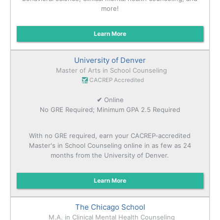
more!
Learn More
University of Denver
Master of Arts in School Counseling
CACREP Accredited
✔
Online
No GRE Required; Minimum GPA 2.5 Required
With no GRE required, earn your CACREP-accredited
Master's in School Counseling online in as few as 24
months from the University of Denver.
Learn More
The Chicago School
M.A. in Clinical Mental Health Counseling