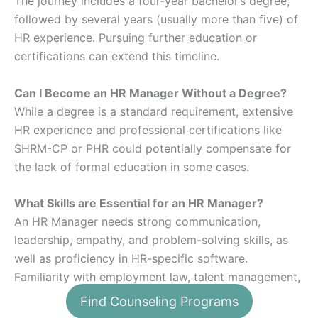
The journey includes a four-year bachelor’s degree,
followed by several years (usually more than five) of
HR experience. Pursuing further education or
certifications can extend this timeline.
Can I Become an HR Manager Without a Degree?
While a degree is a standard requirement, extensive
HR experience and professional certifications like
SHRM-CP or PHR could potentially compensate for
the lack of formal education in some cases.
What Skills are Essential for an HR Manager?
An HR Manager needs strong communication,
leadership, empathy, and problem-solving skills, as
well as proficiency in HR-specific software.
Familiarity with employment law, talent management,
and strategic planning is also crucial.
Find Counseling Programs