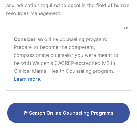
and education required to excel in the field of human
resources management.
AD
Consider
an online counseling program:
Prepare to become the competent,
compassionate counselor you were meant to
be with Walden's CACREP-accredited MS in
Clinical Mental Health Counseling program.
Learn more.
⚑
Search Online Counseling Programs