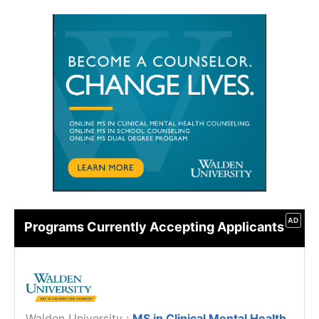
AD
Programs Currently Accepting Applicants
Walden University
:
MS in Clinical Mental Health