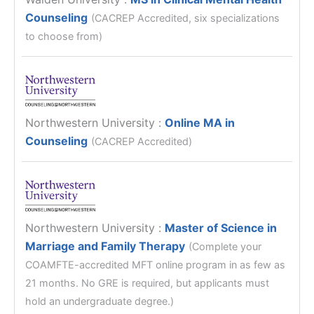
Counseling
(CACREP Accredited, six specializations
to choose from)
Northwestern University
:
Online MA in
Counseling
(CACREP Accredited)
Northwestern University
:
Master of Science in
Marriage and Family Therapy
(Complete your
COAMFTE-accredited MFT online program in as few as
21 months. No GRE is required, but applicants must
hold an undergraduate degree.)