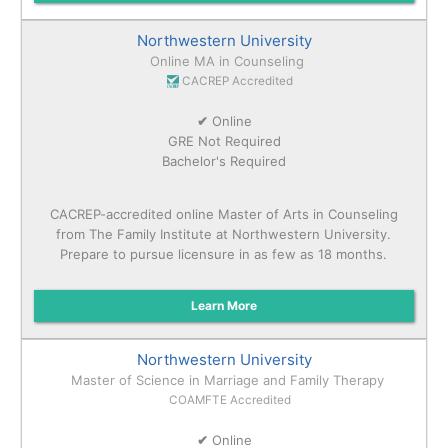
Northwestern University
Online MA in Counseling
CACREP Accredited
✔
Online
GRE Not Required
Bachelor's Required
CACREP-accredited online Master of Arts in Counseling
from The Family Institute at Northwestern University.
Prepare to pursue licensure in as few as 18 months.
Learn More
Northwestern University
Master of Science in Marriage and Family Therapy
COAMFTE Accredited
✔
Online