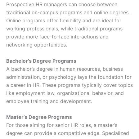
Prospective HR managers can choose between
traditional on-campus programs and online degrees.
Online programs offer flexibility and are ideal for
working professionals, while traditional programs
provide more face-to-face interactions and
networking opportunities.
Bachelor’s Degree Programs
A bachelor’s degree in human resources, business
administration, or psychology lays the foundation for
a career in HR. These programs typically cover topics
like employment law, organizational behavior, and
employee training and development.
Master’s Degree Programs
For those aiming for senior HR roles, a master’s
degree can provide a competitive edge. Specialized