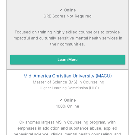
✔
Online
GRE Scores Not Required
Focused on training highly skilled counselors to provide
impactful and culturally sensitive mental health services in
their communities.
Learn More
Mid-America Christian University (MACU)
Master of Science (MS) in Counseling
Higher Learning Commission (HLC)
✔
Online
100% Online
Oklahoma’s largest MS in Counseling program, with
emphases in addiction and substance abuse, applied
behavioral science, clinical mental health counseling, and