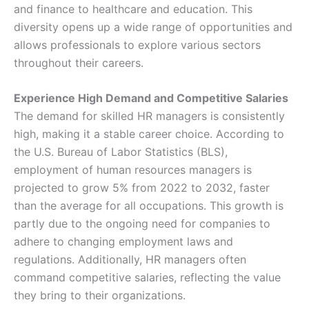
and finance to healthcare and education. This
diversity opens up a wide range of opportunities and
allows professionals to explore various sectors
throughout their careers.
Experience High Demand and Competitive Salaries
The demand for skilled HR managers is consistently
high, making it a stable career choice. According to
the U.S. Bureau of Labor Statistics (BLS),
employment of human resources managers is
projected to grow 5% from 2022 to 2032, faster
than the average for all occupations. This growth is
partly due to the ongoing need for companies to
adhere to changing employment laws and
regulations. Additionally, HR managers often
command competitive salaries, reflecting the value
they bring to their organizations.