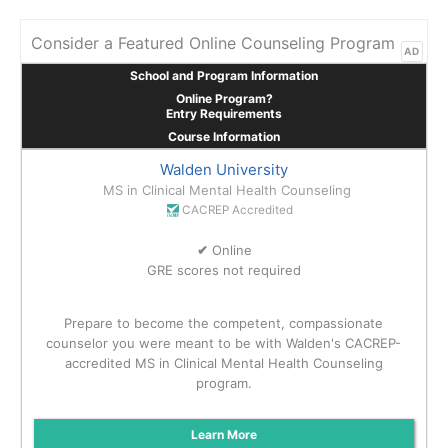
Consider a Featured Online Counseling Program
AD
School and Program Information
Online Program?
Entry Requirements
Course Information
Walden University
MS in Clinical Mental Health Counseling
CACREP Accredited
✔
Online
GRE scores not required
Prepare to become the competent, compassionate
counselor you were meant to be with Walden's CACREP-
accredited MS in Clinical Mental Health Counseling
program.
Learn More