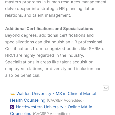
master’s programs in human resources management
delve deeper into strategic HR planning, labor
relations, and talent management.
Additional Certifications and Specializations
Beyond degrees, additional certifications and
specializations can distinguish an HR professional.
Certifications from recognized bodies like SHRM or
HRCI are highly regarded in the industry.
Specializations in areas like talent acquisition,
employee relations, or diversity and inclusion can
also be beneficial.
AD
Walden University - MS in Clinical Mental
Health Counseling
(CACREP Accredited)
Northwestern University - Online MA in
Counseling
(CACREP Accredited)