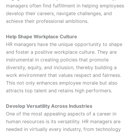
managers often find fulfillment in helping employees
develop their careers, navigate challenges, and
achieve their professional ambitions.
Help Shape Workplace Culture
HR managers have the unique opportunity to shape
and foster a positive workplace culture. They are
instrumental in creating policies that promote
diversity, equity, and inclusion, thereby building a
work environment that values respect and fairness.
This not only enhances employee morale but also
attracts top talent and retains high performers.
Develop Versatility Across Industries
One of the most appealing aspects of a career in
human resources is its versatility. HR managers are
needed in virtually every industry, from technology