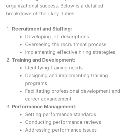
organizational success. Below is a detailed
breakdown of their key duties:
Recruitment and Staffing:
Developing job descriptions
Overseeing the recruitment process
Implementing effective hiring strategies
Training and Development:
Identifying training needs
Designing and implementing training
programs
Facilitating professional development and
career advancement
Performance Management:
Setting performance standards
Conducting performance reviews
Addressing performance issues