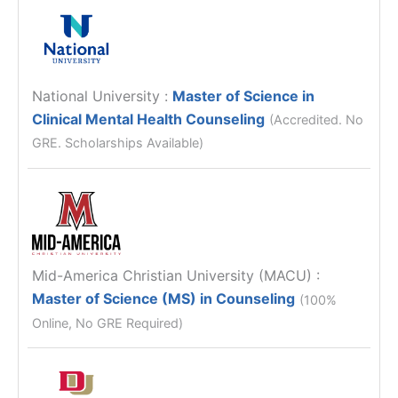
National University
:
Master of Science in
Clinical Mental Health Counseling
(Accredited. No
GRE. Scholarships Available)
Mid-America Christian University (MACU)
:
Master of Science (MS) in Counseling
(100%
Online, No GRE Required)