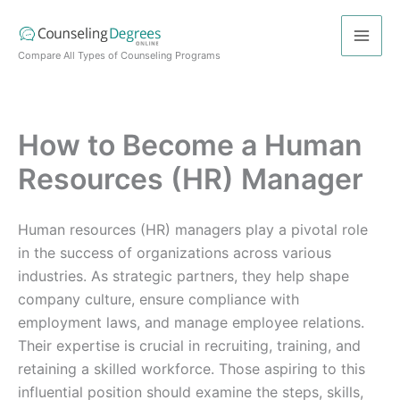
Skip
to
content
Compare All Types of Counseling Programs
How to Become a Human
Resources (HR) Manager
Human resources (HR) managers play a pivotal role
in the success of organizations across various
industries. As strategic partners, they help shape
company culture, ensure compliance with
employment laws, and manage employee relations.
Their expertise is crucial in recruiting, training, and
retaining a skilled workforce. Those aspiring to this
influential position should examine the steps, skills,