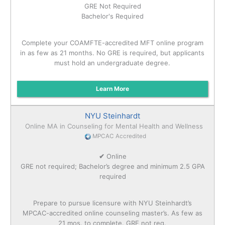
GRE Not Required
Bachelor's Required
Complete your COAMFTE-accredited MFT online program
in as few as 21 months. No GRE is required, but applicants
must hold an undergraduate degree.
Learn More
NYU Steinhardt
Online MA in Counseling for Mental Health and Wellness
MPCAC Accredited
✔
Online
GRE not required; Bachelor’s degree and minimum 2.5 GPA
required
Prepare to pursue licensure with NYU Steinhardt’s
MPCAC-accredited online counseling master’s. As few as
21 mos. to complete. GRE not req.