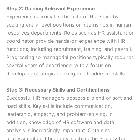
Step 2: Gaining Relevant Experience
Experience is crucial in the field of HR. Start by
seeking entry-level positions or internships in human
resources departments. Roles such as HR assistant or
coordinator provide hands-on experience with HR
functions, including recruitment, training, and payroll.
Progressing to managerial positions typically requires
several years of experience, with a focus on
developing strategic thinking and leadership skills.
Step 3: Necessary Skills and Certifications
Successful HR managers possess a blend of soft and
hard skills. Key skills include communication,
leadership, empathy, and problem-solving. In
addition, knowledge of HR software and data
analysis is increasingly important. Obtaining
professional certifications, such as the Society for