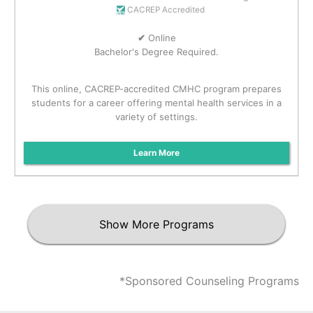
CACREP Accredited
✔
Online
Bachelor's Degree Required.
This online, CACREP-accredited CMHC program prepares
students for a career offering mental health services in a
variety of settings.
Learn More
Show More Programs
*Sponsored Counseling Programs