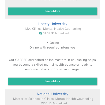
Learn More
Liberty University
MA: Clinical Mental Health Counseling
CACREP Accredited
✔
Online
Online with required intensives
Our CACREP-accredited online master’s in counseling helps
you become a skilled mental health counselor ready to
empower others for positive change.
Learn More
National University
Master of Science in Clinical Mental Health Counseling
WSCUC Accredited