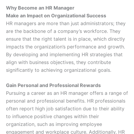
Why Become an HR Manager
Make an Impact on Organizational Success
HR managers are more than just administrators; they
are the backbone of a company’s workforce. They
ensure that the right talent is in place, which directly
impacts the organization’s performance and growth.
By developing and implementing HR strategies that
align with business objectives, they contribute
significantly to achieving organizational goals.
Gain Personal and Professional Rewards
Pursuing a career as an HR manager offers a range of
personal and professional benefits. HR professionals
often report high job satisfaction due to their ability
to influence positive changes within their
organization, such as improving employee
engagement and workplace culture. Additionally, HR