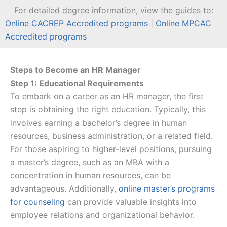
For detailed degree information, view the guides to:
Online CACREP Accredited programs
|
Online MPCAC
Accredited programs
Steps to Become an HR Manager
Step 1: Educational Requirements
To embark on a career as an HR manager, the first
step is obtaining the right education. Typically, this
involves earning a bachelor’s degree in human
resources, business administration, or a related field.
For those aspiring to higher-level positions, pursuing
a master’s degree, such as an MBA with a
concentration in human resources, can be
advantageous. Additionally,
online master’s programs
for counseling
can provide valuable insights into
employee relations and organizational behavior.