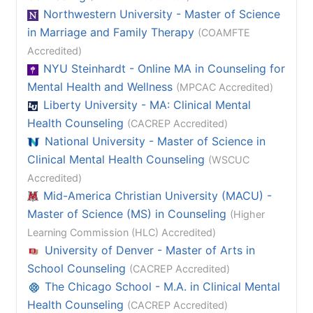
Northwestern University - Master of Science
in Marriage and Family Therapy
(COAMFTE
Accredited)
NYU Steinhardt - Online MA in Counseling for
Mental Health and Wellness
(MPCAC Accredited)
Liberty University - MA: Clinical Mental
Health Counseling
(CACREP Accredited)
National University - Master of Science in
Clinical Mental Health Counseling
(WSCUC
Accredited)
Mid-America Christian University (MACU) -
Master of Science (MS) in Counseling
(Higher
Learning Commission (HLC) Accredited)
University of Denver - Master of Arts in
School Counseling
(CACREP Accredited)
The Chicago School - M.A. in Clinical Mental
Health Counseling
(CACREP Accredited)