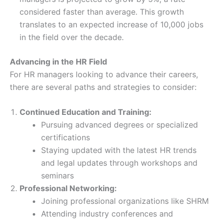
considered faster than average. This growth
translates to an expected increase of 10,000 jobs
in the field over the decade​​.
Advancing in the HR Field
For HR managers looking to advance their careers,
there are several paths and strategies to consider:
Continued Education and Training:
Pursuing advanced degrees or specialized
certifications
Staying updated with the latest HR trends
and legal updates through workshops and
seminars
Professional Networking:
Joining professional organizations like SHRM
Attending industry conferences and