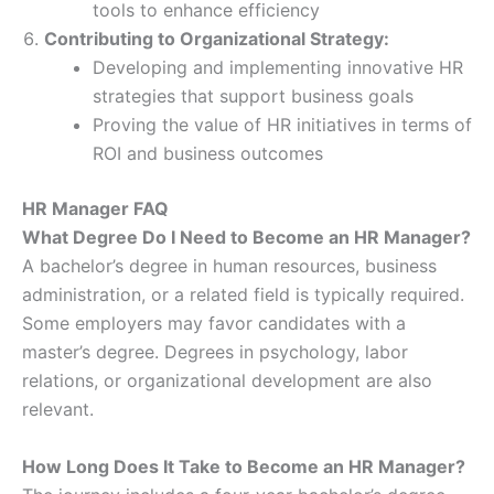
tools to enhance efficiency
Contributing to Organizational Strategy:
Developing and implementing innovative HR
strategies that support business goals
Proving the value of HR initiatives in terms of
ROI and business outcomes
HR Manager FAQ
What Degree Do I Need to Become an HR Manager?
A bachelor’s degree in human resources, business
administration, or a related field is typically required.
Some employers may favor candidates with a
master’s degree. Degrees in psychology, labor
relations, or organizational development are also
relevant.
How Long Does It Take to Become an HR Manager?