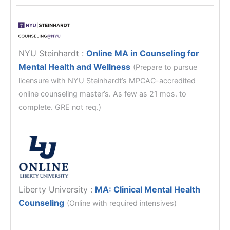
NYU Steinhardt
:
Online MA in Counseling for
Mental Health and Wellness
(Prepare to pursue
licensure with NYU Steinhardt’s MPCAC-accredited
online counseling master’s. As few as 21 mos. to
complete. GRE not req.)
Liberty University
:
MA: Clinical Mental Health
Counseling
(Online with required intensives)