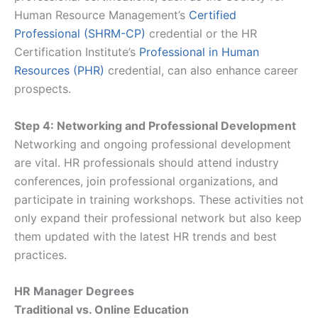
Human Resource Management’s
Certified
Professional (SHRM-CP)
credential or the HR
Certification Institute’s
Professional in Human
Resources (PHR)
credential, can also enhance career
prospects.
Step 4: Networking and Professional Development
Networking and ongoing professional development
are vital. HR professionals should attend industry
conferences, join professional organizations, and
participate in training workshops. These activities not
only expand their professional network but also keep
them updated with the latest HR trends and best
practices.
HR Manager Degrees
Traditional vs. Online Education