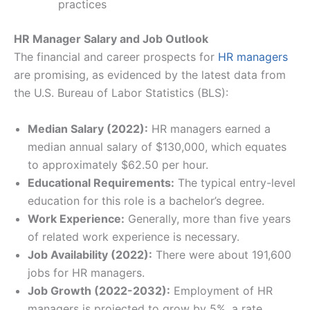
practices
HR Manager Salary and Job Outlook
The financial and career prospects for
HR managers
are promising, as evidenced by the latest data from
the U.S. Bureau of Labor Statistics (BLS):
Median Salary (2022):
HR managers earned a
median annual salary of $130,000, which equates
to approximately $62.50 per hour.
Educational Requirements:
The typical entry-level
education for this role is a bachelor’s degree.
Work Experience:
Generally, more than five years
of related work experience is necessary.
Job Availability (2022):
There were about 191,600
jobs for HR managers.
Job Growth (2022-2032):
Employment of HR
managers is projected to grow by 5%, a rate