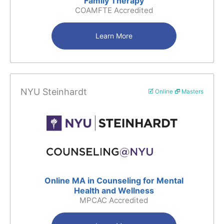
Family Therapy
COAMFTE Accredited
Learn More
NYU Steinhardt
🗹 Online 🗗 Masters
Online MA in Counseling for Mental
Health and Wellness
MPCAC Accredited