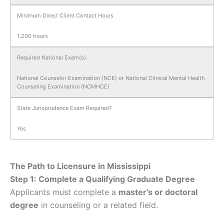
Minimum Direct Client Contact Hours
1,200 hours
Required National Exam(s)
National Counselor Examination (NCE) or National Clinical Mental Health
Counseling Examination (NCMHCE)
State Jurisprudence Exam Required?
Yes
The Path to Licensure in Mississippi
Step 1: Complete a Qualifying Graduate Degree
Applicants must complete a
master’s or doctoral
degree
in counseling or a related field.