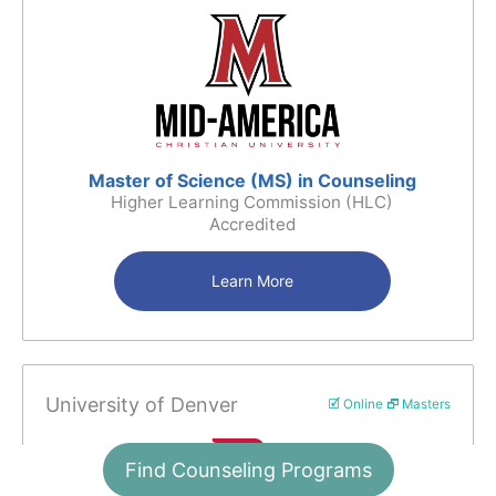
Master of Science (MS) in Counseling
Higher Learning Commission (HLC)
Accredited
Learn More
University of Denver
🗹 Online 🗗 Masters
Find Counseling Programs