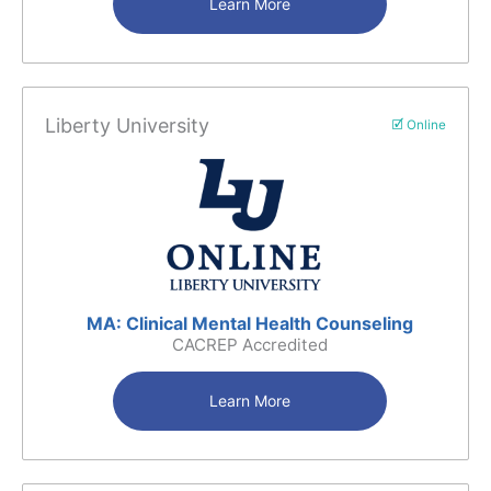
Learn More
Liberty University
🗹 Online
MA: Clinical Mental Health Counseling
CACREP Accredited
Learn More