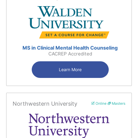
MS in Clinical Mental Health Counseling
CACREP Accredited
Learn More
Northwestern University
🗹 Online 🗗 Masters