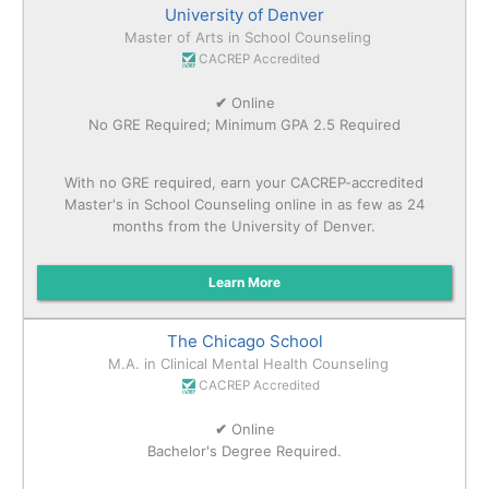
University of Denver
Master of Arts in School Counseling
CACREP Accredited
✔
Online
No GRE Required; Minimum GPA 2.5 Required
With no GRE required, earn your CACREP-accredited
Master's in School Counseling online in as few as 24
months from the University of Denver.
Learn More
The Chicago School
M.A. in Clinical Mental Health Counseling
CACREP Accredited
✔
Online
Bachelor's Degree Required.