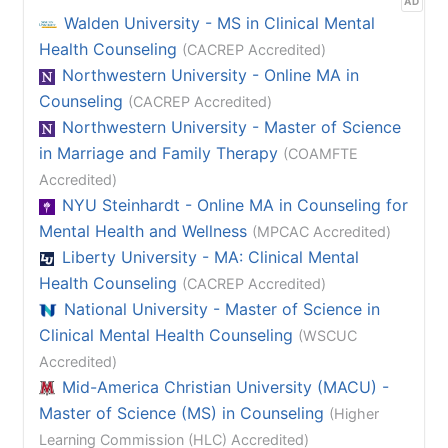
AD
Walden University - MS in Clinical Mental
Health Counseling
(CACREP Accredited)
Northwestern University - Online MA in
Counseling
(CACREP Accredited)
Northwestern University - Master of Science
in Marriage and Family Therapy
(COAMFTE
Accredited)
NYU Steinhardt - Online MA in Counseling for
Mental Health and Wellness
(MPCAC Accredited)
Liberty University - MA: Clinical Mental
Health Counseling
(CACREP Accredited)
National University - Master of Science in
Clinical Mental Health Counseling
(WSCUC
Accredited)
Mid-America Christian University (MACU) -
Master of Science (MS) in Counseling
(Higher
Learning Commission (HLC) Accredited)