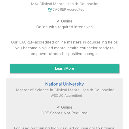
MA: Clinical Mental Health Counseling
CACREP Accredited
✔
Online
Online with required intensives
Our CACREP-accredited online master’s in counseling helps
you become a skilled mental health counselor ready to
empower others for positive change.
Learn More
National University
Master of Science in Clinical Mental Health Counseling
WSCUC Accredited
✔
Online
GRE Scores Not Required
Focused on training highly skilled counselors to provide