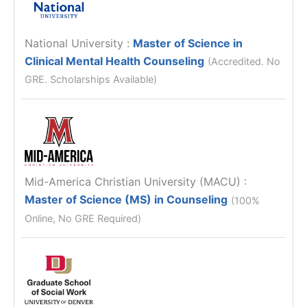
National University
:
Master of Science in
Clinical Mental Health Counseling
(Accredited. No
GRE. Scholarships Available)
Mid-America Christian University (MACU)
:
Master of Science (MS) in Counseling
(100%
Online, No GRE Required)