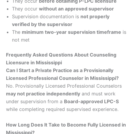
They occur
before obtaining P-LPC licensure
They occur
without an approved supervisor
Supervision documentation is
not properly
verified by the supervisor
The
minimum two-year supervision timeframe
is
not met
Frequently Asked Questions About Counseling
Licensure in Mississippi
Can I Start a Private Practice as a Provisionally
Licensed Professional Counselor in Mississippi?
No. Provisionally Licensed Professional Counselors
may not practice independently
and must work
under supervision from a
Board-approved LPC-S
while completing required supervised experience.
How Long Does It Take to Become Fully Licensed in
Mississippi?