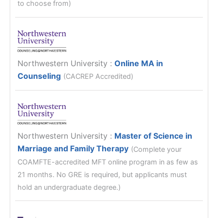
to choose from)
Northwestern University
:
Online MA in
Counseling
(CACREP Accredited)
Northwestern University
:
Master of Science in
Marriage and Family Therapy
(Complete your
COAMFTE-accredited MFT online program in as few as
21 months. No GRE is required, but applicants must
hold an undergraduate degree.)