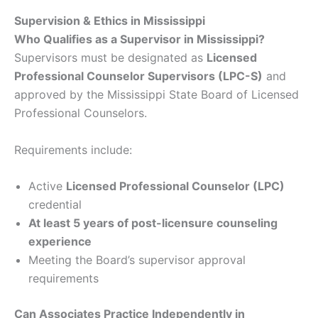
Supervision & Ethics in Mississippi
Who Qualifies as a Supervisor in Mississippi?
Supervisors must be designated as
Licensed
Professional Counselor Supervisors (LPC-S)
and
approved by the Mississippi State Board of Licensed
Professional Counselors.
Requirements include:
Active
Licensed Professional Counselor (LPC)
credential
At least 5 years of post-licensure counseling
experience
Meeting the Board’s supervisor approval
requirements
Can Associates Practice Independently in