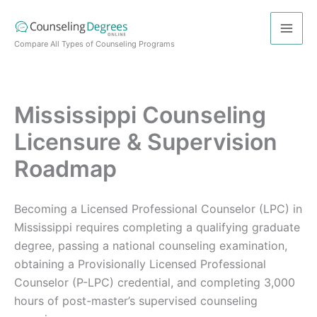
Skip
to
content
Compare All Types of Counseling Programs
Mississippi Counseling
Licensure & Supervision
Roadmap
Becoming a Licensed Professional Counselor (LPC) in
Mississippi requires completing a qualifying graduate
degree, passing a national counseling examination,
obtaining a Provisionally Licensed Professional
Counselor (P-LPC) credential, and completing 3,000
hours of post-master’s supervised counseling