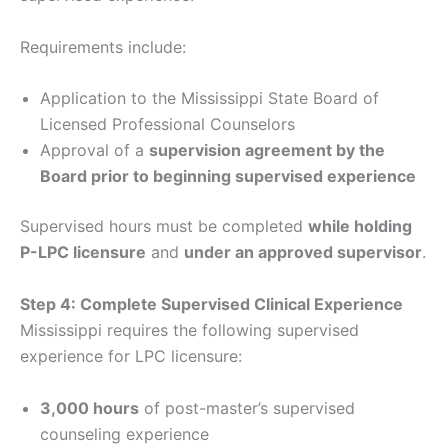
Requirements include:
Application to the Mississippi State Board of
Licensed Professional Counselors
Approval of a
supervision agreement by the
Board prior to beginning supervised experience
Supervised hours must be completed
while holding
P-LPC licensure
and
under an approved supervisor
.
Step 4: Complete Supervised Clinical Experience
Mississippi requires the following supervised
experience for LPC licensure:
3,000 hours
of post-master’s supervised
counseling experience