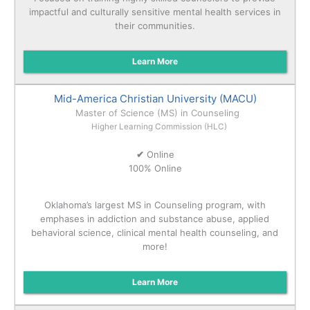
impactful and culturally sensitive mental health services in
their communities.
Learn More
Mid-America Christian University (MACU)
Master of Science (MS) in Counseling
Higher Learning Commission (HLC)
✔
Online
100% Online
Oklahoma’s largest MS in Counseling program, with
emphases in addiction and substance abuse, applied
behavioral science, clinical mental health counseling, and
more!
Learn More