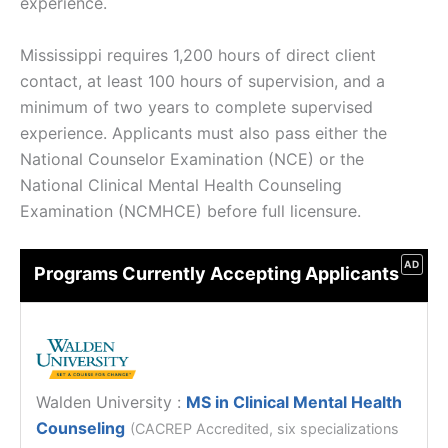
experience.
Mississippi requires 1,200 hours of direct client
contact, at least 100 hours of supervision, and a
minimum of two years to complete supervised
experience. Applicants must also pass either the
National Counselor Examination (NCE) or the
National Clinical Mental Health Counseling
Examination (NCMHCE) before full licensure.
AD
Programs Currently Accepting Applicants
Walden University
:
MS in Clinical Mental Health
Counseling
(CACREP Accredited, six specializations