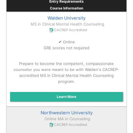
Entry Requirements
Course Information
Walden University
MS in Clinical Mental Health Counseling
CACREP Accredited
✔
Online
GRE scores not required
Prepare to become the competent, compassionate
counselor you were meant to be with Walden's CACREP-
accredited MS in Clinical Mental Health Counseling
program.
Learn More
Northwestern University
Online MA in Counseling
CACREP Accredited