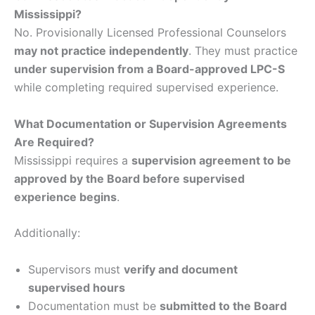
Mississippi?
No. Provisionally Licensed Professional Counselors
may not practice independently
. They must practice
under supervision from a Board-approved LPC-S
while completing required supervised experience.
What Documentation or Supervision Agreements
Are Required?
Mississippi requires a
supervision agreement to be
approved by the Board before supervised
experience begins
.
Additionally:
Supervisors must
verify and document
supervised hours
Documentation must be
submitted to the Board