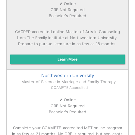
✔
Online
GRE Not Required
Bachelor's Required
CACREP-accredited online Master of Arts in Counseling
from The Family Institute at Northwestern University.
Prepare to pursue licensure in as few as 18 months.
Learn More
Northwestern University
Master of Science in Marriage and Family Therapy
COAMFTE Accredited
✔
Online
GRE Not Required
Bachelor's Required
Complete your COAMFTE-accredited MFT online program
in as few as 21 months. No GRE is required, but applicants