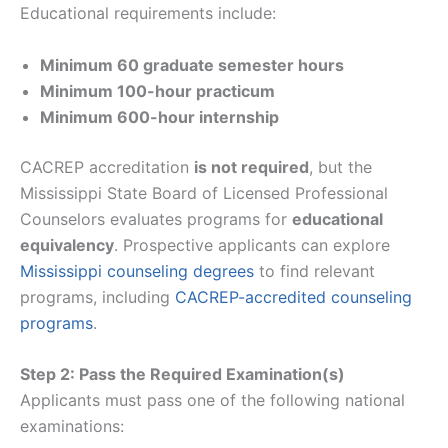
Educational requirements include:
Minimum 60 graduate semester hours
Minimum 100-hour practicum
Minimum 600-hour internship
CACREP accreditation
is not required
, but the
Mississippi State Board of Licensed Professional
Counselors evaluates programs for
educational
equivalency
. Prospective applicants can explore
Mississippi counseling degrees
to find relevant
programs, including
CACREP-accredited counseling
programs
.
Step 2: Pass the Required Examination(s)
Applicants must pass one of the following national
examinations: