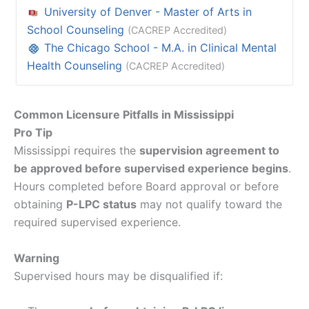
University of Denver - Master of Arts in
School Counseling
(CACREP Accredited)
The Chicago School - M.A. in Clinical Mental
Health Counseling
(CACREP Accredited)
Common Licensure Pitfalls in Mississippi
Pro Tip
Mississippi requires the
supervision agreement to
be approved before supervised experience begins
.
Hours completed before Board approval or before
obtaining
P-LPC status
may not qualify toward the
required supervised experience.
Warning
Supervised hours may be disqualified if: