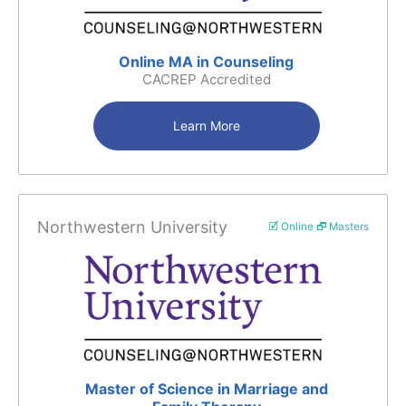
Online MA in Counseling
CACREP Accredited
Learn More
Northwestern University
🗹 Online 🗗 Masters
Master of Science in Marriage and