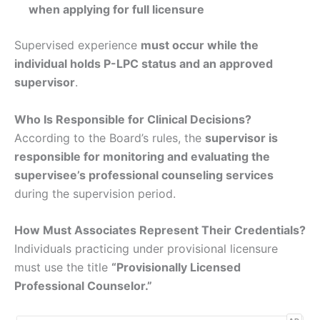
when applying for full licensure
Supervised experience
must occur while the
individual holds P-LPC status and an approved
supervisor
.
Who Is Responsible for Clinical Decisions?
According to the Board’s rules, the
supervisor is
responsible for monitoring and evaluating the
supervisee’s professional counseling services
during the supervision period.
How Must Associates Represent Their Credentials?
Individuals practicing under provisional licensure
must use the title
“Provisionally Licensed
Professional Counselor.”