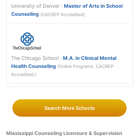
University of Denver
:
Master of Arts in School
Counseling
(CACREP Accredited)
The Chicago School
:
M.A. in Clinical Mental
Health Counseling
(Online Programs. CACREP
Accredited.)
Search More Schools
Mississippi Counseling Licensure & Supervision