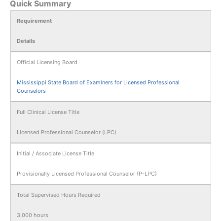
Quick Summary
Requirement
Details
Official Licensing Board
Mississippi State Board of Examiners for Licensed Professional
Counselors
Full Clinical License Title
Licensed Professional Counselor (LPC)
Initial / Associate License Title
Provisionally Licensed Professional Counselor (P-LPC)
Total Supervised Hours Required
3,000 hours