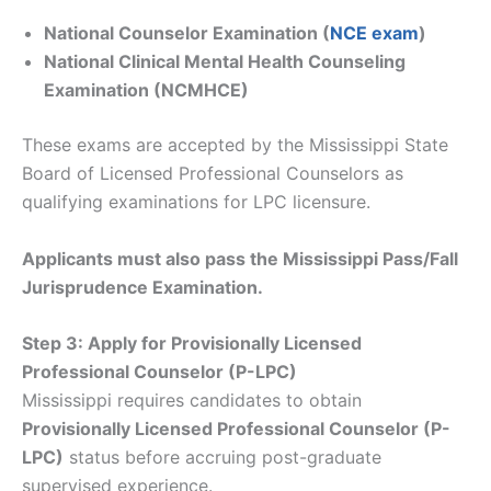
National Counselor Examination (
NCE exam
)
National Clinical Mental Health Counseling
Examination (NCMHCE)
These exams are accepted by the Mississippi State
Board of Licensed Professional Counselors as
qualifying examinations for LPC licensure.
Applicants must also pass the Mississippi Pass/Fall
Jurisprudence Examination.
Step 3: Apply for Provisionally Licensed
Professional Counselor (P-LPC)
Mississippi requires candidates to obtain
Provisionally Licensed Professional Counselor (P-
LPC)
status before accruing post-graduate
supervised experience.