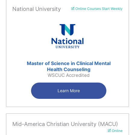
National University
🗹 Online Courses Start Weekly
Master of Science in Clinical Mental
Health Counseling
WSCUC Accredited
Learn More
Mid-America Christian University (MACU)
🗹 Online