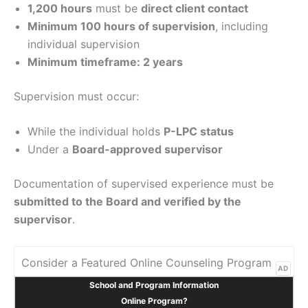
1,200 hours
must be
direct client contact
Minimum 100 hours of supervision
, including
individual supervision
Minimum timeframe: 2 years
Supervision must occur:
While the individual holds
P-LPC status
Under a
Board-approved supervisor
Documentation of supervised experience must be
submitted to the Board and verified by the
supervisor
.
Consider a Featured Online Counseling Program
AD
School and Program Information
Online Program?