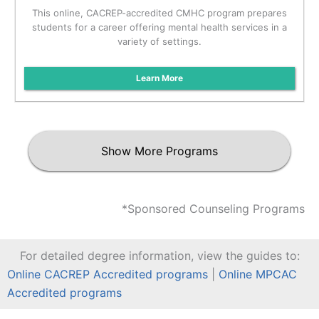
This online, CACREP-accredited CMHC program prepares
students for a career offering mental health services in a
variety of settings.
Learn More
Show More Programs
*Sponsored Counseling Programs
For detailed degree information, view the guides to:
Online CACREP Accredited programs
|
Online MPCAC
Accredited programs