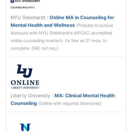
NYU Steinhardt
:
Online MA in Counseling for
Mental Health and Wellness
(Prepare to pursue
licensure with NYU Steinhardt’s MPCAC-accredited
online counseling master’s. As few as 21 mos. to
complete. GRE not req.)
Liberty University
:
MA: Clinical Mental Health
Counseling
(Online with required intensives)