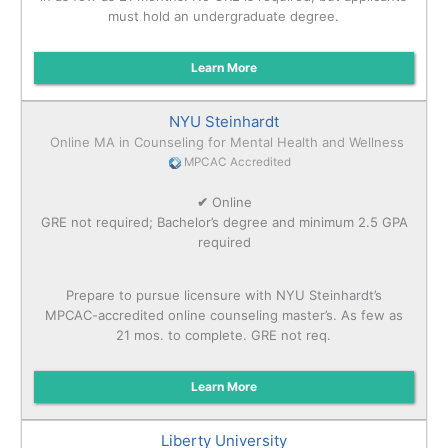
must hold an undergraduate degree.
Learn More
NYU Steinhardt
Online MA in Counseling for Mental Health and Wellness
MPCAC Accredited
✔
Online
GRE not required; Bachelor’s degree and minimum 2.5 GPA
required
Prepare to pursue licensure with NYU Steinhardt’s
MPCAC-accredited online counseling master’s. As few as
21 mos. to complete. GRE not req.
Learn More
Liberty University