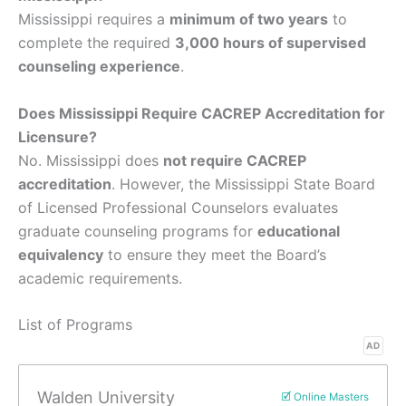
Mississippi requires a
minimum of two years
to
complete the required
3,000 hours of supervised
counseling experience
.
Does Mississippi Require CACREP Accreditation for
Licensure?
No. Mississippi does
not require CACREP
accreditation
. However, the Mississippi State Board
of Licensed Professional Counselors evaluates
graduate counseling programs for
educational
equivalency
to ensure they meet the Board’s
academic requirements.
List of Programs
AD
Walden University
🗹 Online Masters