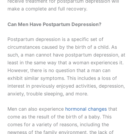
receive treatment for postpartum depression will
make a complete and full recovery.
Can Men Have Postpartum Depression?
Postpartum depression is a specific set of
circumstances caused by the birth of a child. As
such, a man cannot have postpartum depression, at
least in the same way that a woman experiences it.
However, there is no question that a man can
exhibit similar symptoms. This includes a loss of
interest in previously enjoyed activities, depression,
anxiety, trouble sleeping, and more.
Men can also experience
hormonal changes
that
come as the result of the birth of a baby. This
comes for a variety of reasons, including the
newness of the family environment, the lack of