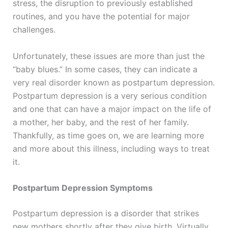
stress, the disruption to previously established
routines, and you have the potential for major
challenges.
Unfortunately, these issues are more than just the
“baby blues.” In some cases, they can indicate a
very real disorder known as postpartum depression.
Postpartum depression is a very serious condition
and one that can have a major impact on the life of
a mother, her baby, and the rest of her family.
Thankfully, as time goes on, we are learning more
and more about this illness, including ways to treat
it.
Postpartum Depression Symptoms
Postpartum depression is a disorder that strikes
new mothers shortly after they give birth. Virtually