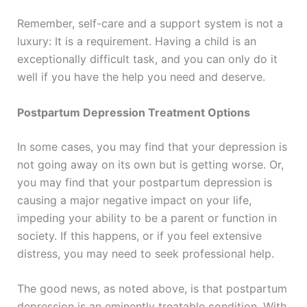
Remember, self-care and a support system is not a
luxury: It is a requirement. Having a child is an
exceptionally difficult task, and you can only do it
well if you have the help you need and deserve.
Postpartum Depression Treatment Options
In some cases, you may find that your depression is
not going away on its own but is getting worse. Or,
you may find that your postpartum depression is
causing a major negative impact on your life,
impeding your ability to be a parent or function in
society. If this happens, or if you feel extensive
distress, you may need to seek professional help.
The good news, as noted above, is that postpartum
depression is an eminently treatable condition. With