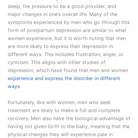
sleep, the pressure to be a good provider, and
major changes in one’s overall life. Many of the
symptoms experienced by men who go through this
form of postpartum depression are similar to what
women experience, but it is worth noting that men
are more likely to express their depression in
different ways. This includes frustration, anger, or
cynicism. This aligns with other studies of
depression, which have found that men and women
experience and express the disorder in different
ways
.
Fortunately, like with women, men who seek
treatment are likely to make a full and complete
recovery. Men also have the biological advantage of
having not given birth to the baby, meaning that the
physical changes they will experience pale in