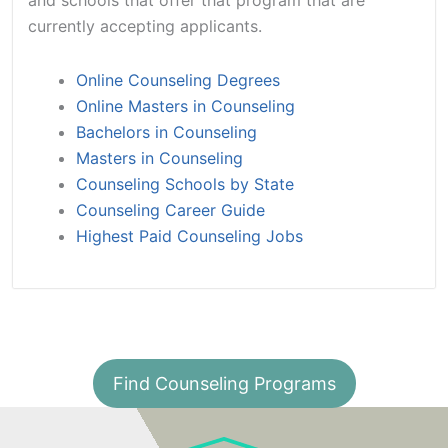
currently accepting applicants.
Online Counseling Degrees
Online Masters in Counseling
Bachelors in Counseling
Masters in Counseling
Counseling Schools by State
Counseling Career Guide
Highest Paid Counseling Jobs
Find Counseling Programs