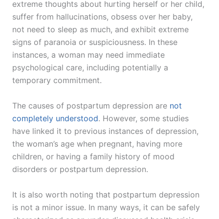
extreme thoughts about hurting herself or her child,
suffer from hallucinations, obsess over her baby,
not need to sleep as much, and exhibit extreme
signs of paranoia or suspiciousness. In these
instances, a woman may need immediate
psychological care, including potentially a
temporary commitment.
The causes of postpartum depression are
not
completely understood
. However, some studies
have linked it to previous instances of depression,
the woman’s age when pregnant, having more
children, or having a family history of mood
disorders or postpartum depression.
It is also worth noting that postpartum depression
is not a minor issue. In many ways, it can be safely