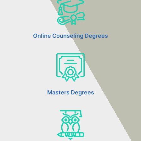
Online Counseling Degrees
Masters Degrees