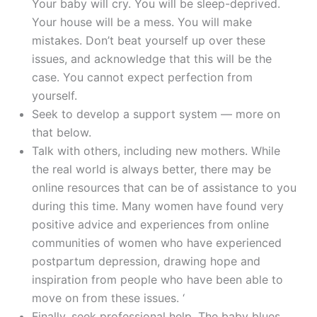
Your baby will cry. You will be sleep-deprived.
Your house will be a mess. You will make
mistakes. Don’t beat yourself up over these
issues, and acknowledge that this will be the
case. You cannot expect perfection from
yourself.
Seek to develop a support system — more on
that below.
Talk with others, including new mothers. While
the real world is always better, there may be
online resources that can be of assistance to you
during this time. Many women have found very
positive advice and experiences from online
communities of women who have experienced
postpartum depression, drawing hope and
inspiration from people who have been able to
move on from these issues. ‘
Finally, seek professional help. The baby blues