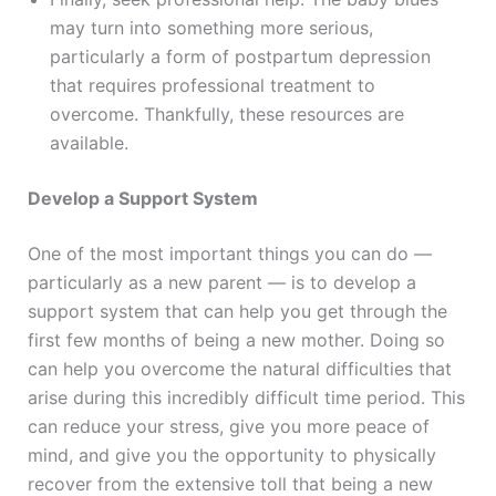
may turn into something more serious,
particularly a form of postpartum depression
that requires professional treatment to
overcome. Thankfully, these resources are
available.
Develop a Support System
One of the most important things you can do —
particularly as a new parent — is to develop a
support system that can help you get through the
first few months of being a new mother. Doing so
can help you overcome the natural difficulties that
arise during this incredibly difficult time period. This
can reduce your stress, give you more peace of
mind, and give you the opportunity to physically
recover from the extensive toll that being a new