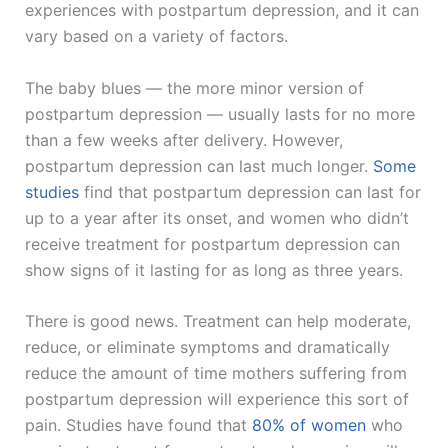
experiences with postpartum depression, and it can
vary based on a variety of factors.
The baby blues — the more minor version of
postpartum depression — usually lasts for no more
than a few weeks after delivery. However,
postpartum depression can last much longer.
Some
studies
find that postpartum depression can last for
up to a year after its onset, and women who didn’t
receive treatment for postpartum depression can
show signs of it lasting for as long as three years.
There is good news. Treatment can help moderate,
reduce, or eliminate symptoms and dramatically
reduce the amount of time mothers suffering from
postpartum depression will experience this sort of
pain. Studies have found that
80% of women
who