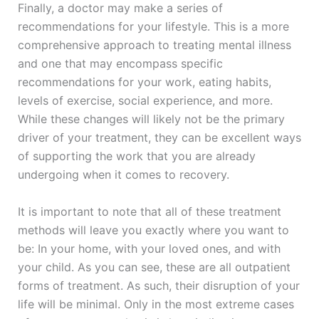
Finally, a doctor may make a series of
recommendations for your lifestyle. This is a more
comprehensive approach to treating mental illness
and one that may encompass specific
recommendations for your work, eating habits,
levels of exercise, social experience, and more.
While these changes will likely not be the primary
driver of your treatment, they can be excellent ways
of supporting the work that you are already
undergoing when it comes to recovery.
It is important to note that all of these treatment
methods will leave you exactly where you want to
be: In your home, with your loved ones, and with
your child. As you can see, these are all outpatient
forms of treatment. As such, their disruption of your
life will be minimal. Only in the most extreme cases