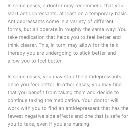
In some cases, a doctor may recommend that you
start antidepressants, at least on a temporary basis.
Antidepressants come in a variety of different
forms, but all operate in roughly the same way: You
take medication that helps you to feel better and
think clearer. This, in turn, may allow for the talk
therapy you are undergoing to stick better and
allow you to feel better.
In some cases, you may stop the antidepressants
once you feel better. In other cases, you may find
that you benefit from taking them and decide to
continue taking the medication. Your doctor will
work with you to find an antidepressant that has the
fewest negative side effects and one that is safe for
you to take, even if you are nursing.