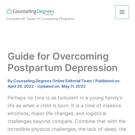
Skip
to
content
Compare All Types of Counseling Programs
Guide for Overcoming
Postpartum Depression
By
Counseling Degrees Online Editorial Team
/
Published on:
April 29, 2022
-
Updated on: May 11, 2022
Perhaps no time is as turbulent in a young family’s
life as when a child is born. It is a time of massive
emotions, major life changes, and logistical
challenges beyond compare. Combine that with the
incredible physical challenges, the lack of sleep, the