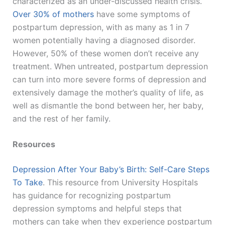
characterized as an under-discussed health crisis.
Over 30% of mothers
have some symptoms of
postpartum depression, with as many as 1 in 7
women potentially having a diagnosed disorder.
However, 50% of these women don’t receive any
treatment. When untreated, postpartum depression
can turn into more severe forms of depression and
extensively damage the mother’s quality of life, as
well as dismantle the bond between her, her baby,
and the rest of her family.
Resources
Depression After Your Baby’s Birth: Self-Care Steps
To Take
. This resource from University Hospitals
has guidance for recognizing postpartum
depression symptoms and helpful steps that
mothers can take when they experience postpartum