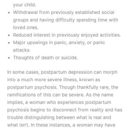
your child.
Withdrawal from previously established social
groups and having difficulty spending time with
loved ones.
Reduced interest in previously enjoyed activities.
Major upswings in panic, anxiety, or panic
attacks.
Thoughts of death or suicide.
In some cases, postpartum depression can morph
into a much more severe illness, known as
postpartum psychosis. Though thankfully rare, the
ramifications of this can be severe. As the name
implies, a woman who experiences postpartum
psychosis begins to disconnect from reality and has
trouble distinguishing between what is real and
what isn’t. In these instances, a woman may have