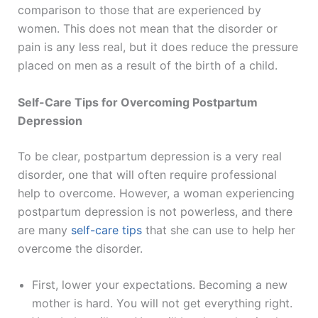
comparison to those that are experienced by
women. This does not mean that the disorder or
pain is any less real, but it does reduce the pressure
placed on men as a result of the birth of a child.
Self-Care Tips for Overcoming Postpartum
Depression
To be clear, postpartum depression is a very real
disorder, one that will often require professional
help to overcome. However, a woman experiencing
postpartum depression is not powerless, and there
are many
self-care tips
that she can use to help her
overcome the disorder.
First, lower your expectations. Becoming a new
mother is hard. You will not get everything right.