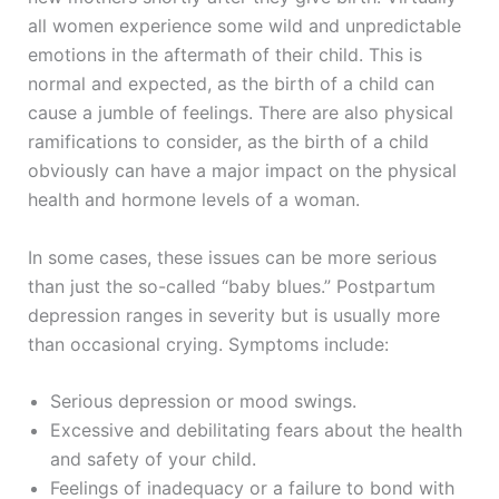
all women experience some wild and unpredictable
emotions in the aftermath of their child. This is
normal and expected, as the birth of a child can
cause a jumble of feelings. There are also physical
ramifications to consider, as the birth of a child
obviously can have a major impact on the physical
health and hormone levels of a woman.
In some cases, these issues can be more serious
than just the so-called “baby blues.” Postpartum
depression ranges in severity but is usually more
than occasional crying. Symptoms include:
Serious depression or mood swings.
Excessive and debilitating fears about the health
and safety of your child.
Feelings of inadequacy or a failure to bond with