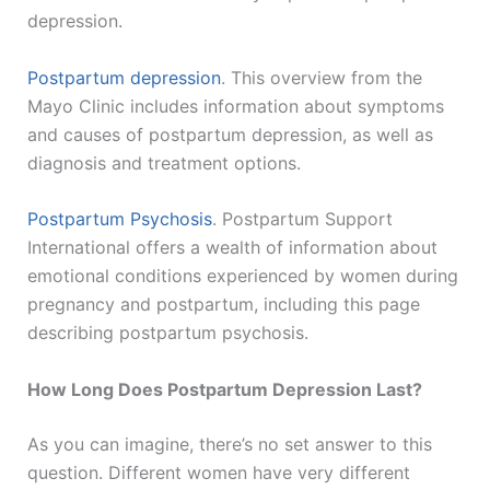
depression.
Postpartum depression
. This overview from the
Mayo Clinic includes information about symptoms
and causes of postpartum depression, as well as
diagnosis and treatment options.
Postpartum Psychosis
. Postpartum Support
International offers a wealth of information about
emotional conditions experienced by women during
pregnancy and postpartum, including this page
describing postpartum psychosis.
How Long Does Postpartum Depression Last?
As you can imagine, there’s no set answer to this
question. Different women have very different