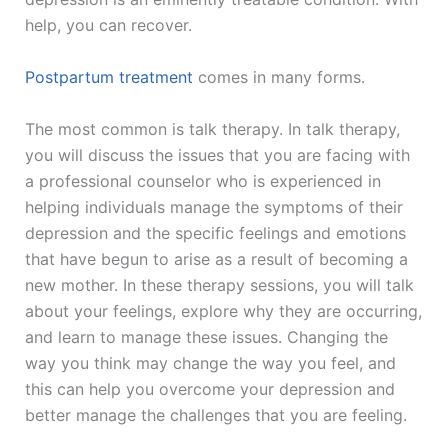
help, you can recover.
Postpartum treatment
comes in many forms.
The most common is talk therapy. In talk therapy,
you will discuss the issues that you are facing with
a professional counselor who is experienced in
helping individuals manage the symptoms of their
depression and the specific feelings and emotions
that have begun to arise as a result of becoming a
new mother. In these therapy sessions, you will talk
about your feelings, explore why they are occurring,
and learn to manage these issues. Changing the
way you think may change the way you feel, and
this can help you overcome your depression and
better manage the challenges that you are feeling.