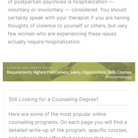
of postpartum psychosis is hospitalization —
voluntary or involuntary — considered. You should
certainly speak with your therapist if you are having
thoughts of violence to yourself or others, but very
few women who are experiencing these issues
actually require hospitalization.
Still Looking for a Counseling Degree?
Here are some of the most popular online
counseling programs. On each page you will find a
detailed write-up of the program, specific courses,
and schools that offer that program that are