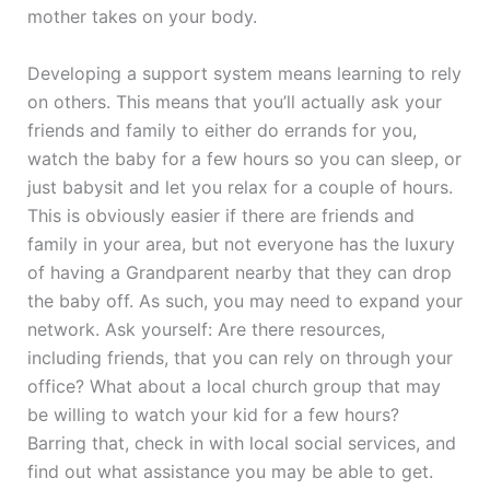
mother takes on your body.
Developing a support system means learning to rely
on others. This means that you’ll actually ask your
friends and family to either do errands for you,
watch the baby for a few hours so you can sleep, or
just babysit and let you relax for a couple of hours.
This is obviously easier if there are friends and
family in your area, but not everyone has the luxury
of having a Grandparent nearby that they can drop
the baby off. As such, you may need to expand your
network. Ask yourself: Are there resources,
including friends, that you can rely on through your
office? What about a local church group that may
be willing to watch your kid for a few hours?
Barring that, check in with local social services, and
find out what assistance you may be able to get.